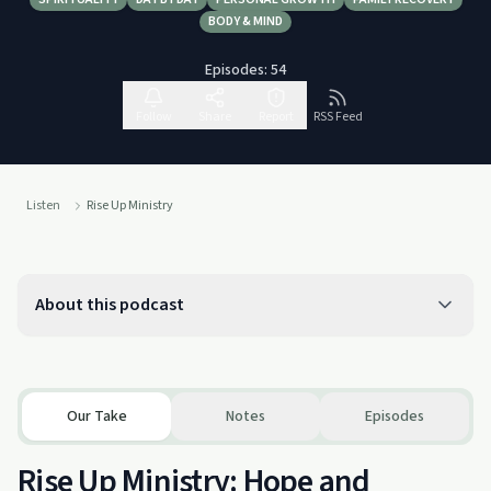
BODY & MIND
Episodes:
54
Follow
Share
Report
RSS Feed
Listen
Rise Up Ministry
About this podcast
Our Take
Notes
Episodes
Rise Up Ministry: Hope and