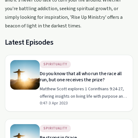
and it's never too late to turn your life around. Whether
you're battling addiction, seeking spiritual growth, or
simply looking for inspiration, 'Rise Up Ministry' offers a
beacon of light in the darkest times.
Latest Episodes
SPIRITUALITY
Do you know that all who run the race all
run, but one receives the prize?
Matthew Scott explores 1 Corinthians 9:24-27,
offering insights on living life with purpose and
0:47
•
3 Apr 2023
determination.
SPIRITUALITY
Be strong in Grace