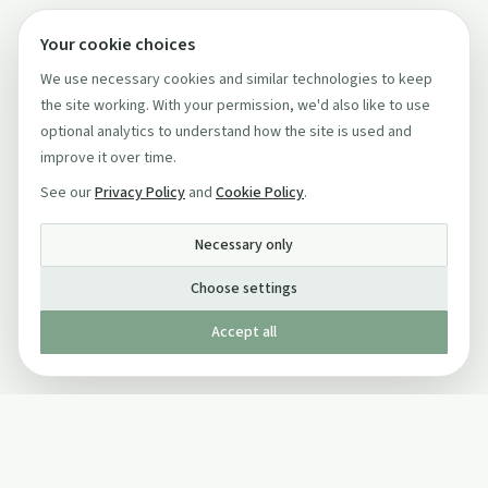
Your cookie choices
We use necessary cookies and similar technologies to keep
the site working. With your permission, we'd also like to use
optional analytics to understand how the site is used and
improve it over time.
See our
Privacy Policy
and
Cookie Policy
.
Necessary only
Choose settings
Accept all