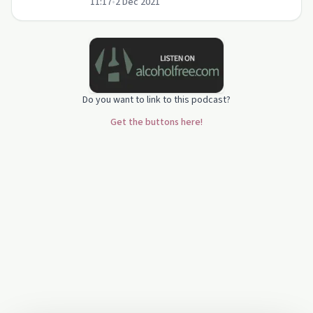
11:17
•
2 Dec 2021
nature of Christ.
Do you want to link to this podcast?
Get the buttons here!