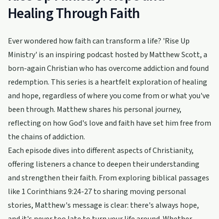
Healing Through Faith
Ever wondered how faith can transform a life? 'Rise Up
Ministry' is an inspiring podcast hosted by Matthew Scott, a
born-again Christian who has overcome addiction and found
redemption. This series is a heartfelt exploration of healing
and hope, regardless of where you come from or what you've
been through. Matthew shares his personal journey,
reflecting on how God's love and faith have set him free from
the chains of addiction.
Each episode dives into different aspects of Christianity,
offering listeners a chance to deepen their understanding
and strengthen their faith. From exploring biblical passages
like 1 Corinthians 9:24-27 to sharing moving personal
stories, Matthew's message is clear: there's always hope,