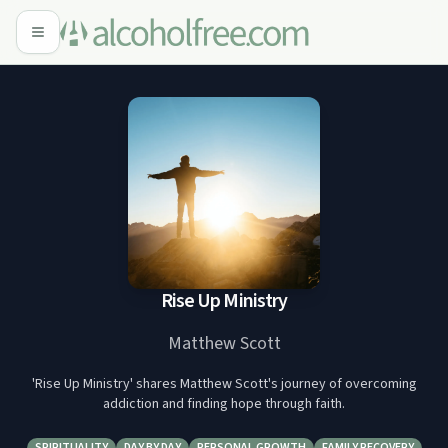
Rise Up Ministry
Matthew Scott
'Rise Up Ministry' shares Matthew Scott's journey of overcoming
addiction and finding hope through faith.
SPIRITUALITY
DAY BY DAY
PERSONAL GROWTH
FAMILY RECOVERY