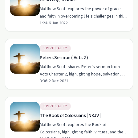
Matthew Scott explores the power of grace
and faith in overcoming life's challenges in this
1:24
•
6 Jan 2022
heartfelt episode of 'Rise Up Ministry'.
SPIRITUALITY
Peters Sermon ( Acts 2 )
Matthew Scott shares Peter's sermon from
Acts Chapter 2, highlighting hope, salvation,
3:36
•
2 Dec 2021
and his personal journey of faith.
SPIRITUALITY
The Book of Colossians | NKJV |
Matthew Scott explores the Book of
Colossians, highlighting faith, virtues, and the