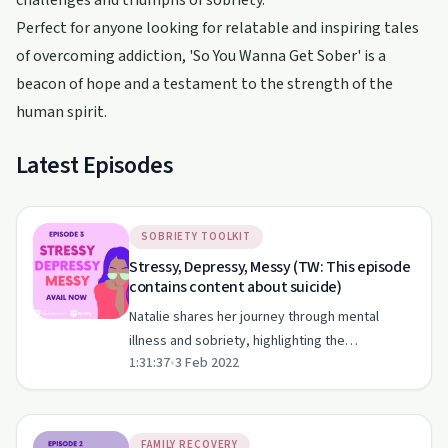
challenges and triumphs of sobriety.
Perfect for anyone looking for relatable and inspiring tales
of overcoming addiction, 'So You Wanna Get Sober' is a
beacon of hope and a testament to the strength of the
human spirit.
Latest Episodes
SOBRIETY TOOLKIT
Stressy, Depressy, Messy (TW: This episode
contains content about suicide)
Natalie shares her journey through mental
illness and sobriety, highlighting the
1:31:37
•
3 Feb 2022
importance of self-compassion and support
systems.
FAMILY RECOVERY