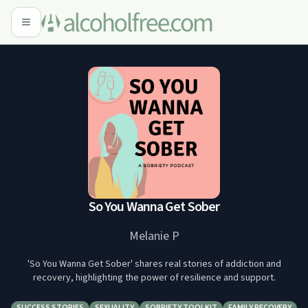
So You Wanna Get Sober
Melanie P
'So You Wanna Get Sober' shares real stories of addiction and
recovery, highlighting the power of resilience and support.
SUCCESS STORIES
SEXUALITY
SOBRIETY TOOLKIT
FAMILY RECOVERY