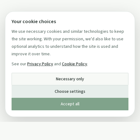
Your cookie choices
We use necessary cookies and similar technologies to keep
the site working. With your permission, we'd also like to use
optional analytics to understand how the site is used and
improve it over time.
See our
Privacy Policy
and
Cookie Policy
.
Necessary only
Choose settings
Accept all