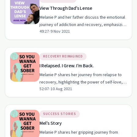
View Through Dad's Lense
Melanie P and her father discuss the emotional
journey of addiction and recovery, emphasizing
49:27
•
9 Nov 2021
the importance of family support and gratitude.
RECOVERY REIMAGINED
I Relapsed. I Grew. I'm Back.
Melanie P shares her journey from relapse to
recovery, highlighting the power of self-love,
52:07
•
10 Aug 2021
community support, and mindfulness.
SUCCESS STORIES
Mel's Story
Melanie P shares her gripping journey from