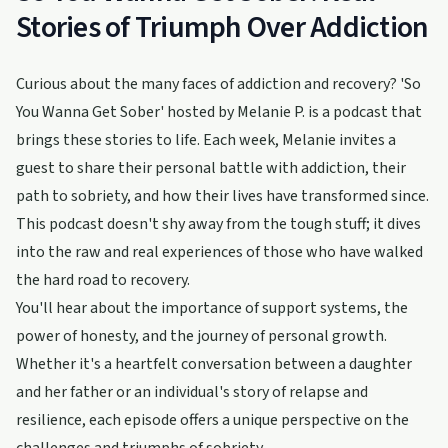
Stories of Triumph Over Addiction
Curious about the many faces of addiction and recovery? 'So
You Wanna Get Sober' hosted by Melanie P. is a podcast that
brings these stories to life. Each week, Melanie invites a
guest to share their personal battle with addiction, their
path to sobriety, and how their lives have transformed since.
This podcast doesn't shy away from the tough stuff; it dives
into the raw and real experiences of those who have walked
the hard road to recovery.
You'll hear about the importance of support systems, the
power of honesty, and the journey of personal growth.
Whether it's a heartfelt conversation between a daughter
and her father or an individual's story of relapse and
resilience, each episode offers a unique perspective on the