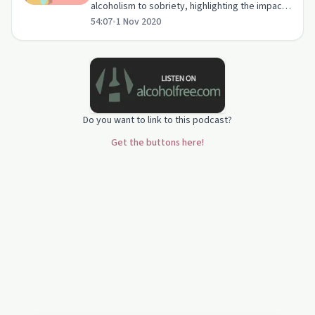
alcoholism to sobriety, highlighting the impact
54:07
•
1 Nov 2020
on relationships and the healing power of
support groups.
Do you want to link to this podcast?
Get the buttons here!