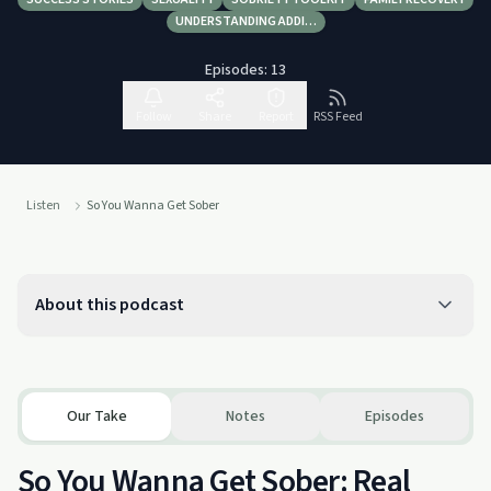
UNDERSTANDING ADDI…
Episodes:
13
Follow
Share
Report
RSS Feed
Listen
So You Wanna Get Sober
About this podcast
Our Take
Notes
Episodes
So You Wanna Get Sober: Real