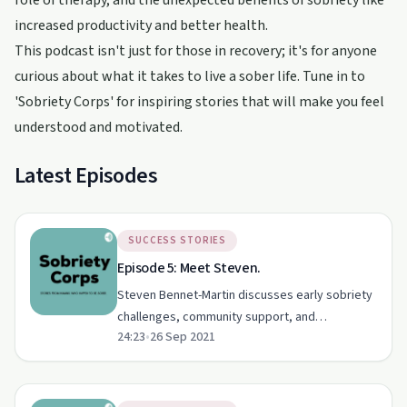
role of therapy, and the unexpected benefits of sobriety like
increased productivity and better health.
This podcast isn't just for those in recovery; it's for anyone
curious about what it takes to live a sober life. Tune in to
'Sobriety Corps' for inspiring stories that will make you feel
understood and motivated.
Latest Episodes
SUCCESS STORIES
Episode 5: Meet Steven.
Steven Bennet-Martin discusses early sobriety
challenges, community support, and
24:23
•
26 Sep 2021
overcoming guilt on Sobriety Corps.