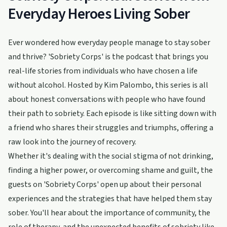
Everyday Heroes Living Sober
Ever wondered how everyday people manage to stay sober
and thrive? 'Sobriety Corps' is the podcast that brings you
real-life stories from individuals who have chosen a life
without alcohol. Hosted by Kim Palombo, this series is all
about honest conversations with people who have found
their path to sobriety. Each episode is like sitting down with
a friend who shares their struggles and triumphs, offering a
raw look into the journey of recovery.
Whether it's dealing with the social stigma of not drinking,
finding a higher power, or overcoming shame and guilt, the
guests on 'Sobriety Corps' open up about their personal
experiences and the strategies that have helped them stay
sober. You'll hear about the importance of community, the