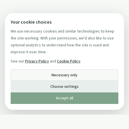
Your cookie choices
We use necessary cookies and similar technologies to keep
the site working. With your permission, we'd also like to use
optional analytics to understand how the site is used and
improve it over time.
See our
Privacy Policy
and
Cookie Policy
.
Necessary only
Choose settings
Accept all