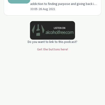
addiction to finding purpose and giving back in
33:05
•
26 Aug 2021
sobriety.
Do you want to link to this podcast?
Get the buttons here!