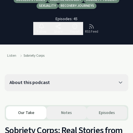
SEXUALITY
RECOVERY JOURNEYS
Episodes:
45
Follow
Share
Report
RSS Feed
Listen
Sobriety Corps
About this podcast
Our Take
Notes
Episodes
Sobriety Corps: Real Stories from