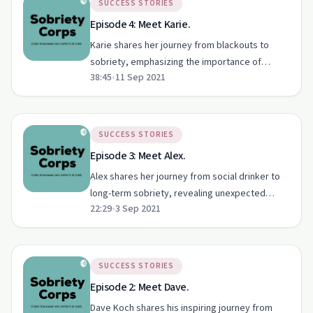
SUCCESS STORIES
Episode 4: Meet Karie.
Karie shares her journey from blackouts to
sobriety, emphasizing the importance of
38:45
•
11 Sep 2021
therapy and healthy coping mechanisms.
SUCCESS STORIES
Episode 3: Meet Alex.
Alex shares her journey from social drinker to
long-term sobriety, revealing unexpected
22:29
•
3 Sep 2021
benefits and tackling social stigma.
SUCCESS STORIES
Episode 2: Meet Dave.
Dave Koch shares his inspiring journey from