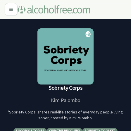
Sobriety Corps
Kim Palombo
'Sobriety Corps' shares real-life stories of everyday people living
sober, hosted by Kim Palombo.
SUCCESS STORIES
CREATIVE RECOVERY
SOBRIETY TOOLKIT