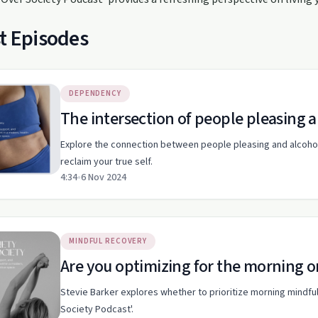
t Episodes
DEPENDENCY
The intersection of people pleasing
Explore the connection between people pleasing and alcohol 
reclaim your true self.
4:34
•
6 Nov 2024
MINDFUL RECOVERY
Are you optimizing for the morning o
Stevie Barker explores whether to prioritize morning mindful
Society Podcast'.