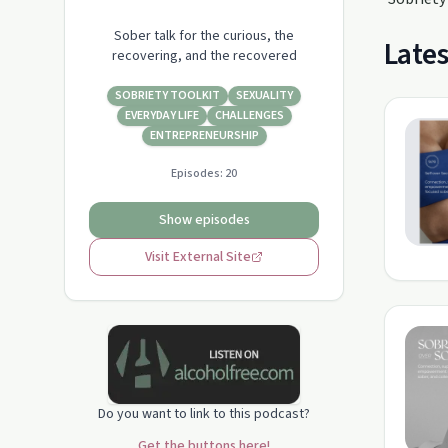
Sober talk for the curious, the
Lates
recovering, and the recovered
SOBRIETY TOOLKIT
SEXUALITY
EVERYDAY LIFE
CHALLENGES
ENTREPRENEURSHIP
Episodes:
20
Show episodes
Visit External Site
Do you want to link to this podcast?
Get the buttons here!