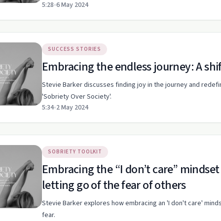
5:28
•
6 May 2024
SUCCESS STORIES
Embracing the endless journey: A shif
Stevie Barker discusses finding joy in the journey and redef
'Sobriety Over Society'.
5:34
•
2 May 2024
SOBRIETY TOOLKIT
Embracing the “I don’t care” mindset
letting go of the fear of others
Stevie Barker explores how embracing an 'I don't care' min
fear.