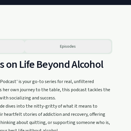
Episodes
s on Life Beyond Alcohol
odcast' is your go-to series for real, unfiltered
 her own journey to the table, this podcast tackles the
with socializing and success.
e dives into the nitty-gritty of what it means to
r heartfelt stories of addiction and recovery, offering
, thinking about quitting, or supporting someone who is,
your best life without alcohol.