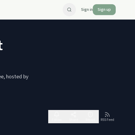
Sign in
Sign up
t
ee, hosted by
Follow
Share
Report
RSS Feed