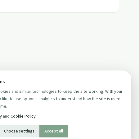
ces
kies and similar technologies to keep the site working. With your
 like to use optional analytics to understand how the site is used
ime.
cy
and
Cookie Policy
.
Choose settings
Accept all