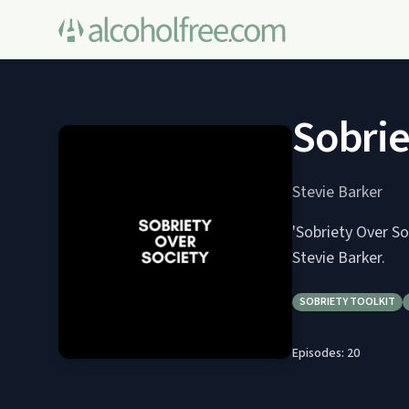
Sobrie
Stevie Barker
'Sobriety Over So
Stevie Barker.
SOBRIETY TOOLKIT
Episodes:
20