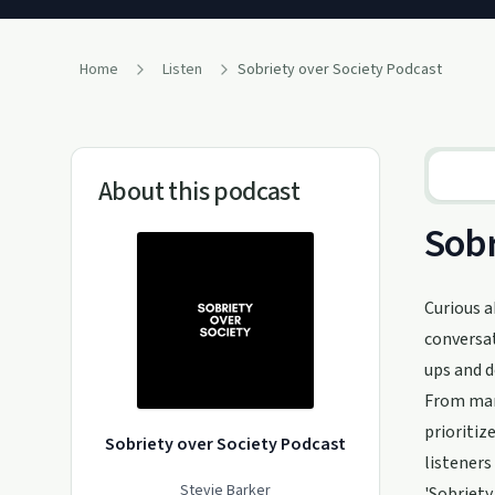
Home
Listen
Sobriety over Society Podcast
About this podcast
Sobr
Curious a
conversat
ups and d
From mana
prioritiz
Sobriety over Society Podcast
listeners
Stevie Barker
'Sobriety