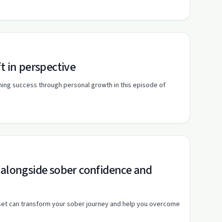
t in perspective
ining success through personal growth in this episode of
 alongside sober confidence and
dset can transform your sober journey and help you overcome