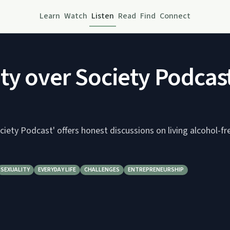
Learn
Watch
Listen
Read
Find
Connect
ty over Society Podcas
ciety Podcast' offers honest discussions on living alcohol-fr
SEXUALITY
EVERYDAY LIFE
CHALLENGES
ENTREPRENEURSHIP