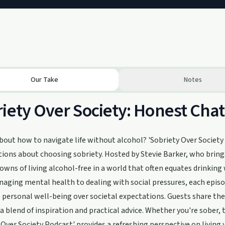
Our Take
Notes
iety Over Society: Honest Chat
bout how to navigate life without alcohol? 'Sobriety Over Society P
ions about choosing sobriety. Hosted by Stevie Barker, who brings
owns of living alcohol-free in a world that often equates drinking 
ging mental health to dealing with social pressures, each episod
e personal well-being over societal expectations. Guests share thei
 a blend of inspiration and practical advice. Whether you're sober
 Over Society Podcast' provides a refreshing perspective on living 