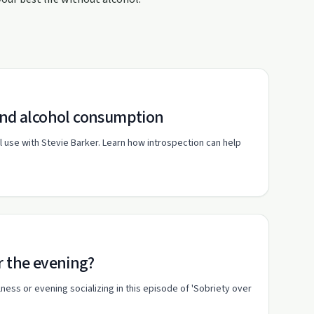
 and alcohol consumption
use with Stevie Barker. Learn how introspection can help
r the evening?
ness or evening socializing in this episode of 'Sobriety over