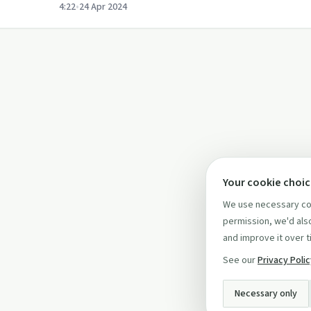
4:22
•
24 Apr 2024
Your cookie choi
We use necessary coo
permission, we'd also
and improve it over t
See our
Privacy Poli
Necessary only