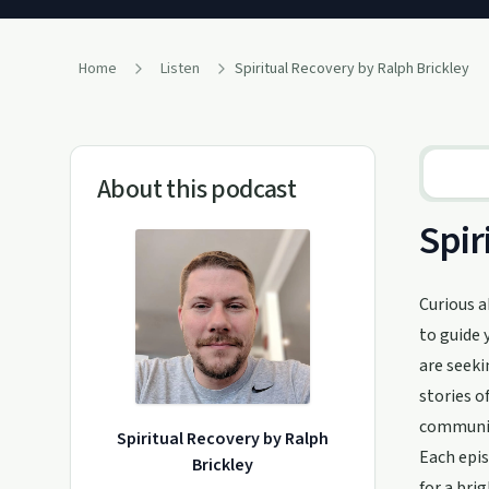
Home
Listen
Spiritual Recovery by Ralph Brickley
About this podcast
Spir
Curious a
to guide 
are seeki
stories o
communit
Spiritual Recovery by Ralph
Each epis
Brickley
for a bri