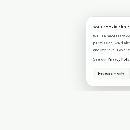
Your cookie choi
We use necessary coo
permission, we'd also
and improve it over t
See our
Privacy Poli
Necessary only
INFO
About Us