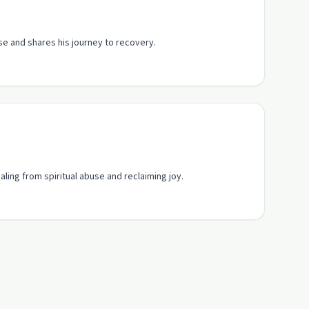
se and shares his journey to recovery.
aling from spiritual abuse and reclaiming joy.