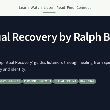
Learn
Watch
Listen
Read
Find
Connect
ual Recovery by Ralph B
'Spiritual Recovery' guides listeners through healing from spi
y and identity.
VERY JOURNEYS
PERSONAL GROWTH
SEXUAL TRAUMA
DAY BY DAY