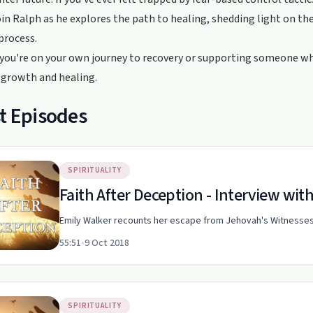
oin Ralph as he explores the path to healing, shedding light on t
process.
ou're on your own journey to recovery or supporting someone who
 growth and healing.
t Episodes
SPIRITUALITY
Faith After Deception - Interview wit
Emily Walker recounts her escape from Jehovah's Witnesses 
55:51
•
9 Oct 2018
SPIRITUALITY