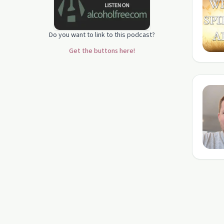
Do you want to link to this podcast?
Get the buttons here!