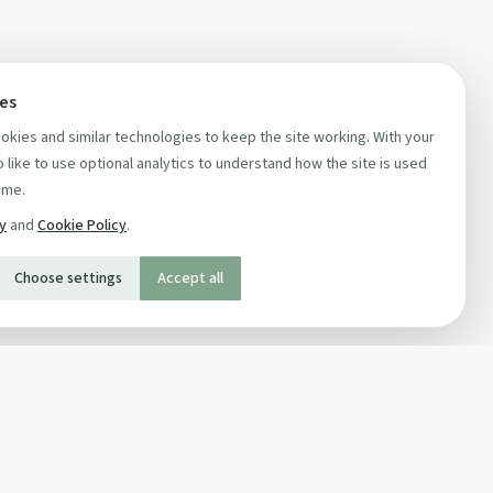
ces
kies and similar technologies to keep the site working. With your
 like to use optional analytics to understand how the site is used
ime.
cy
and
Cookie Policy
.
Choose settings
Accept all
SOCIAL
Twitter