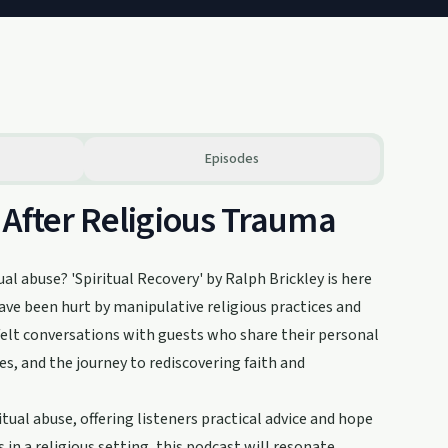
Episodes
 After Religious Trauma
al abuse? 'Spiritual Recovery' by Ralph Brickley is here
ave been hurt by manipulative religious practices and
tfelt conversations with guests who share their personal
es, and the journey to rediscovering faith and
tual abuse, offering listeners practical advice and hope
s in a religious setting, this podcast will resonate