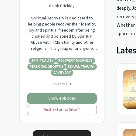
Ralph Brickley
deeply. J
recovery 
Spiritual Recovery is dedicated to
helping people recover their identity,
Whether y
joy and spiritual freedom after being
space for
choked and poisoned by Spiritual
Abuse within Christianity and other
Lates
religions. This group is for anyone
who has suffered from Spiritual Abuse
and wants to explore recovery in
SPIRITUALITY
RECOVERY JOURNEYS
whatever form that takes.
PERSONAL GROWTH
SEXUAL TRAUMA
DAY BY DAY
Episodes:
3
Show episodes
Visit External Site