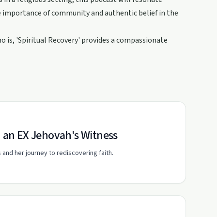
he importance of community and authentic belief in the
 is, 'Spiritual Recovery' provides a compassionate
h an EX Jehovah's Witness
and her journey to rediscovering faith.