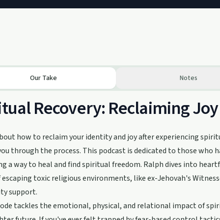
Our Take
Notes
itual Recovery: Reclaiming Joy
bout how to reclaim your identity and joy after experiencing spiritu
you through the process. This podcast is dedicated to those who h
ng a way to heal and find spiritual freedom. Ralph dives into hear
f escaping toxic religious environments, like ex-Jehovah's Witness
y support.
ode tackles the emotional, physical, and relational impact of spiri
ghter future. If you've ever felt trapped by fear-based control tactic