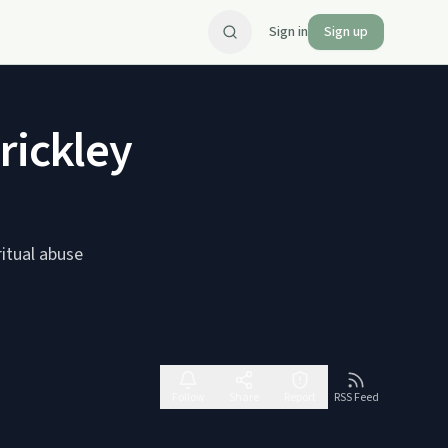
Sign in
Sign up
rickley
ritual abuse
Follow
Share
Report
RSS Feed