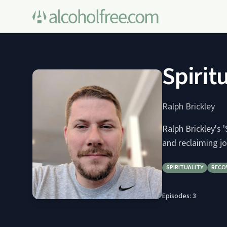
Spirit
Ralph Brickley
Ralph Brickley's 
and reclaiming jo
SPIRITUALITY
RECO
Episodes:
3