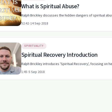
What is Spiritual Abuse?
Ralph Brickley discusses the hidden dangers of spiritual abu
52:42
•
14 Sep 2018
SPIRITUALITY
Spiritual Recovery Introduction
Ralph Brickley introduces 'Spiritual Recovery', focusing on he
1:45
•
5 Sep 2018