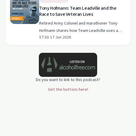
Tony Hofmann: Team Leadville and the
Race to Save Veteran Lives
Retired Army Colonel and marathoner Tony
Hofmann shares how Team Leadville uses a
57:30
•
17 Jun 2026
gruelling high‑altitude race to raise money for
veteran suicide prevention and support
post‑traumatic growth. The con…
Do you want to link to this podcast?
Get the buttons here!