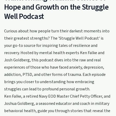
Hope and Growth on the Struggle
Well Podcast
Curious about how people turn their darkest moments into
their greatest strengths? The 'Struggle Well Podcast' is
your go-to source for inspiring tales of resilience and
recovery. Hosted by mental health experts Ken Falke and
Josh Goldberg, this podcast dives into the raw and real
experiences of those who have faced anxiety, depression,
addiction, PTSD, and other forms of trauma. Each episode
brings you closer to understanding how embracing
struggles can lead to profound personal growth.
Ken Falke, a retired Navy EOD Master Chief Petty Officer, and
Joshua Goldberg, a seasoned educator and coach in military
behavioral health, guide you through stories that reveal the