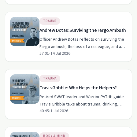
post-traumatic growth and a new way of facing
grief, shame and fam…
TRAUMA
Andrew Dotas: Surviving the Fargo Ambush
Officer Andrew Dotas reflects on surviving the
Fargo ambush, the loss of a colleague, and a
57:01
•
14 Jul 2026
gruelling recovery shaped by faith, family and
Struggle Well principles. His story highlights
post-traumati…
TRAUMA
Travis Gribble: Who Helps the Helpers?
Retired SWAT leader and Warrior PATHH guide
Travis Gribble talks about trauma, drinking,
40:45
•
1 Jul 2026
PTSD and the culture of "sucking it up" in law
enforcement. He shares how therapy, peer-led
training and daily…
BODY & MIND