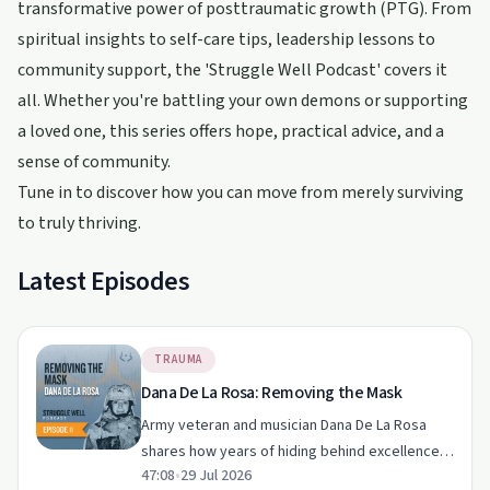
transformative power of posttraumatic growth (PTG). From
spiritual insights to self-care tips, leadership lessons to
community support, the 'Struggle Well Podcast' covers it
all. Whether you're battling your own demons or supporting
a loved one, this series offers hope, practical advice, and a
sense of community.
Tune in to discover how you can move from merely surviving
to truly thriving.
Latest Episodes
TRAUMA
Dana De La Rosa: Removing the Mask
Army veteran and musician Dana De La Rosa
shares how years of hiding behind excellence,
47:08
•
29 Jul 2026
deployments and service gave way to honesty,