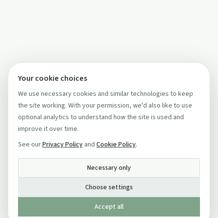
Your cookie choices
We use necessary cookies and similar technologies to keep
the site working. With your permission, we'd also like to use
optional analytics to understand how the site is used and
improve it over time.
See our
Privacy Policy
and
Cookie Policy
.
Necessary only
Choose settings
Accept all