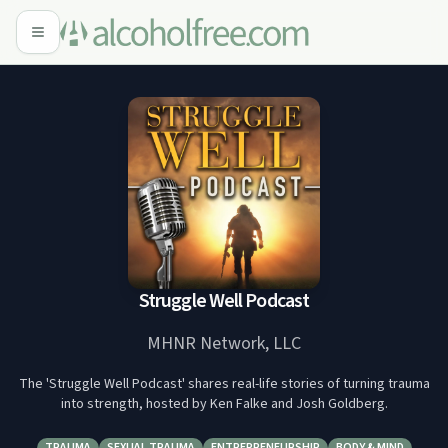
Struggle Well Podcast
MHNR Network, LLC
The 'Struggle Well Podcast' shares real-life stories of turning trauma
into strength, hosted by Ken Falke and Josh Goldberg.
TRAUMA
SEXUAL TRAUMA
ENTREPRENEURSHIP
BODY & MIND