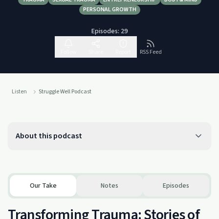
PERSONAL GROWTH
Episodes:
29
Follow
Share
Report
RSS Feed
Listen
Struggle Well Podcast
About this podcast
Our Take
Notes
Episodes
Transforming Trauma: Stories of