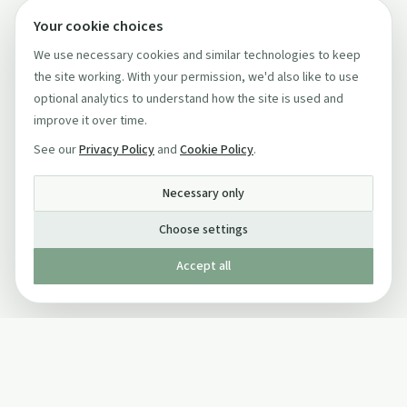
Your cookie choices
We use necessary cookies and similar technologies to keep
the site working. With your permission, we'd also like to use
optional analytics to understand how the site is used and
improve it over time.
See our
Privacy Policy
and
Cookie Policy
.
Necessary only
Choose settings
Accept all