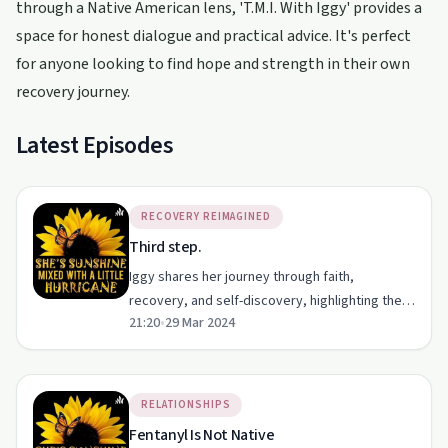
through a Native American lens, 'T.M.I. With Iggy' provides a
space for honest dialogue and practical advice. It's perfect
for anyone looking to find hope and strength in their own
recovery journey.
Latest Episodes
RECOVERY REIMAGINED
Third step.
Iggy shares her journey through faith,
recovery, and self-discovery, highlighting the
21:20
•
29 Mar 2024
importance of letting go and healing inner
wounds.
RELATIONSHIPS
Fentanyl Is Not Native