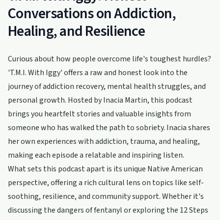
Conversations on Addiction,
Healing, and Resilience
Curious about how people overcome life's toughest hurdles?
'T.M.I. With Iggy' offers a raw and honest look into the
journey of addiction recovery, mental health struggles, and
personal growth. Hosted by Inacia Martin, this podcast
brings you heartfelt stories and valuable insights from
someone who has walked the path to sobriety. Inacia shares
her own experiences with addiction, trauma, and healing,
making each episode a relatable and inspiring listen.
What sets this podcast apart is its unique Native American
perspective, offering a rich cultural lens on topics like self-
soothing, resilience, and community support. Whether it's
discussing the dangers of fentanyl or exploring the 12 Steps