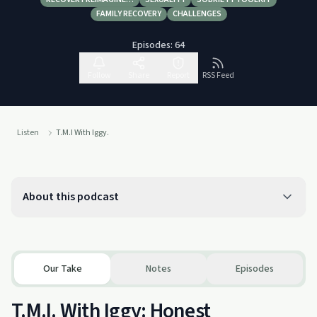
FAMILY RECOVERY
CHALLENGES
Episodes:
64
Follow
Share
Report
RSS Feed
Listen
T.M.I With Iggy.
About this podcast
Our Take
Notes
Episodes
T.M.I. With Iggy: Honest