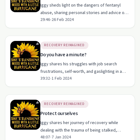
Iggy sheds light on the dangers of fentanyl
abuse, sharing personal stories and advice on
29:46
•
26 Feb 2024
staying vigilant and protecting loved ones.
RECOVERY REIMAGINED
Do you have a minute?
Iggy shares his struggles with job search
frustrations, self-worth, and gaslighting in a
39:32
•
1 Feb 2024
candid episode on recovery and resilience.
RECOVERY REIMAGINED
Protect ourselves
Iggy shares her journey of recovery while
dealing with the trauma of being stalked,
48:07
•
7 Jan 2024
highlighting resilience and community support.