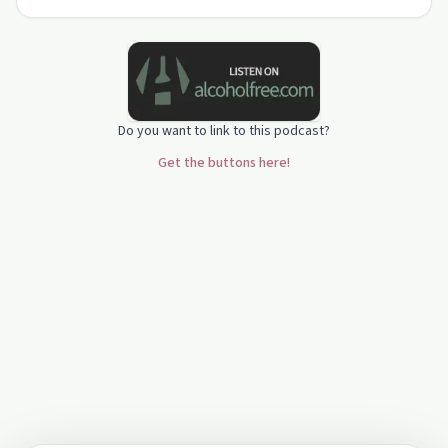
Do you want to link to this podcast?
Get the buttons here!