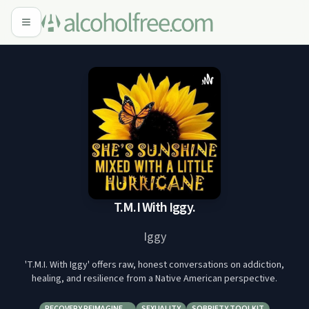
T.M.I With Iggy.
Iggy
'T.M.I. With Iggy' offers raw, honest conversations on addiction,
healing, and resilience from a Native American perspective.
RECOVERY REIMAGINE…
SEXUALITY
SOBRIETY TOOLKIT