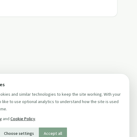
ces
kies and similar technologies to keep the site working. With your
 like to use optional analytics to understand how the site is used
ime.
cy
and
Cookie Policy
.
Choose settings
Accept all