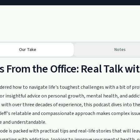
Our Take
Notes
s From the Office: Real Talk wi
ered how to navigate life's toughest challenges with a bit of prof
or insightful advice on personal growth, mental health, and addict
 with over three decades of experience, this podcast dives into t
. Jeff's relatable and compassionate approach makes complex issues
e and understandable.
ode is packed with practical tips and real-life stories that will l
ruggling with addiction, looking to improve your mental health, o