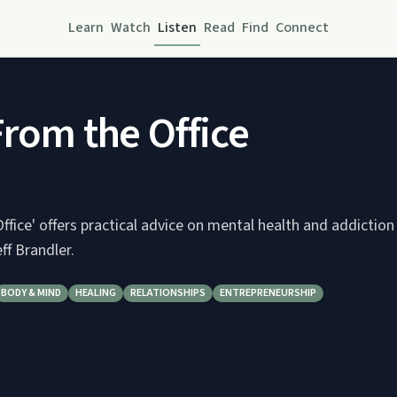
Learn
Watch
Listen
Read
Find
Connect
From the Office
ffice' offers practical advice on mental health and addiction
ff Brandler.
BODY & MIND
HEALING
RELATIONSHIPS
ENTREPRENEURSHIP