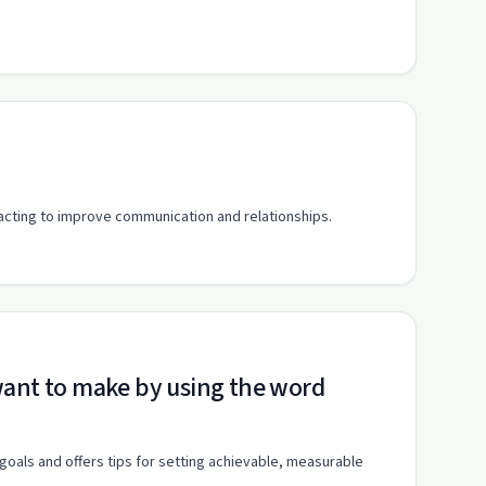
eacting to improve communication and relationships.
 goals and offers tips for setting achievable, measurable