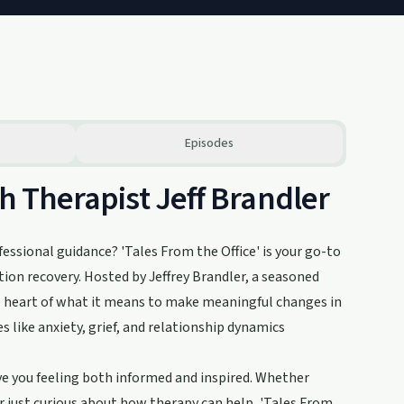
Episodes
th Therapist Jeff Brandler
essional guidance? 'Tales From the Office' is your go-to
ion recovery. Hosted by Jeffrey Brandler, a seasoned
he heart of what it means to make meaningful changes in
 like anxiety, grief, and relationship dynamics
eave you feeling both informed and inspired. Whether
r just curious about how therapy can help, 'Tales From