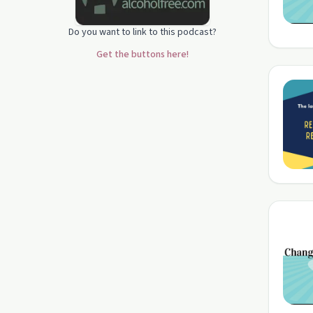
Do you want to link to this podcast?
Get the buttons here!