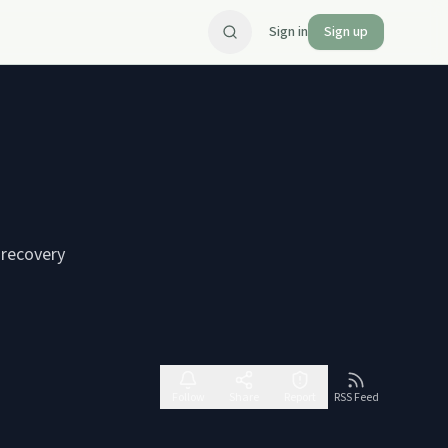
Sign in
Sign up
 recovery
Follow
Share
Report
RSS Feed