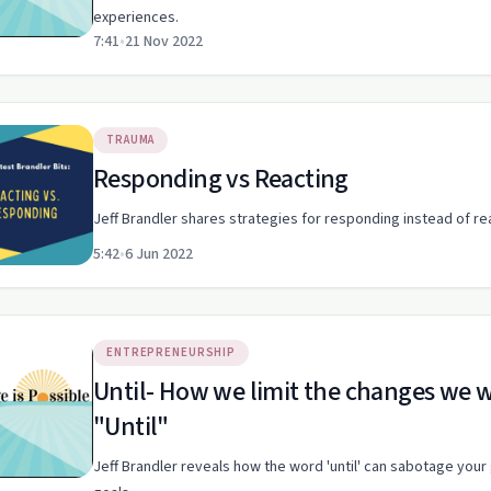
experiences.
7:41
•
21 Nov 2022
TRAUMA
Responding vs Reacting
Jeff Brandler shares strategies for responding instead of r
5:42
•
6 Jun 2022
ENTREPRENEURSHIP
Until- How we limit the changes we want to make by using the word
"Until"
Jeff Brandler reveals how the word 'until' can sabotage your