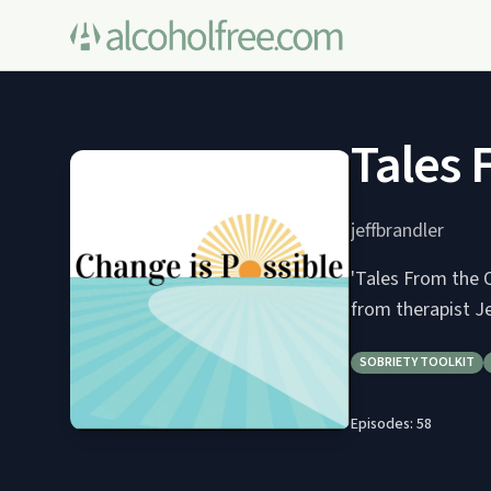
Tales 
jeffbrandler
'Tales From the O
from therapist Je
SOBRIETY TOOLKIT
Episodes:
58