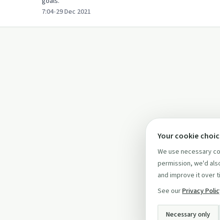
goals.
7:04
•
29 Dec 2021
Your cookie choi
We use necessary coo
permission, we'd also
and improve it over t
See our
Privacy Poli
Necessary only