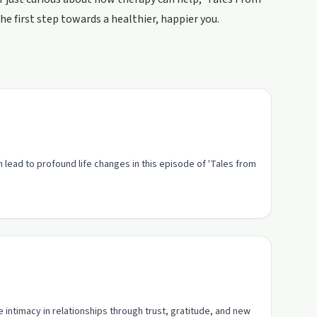
he first step towards a healthier, happier you.
 lead to profound life changes in this episode of 'Tales from
intimacy in relationships through trust, gratitude, and new