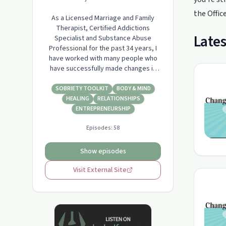
the Offic
As a Licensed Marriage and Family
Therapist, Certified Addictions
Lates
Specialist and Substance Abuse
Professional for the past 34 years, I
have worked with many people who
have successfully made changes in
their life. Tales from the Office is a
show that discusses these
SOBRIETY TOOLKIT
BODY & MIND
changes.For more information, go to
HEALING
RELATIONSHIPS
my
ENTREPRENEURSHIP
websitewww.changeispossible.org
Episodes:
58
Show episodes
Visit External Site