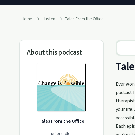
Home
Listen
Tales From the Office
About this podcast
Tale
Ever wond
podcast f
therapist
your life
accessibl
Tales From the Office
Each epis
jeffbrandler
you're st