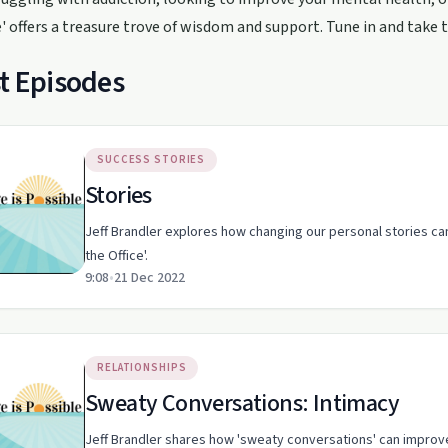
e' offers a treasure trove of wisdom and support. Tune in and take t
t Episodes
SUCCESS STORIES
Stories
Jeff Brandler explores how changing our personal stories can
the Office'.
9:08
•
21 Dec 2022
RELATIONSHIPS
Sweaty Conversations: Intimacy
Jeff Brandler shares how 'sweaty conversations' can improve 