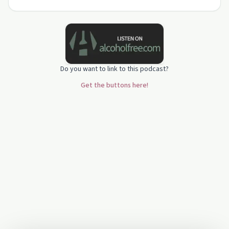
centred focus. Their story highlights practical
ways to r…
Do you want to link to this podcast?
Get the buttons here!