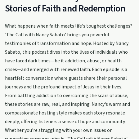
Stories of Faith and Redemption
What happens when faith meets life's toughest challenges?
'The Call with Nancy Sabato' brings you powerful
testimonies of transformation and hope. Hosted by Nancy
Sabato, this podcast dives into the lives of individuals who
have faced dark times—be it addiction, abuse, or health
crises—and emerged with renewed faith. Each episode is a
heartfelt conversation where guests share their personal
journeys and the profound impact of Jesus in their lives.
From battling addiction to overcoming the scars of abuse,
these stories are raw, real, and inspiring. Nancy's warm and
compassionate hosting style makes each story resonate
deeply, offering listeners a sense of hope and community.
Whether you're struggling with your own issues or