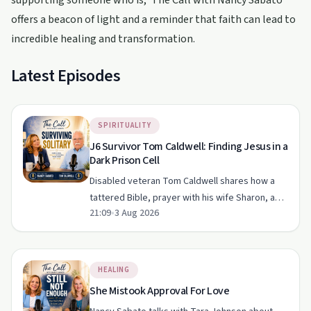
supporting someone who is, 'The Call with Nancy Sabato'
offers a beacon of light and a reminder that faith can lead to
incredible healing and transformation.
Latest Episodes
SPIRITUALITY
J6 Survivor Tom Caldwell: Finding Jesus in a
Dark Prison Cell
Disabled veteran Tom Caldwell shares how a
tattered Bible, prayer with his wife Sharon, and
21:09
•
3 Aug 2026
a decision to forgive sustained him through
solitary confinement after January 6th. His story
focuses on cl…
HEALING
She Mistook Approval For Love