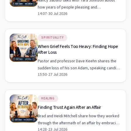
Nancy Sabato talks with Tara Johnson about
how years of people pleasing and
14:07
•
30 Jul 2026
perfectionism led her to confuse approval with
love and lose sight of her worth. Their
conversation traces Tara’s breaking …
SPIRITUALITY
When Grief Feels Too Heavy: Finding Hope
After Loss
Pastor and professor Dave Keehn shares the
sudden loss of his son Adam, speaking candidly
15:50
•
27 Jul 2026
about grief, faith, doubt and hope. The
conversation reflects on living with a broken
heart, finding comfort …
HEALING
Finding Trust Again After an Affair
Brad and Heidi Mitchell share how they worked
through the aftermath of an affair by embracing
14:28
•
23 Jul 2026
radical honesty, daily disciplines and a Christ-