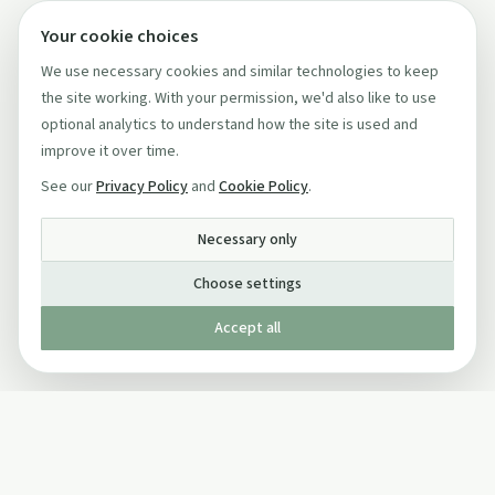
Your cookie choices
We use necessary cookies and similar technologies to keep
the site working. With your permission, we'd also like to use
optional analytics to understand how the site is used and
improve it over time.
See our
Privacy Policy
and
Cookie Policy
.
Necessary only
Choose settings
Accept all