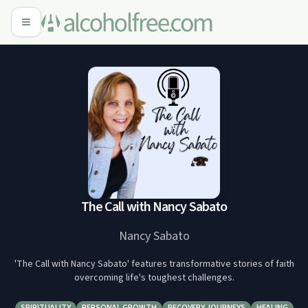
The Call with Nancy Sabato
Nancy Sabato
'The Call with Nancy Sabato' features transformative stories of faith
overcoming life's toughest challenges.
SPIRITUALITY
PERSONAL GROWTH
RECOVERY JOURNEYS
HEALING