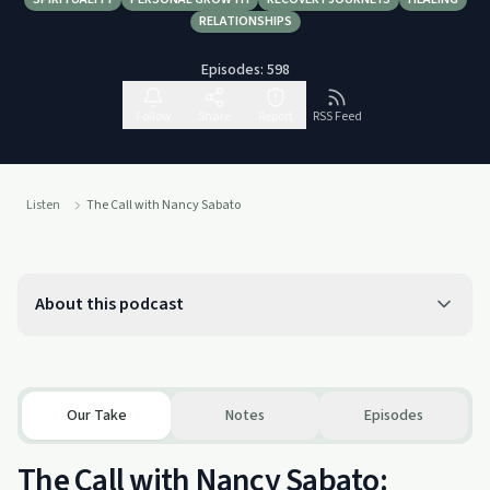
RELATIONSHIPS
Episodes:
598
Follow
Share
Report
RSS Feed
Listen
The Call with Nancy Sabato
About this podcast
Our Take
Notes
Episodes
The Call with Nancy Sabato: