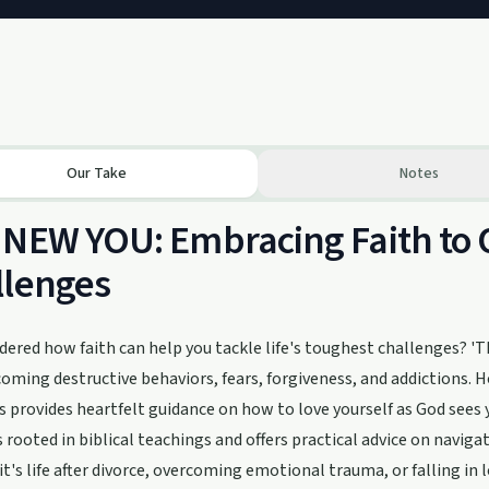
Our Take
Notes
NEW YOU: Embracing Faith to 
llenges
ered how faith can help you tackle life's toughest challenges? 'TH
coming destructive behaviors, fears, forgiveness, and addictions. 
es provides heartfelt guidance on how to love yourself as God sees
s rooted in biblical teachings and offers practical advice on naviga
t's life after divorce, overcoming emotional trauma, or falling in