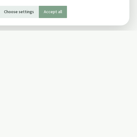
Choose settings
Accept all
SOCIAL
Twitter
Facebook Page
ons
Facebook Group
Newsletter