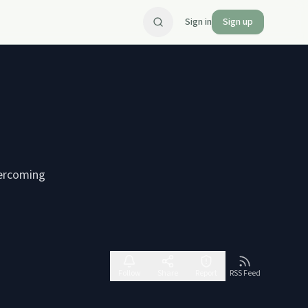
Sign in
Sign up
vercoming
Follow
Share
Report
RSS Feed