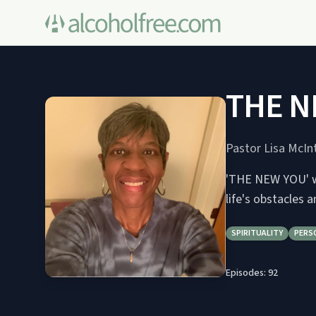
THE N
Pastor Lisa McIn
'THE NEW YOU' wi
life's obstacles 
SPIRITUALITY
PERS
Episodes:
92