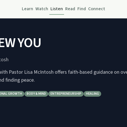
Learn
Watch
Listen
Read
Find
Connect
EW YOU
tosh
th Pastor Lisa McIntosh offers faith-based guidance on o
and finding peace.
ONAL GROWTH
BODY & MIND
ENTREPRENEURSHIP
HEALING