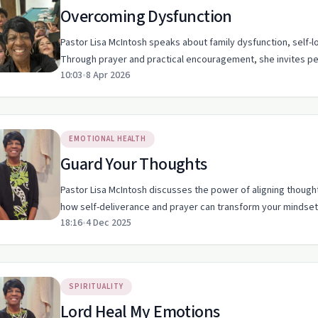
Overcoming Dysfunction
Pastor Lisa McIntosh speaks about family dysfunction, self-l
Through prayer and practical encouragement, she invites 
10:03
•
8 Apr 2026
EMOTIONAL HEALTH
Guard Your Thoughts
Pastor Lisa McIntosh discusses the power of aligning thought
how self-deliverance and prayer can transform your mindset
18:16
•
4 Dec 2025
SPIRITUALITY
Lord Heal My Emotions