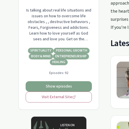
approach 
Is talking about real life situations and
the heart
issues on how to overcome life
surprises
obstacles , , destructive behaviors ,
If you're
Fears, Forgiveness and addictions.
Learn how to love yourself as God
sees and love you. Get on the
Lates
pathway of God. to destiny and
freedom. Pastor Lisa speaks from the
SPIRITUALITY
PERSONAL GROWTH
word. of truth there willbe live
BODY & MIND
ENTREPRENEURSHIP
interviews on topics of the heart. Life
HEALING
after divorce, overcoming emotional
Episodes:
92
trauma, fall…
Show episodes
Visit External Site