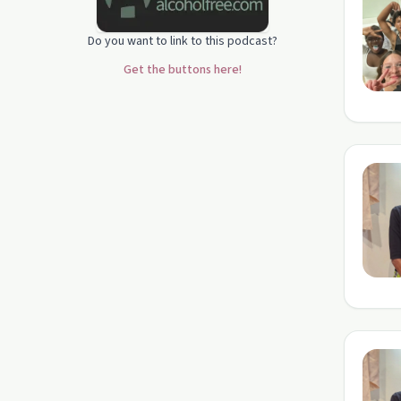
Do you want to link to this podcast?
Get the buttons here!