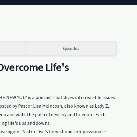
Episodes
Overcome Life's
E NEW YOU' is a podcast that dives into real-life issues
Hosted by Pastor Lisa McIntosh, also known as Lady Z,
 you and walk the path of destiny and freedom. Each
ting life's ups and downs.
 love again, Pastor Lisa's honest and compassionate