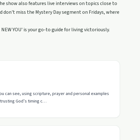
he show also features live interviews on topics close to
And don't miss the Mystery Day segment on Fridays, where
 NEW YOU' is your go-to guide for living victoriously.
ou can see, using scripture, prayer and personal examples
 trusting God’s timing c…