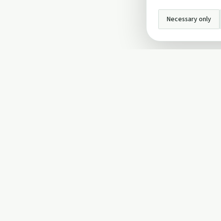
Necessary only
INFO
About Us
Privacy Policy
Terms and Conditi
Cookie Policy
Contact Us