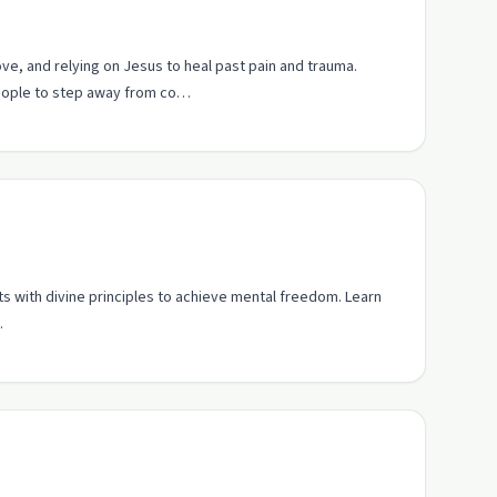
ove, and relying on Jesus to heal past pain and trauma.
people to step away from co…
s with divine principles to achieve mental freedom. Learn
.