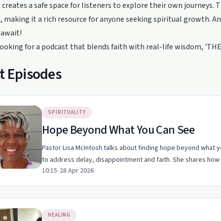
creates a safe space for listeners to explore their own journeys. T
, making it a rich resource for anyone seeking spiritual growth. 
 await!
 looking for a podcast that blends faith with real-life wisdom, 'THE
t Episodes
SPIRITUALITY
Hope Beyond What You Can See
Pastor Lisa McIntosh talks about finding hope beyond what y
to address delay, disappointment and faith. She shares how
10:15
•
28 Apr 2026
HEALING