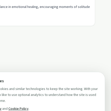
dance in emotional healing, encouraging moments of solitude
ces
kies and similar technologies to keep the site working. With your
 like to use optional analytics to understand how the site is used
ime.
cy
and
Cookie Policy
.