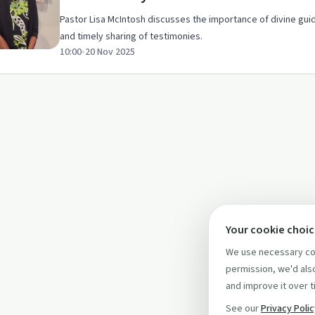
Pastor Lisa McIntosh discusses the importance of divine gui
and timely sharing of testimonies.
10:00
•
20 Nov 2025
Your cookie choi
We use necessary coo
permission, we'd also
and improve it over t
See our
Privacy Poli