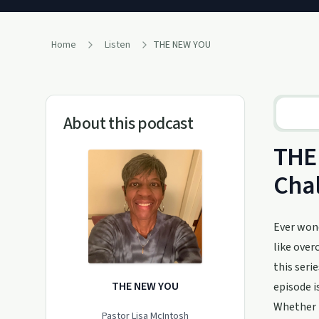
Home
Listen
THE NEW YOU
About this podcast
THE 
Cha
Ever wond
like over
this seri
THE NEW YOU
episode i
Whether i
Pastor Lisa McIntosh