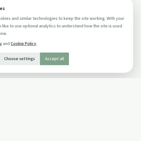
ces
kies and similar technologies to keep the site working. With your
 like to use optional analytics to understand how the site is used
ime.
cy
and
Cookie Policy
.
Choose settings
Accept all
SOCIAL
Twitter
Facebook Page