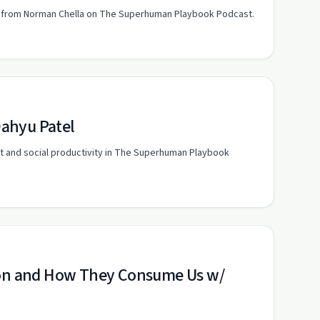
hts from Norman Chella on The Superhuman Playbook Podcast.
Dahyu Patel
t and social productivity in The Superhuman Playbook
tion and How They Consume Us w/