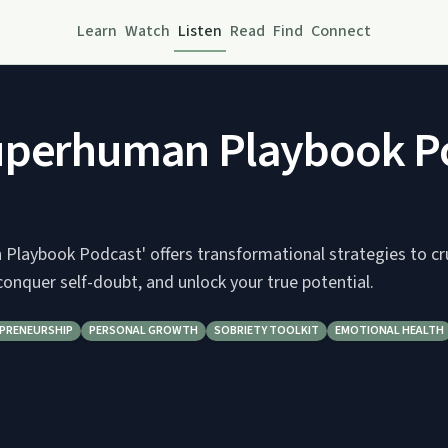
Learn
Watch
Listen
Read
Find
Connect
uperhuman Playbook P
Playbook Podcast' offers transformational strategies to cr
conquer self-doubt, and unlock your true potential.
PRENEURSHIP
PERSONAL GROWTH
SOBRIETY TOOLKIT
EMOTIONAL HEALTH