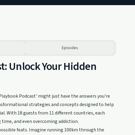
Episodes
: Unlock Your Hidden
laybook Podcast' might just have the answers you're
ransformational strategies and concepts designed to help
al. With 18 guests from 11 different countries, each
g time, and even overcoming addiction.
mpossible feats. Imagine running 100km through the