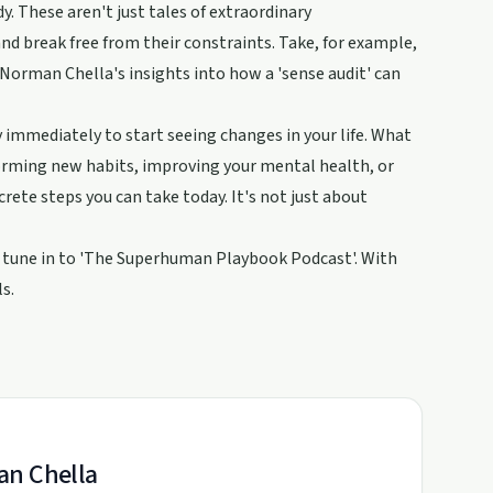
. These aren't just tales of extraordinary
nd break free from their constraints. Take, for example,
Norman Chella's insights into how a 'sense audit' can
y immediately to start seeing changes in your life. What
 forming new habits, improving your mental health, or
ete steps you can take today. It's not just about
ro, tune in to 'The Superhuman Playbook Podcast'. With
s.
an Chella