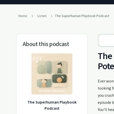
Home
Listen
The Superhuman Playbook Podcast
About this podcast
The
Pote
Ever won
looking f
you crush
The Superhuman Playbook
episode b
Podcast
You'll he