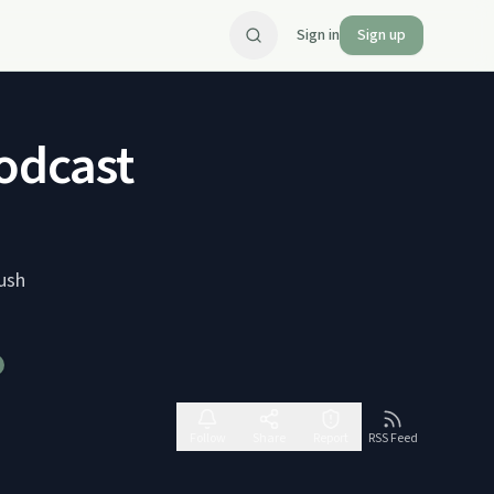
Sign in
Sign up
odcast
ush
Follow
Share
Report
RSS Feed