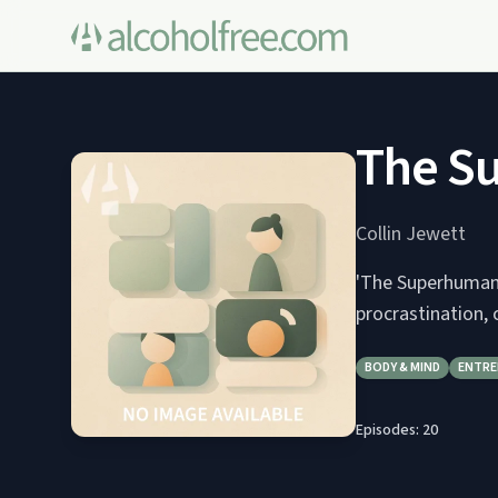
The S
Collin Jewett
'The Superhuman 
procrastination, 
BODY & MIND
ENTRE
Episodes:
20