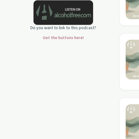
Do you want to link to this podcast?
Get the buttons here!