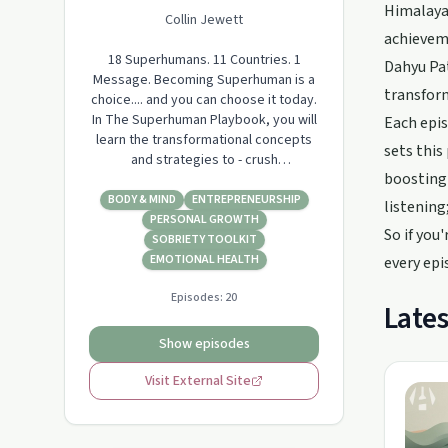
Himalayas
Collin Jewett
achieveme
18 Superhumans. 11 Countries. 1
Dahyu Pat
Message. Becoming Superhuman is a
transform
choice.... and you can choose it today.
In The Superhuman Playbook, you will
Each epis
learn the transformational concepts
sets this
and strategies to - crush
boosting 
procrastination and self-doubt - store
knowledge in your body - bend time -
BODY & MIND
ENTREPRENEURSHIP
listening
overcome addiction - unlock your
PERSONAL GROWTH
So if you
creativity - accelerate your learning -
SOBRIETY TOOLKIT
change your personality - learn in any
EMOTIONAL HEALTH
every epi
langua…
Episodes:
20
Lates
Show episodes
Visit External Site