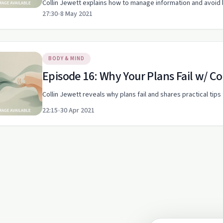
Collin Jewett explains how to manage information and avoid 
27:30
•
8 May 2021
BODY & MIND
Episode 16: Why Your Plans Fail w/ Co
Collin Jewett reveals why plans fail and shares practical tip
22:15
•
30 Apr 2021