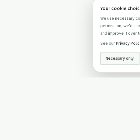
Your cookie choi
We use necessary coo
permission, we'd also
and improve it over t
See our
Privacy Poli
Necessary only
INFO
About Us
Privacy Policy