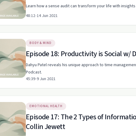
Learn how a sense audit can transform your life with insig
48:12
•
14 Jun 2021
BODY & MIND
Episode 18: Productivity is Social w/ 
Dahyu Patel reveals his unique approach to time managemen
Podcast.
45:39
•
9 Jun 2021
EMOTIONAL HEALTH
Episode 17: The 2 Types of Informa
Collin Jewett