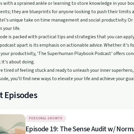
 with a sprained ankle or learning to store knowledge in your body
nts; they are blueprints for anyone looking to push their limits a
el's unique take on time management and social productivity. Or 
 your life.
ode is packed with practical tips and strategies that you can appl
 podcast apart is its emphasis on actionable advice. Whether it's
your productivity, 'The Superhuman Playbook Podcast' offers concr
; it's about doing.
're tired of feeling stuck and ready to unleash your inner superhe
sode, you'll find new ways to elevate your life and achieve your goal
t Episodes
PERSONAL GROWTH
Episode 19: The Sense Audit w/ Norm