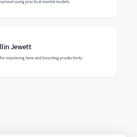
burnout using practical mental models.
llin Jewett
s for mastering time and boosting productivity.