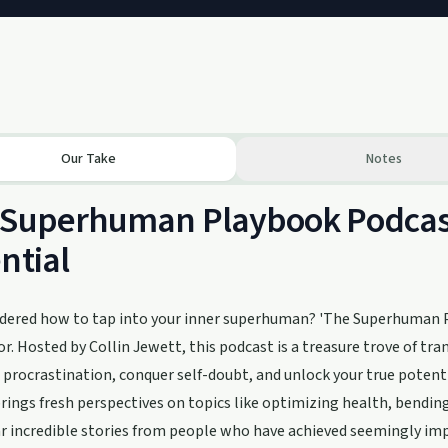
Our Take
Notes
 Superhuman Playbook Podcast
ntial
dered how to tap into your inner superhuman? 'The Superhuman P
or. Hosted by Collin Jewett, this podcast is a treasure trove of t
 procrastination, conquer self-doubt, and unlock your true potenti
rings fresh perspectives on topics like optimizing health, bendin
ar incredible stories from people who have achieved seemingly i