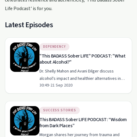
celebrates resilience and authenticity, 'This Badass Sober
Life Podcast' is for you.
Latest Episodes
DEPENDENCY
"This BADASS Sober LIFE" PODCAST: "What
about Alcohol?"
Dr. Shelly Mahon and Avani Dilger discuss
alcohol's impact and healthier alternatives in
30:49
•
21 Sep 2020
'The Badass Sober Life Podcast'.
SUCCESS STORIES
This BADASS Sober LIFE PODCAST: “Wisdom
from Dark Places”
Morgan shares her journey from trauma and