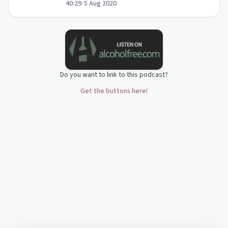
40:29
•
5 Aug 2020
parenting tips for teens in recovery.
Do you want to link to this podcast?
Get the buttons here!