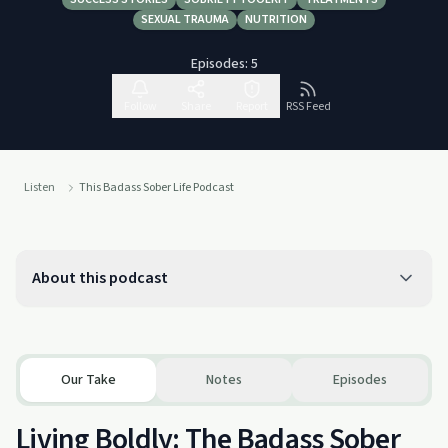
SEXUAL TRAUMA
NUTRITION
Episodes:
5
Follow
Share
Report
RSS Feed
Listen
This Badass Sober Life Podcast
About this podcast
Our Take
Notes
Episodes
Living Boldly: The Badass Sober