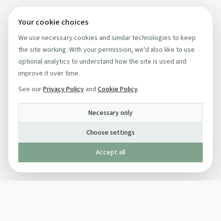
Your cookie choices
We use necessary cookies and similar technologies to keep
the site working. With your permission, we'd also like to use
optional analytics to understand how the site is used and
improve it over time.
See our
Privacy Policy
and
Cookie Policy
.
Necessary only
Choose settings
Accept all