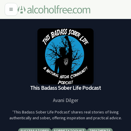
This Badass Sober Life Podcast
Avani Dilger
'This Badass Sober Life Podcast' shares real stories of living
authentically and sober, offering inspiration and practical advice.
SUCCESS STORIES
SOBRIETY TOOLKIT
TREATMENTS