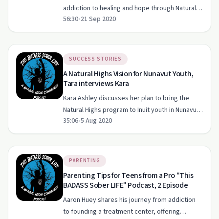
addiction to healing and hope through Natural
56:30
•
21 Sep 2020
Highs on 'The Badass Sober Life Podcast'.
SUCCESS STORIES
A Natural Highs Vision for Nunavut Youth,
Tara interviews Kara
Kara Ashley discusses her plan to bring the
Natural Highs program to Inuit youth in Nunavut
35:06
•
5 Aug 2020
and shares her personal sobriety journey.
PARENTING
Parenting Tips for Teens from a Pro "This
BADASS Sober LIFE" Podcast, 2 Episode
Aaron Huey shares his journey from addiction
to founding a treatment center, offering