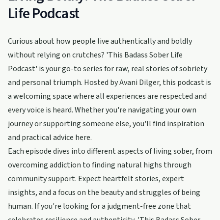
Life Podcast
Curious about how people live authentically and boldly
without relying on crutches? 'This Badass Sober Life
Podcast' is your go-to series for raw, real stories of sobriety
and personal triumph. Hosted by Avani Dilger, this podcast is
a welcoming space where all experiences are respected and
every voice is heard. Whether you're navigating your own
journey or supporting someone else, you'll find inspiration
and practical advice here.
Each episode dives into different aspects of living sober, from
overcoming addiction to finding natural highs through
community support. Expect heartfelt stories, expert
insights, and a focus on the beauty and struggles of being
human. If you're looking for a judgment-free zone that