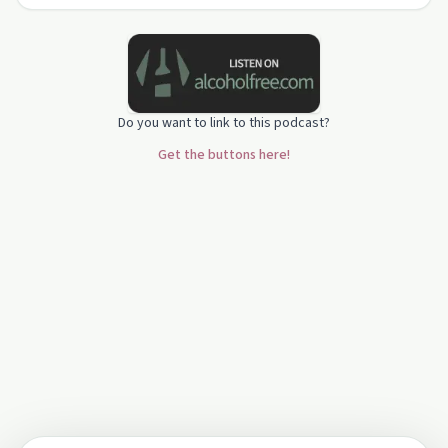
Do you want to link to this podcast?
Get the buttons here!