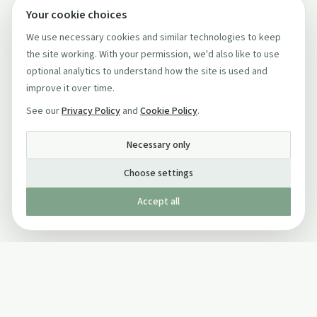
Your cookie choices
We use necessary cookies and similar technologies to keep
the site working. With your permission, we'd also like to use
optional analytics to understand how the site is used and
improve it over time.
See our
Privacy Policy
and
Cookie Policy
.
Necessary only
Choose settings
Accept all