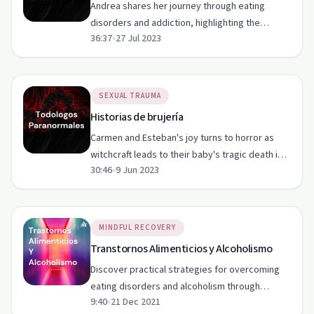
Andrea shares her journey through eating
disorders and addiction, highlighting the
36:37
•
27 Jul 2023
healing power of music and resilience.
SEXUAL TRAUMA
Historias de brujería
Carmen and Esteban's joy turns to horror as
witchcraft leads to their baby's tragic death in
30:46
•
9 Jun 2023
this eerie episode of Togologos Paranormales.
MINDFUL RECOVERY
Transtornos Alimenticios y Alcoholismo
Discover practical strategies for overcoming
eating disorders and alcoholism through
9:40
•
21 Dec 2021
healthy habits, exercise, yoga, and meditation.