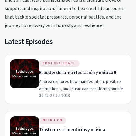
and spiritual well-being, this series is a treasure trove of
support and inspiration. Tune in to hear real-life accounts
that tackle societal pressures, personal battles, and the
journey to recovery with honesty and resilience.
Latest Episodes
EMOTIONAL HEALTH
El poder de la manifestación y música !!
Andrea explores how manifestation, positive
affirmations, and music can transform your life.
30:42
•
27 Jul 2023
NUTRITION
Trastornos alimenticios y música