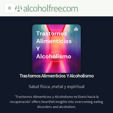
Trastornos Alimenticios Y Alcoholismo
Salud física ,metal y espiritual
'Trastornos Alimenticios y Alcoholismo mi Diario hacia la
recuperación' offers heartfelt insights into overcoming eating
disorders and alcoholism.