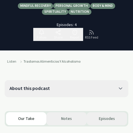
MINDFUL RECOVERY
PERSONAL GROWTH
BODY & MIND
SPIRITUALITY
NUTRITION
Episodes:
4
Follow
Share
Report
RSS Feed
Listen
Trastornos Alimenticios Y Alcoholismo
About this podcast
Our Take
Notes
Episodes