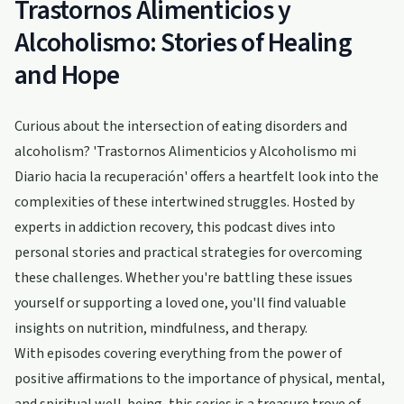
Trastornos Alimenticios y
Alcoholismo: Stories of Healing
and Hope
Curious about the intersection of eating disorders and
alcoholism? 'Trastornos Alimenticios y Alcoholismo mi
Diario hacia la recuperación' offers a heartfelt look into the
complexities of these intertwined struggles. Hosted by
experts in addiction recovery, this podcast dives into
personal stories and practical strategies for overcoming
these challenges. Whether you're battling these issues
yourself or supporting a loved one, you'll find valuable
insights on nutrition, mindfulness, and therapy.
With episodes covering everything from the power of
positive affirmations to the importance of physical, mental,