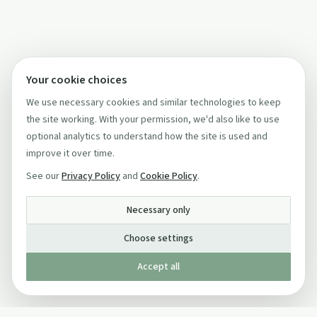
Your cookie choices
We use necessary cookies and similar technologies to keep
the site working. With your permission, we'd also like to use
optional analytics to understand how the site is used and
improve it over time.
See our
Privacy Policy
and
Cookie Policy
.
Necessary only
Choose settings
Accept all