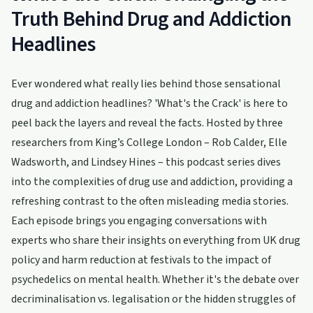
Truth Behind Drug and Addiction
Headlines
Ever wondered what really lies behind those sensational
drug and addiction headlines? 'What's the Crack' is here to
peel back the layers and reveal the facts. Hosted by three
researchers from King’s College London – Rob Calder, Elle
Wadsworth, and Lindsey Hines – this podcast series dives
into the complexities of drug use and addiction, providing a
refreshing contrast to the often misleading media stories.
Each episode brings you engaging conversations with
experts who share their insights on everything from UK drug
policy and harm reduction at festivals to the impact of
psychedelics on mental health. Whether it's the debate over
decriminalisation vs. legalisation or the hidden struggles of