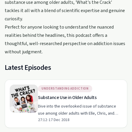
substance use among older adults, 'What's the Crack'
tackles it all with a blend of scientific expertise and genuine
curiosity.
Perfect for anyone looking to understand the nuanced
realities behind the headlines, this podcast offers a
thoughtful, well-researched perspective on addiction issues
without judgment.
Latest Episodes
UNDERSTANDING ADDICTION
Substance Use in Older Adults
Dive into the overlooked issue of substance
use among older adults with Elle, Chris, and
27:12
•
17 Dec 2018
Eunice.