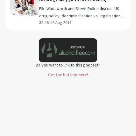
Elle Wadsworth and Steve Rolles discuss UK
drug policy, decriminalisation vs. legalisation,
32:46
•
14 Aug 2018
and international cannabis regulation.
Do you want to link to this podcast?
Get the buttons here!