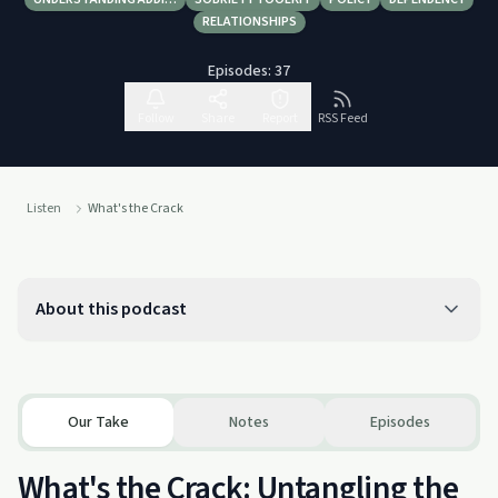
RELATIONSHIPS
Episodes:
37
Follow
Share
Report
RSS Feed
Listen
What's the Crack
About this podcast
Our Take
Notes
Episodes
What's the Crack: Untangling the