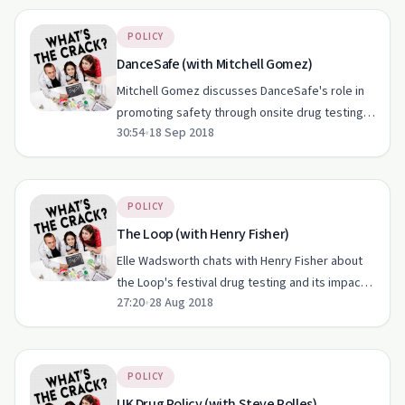
POLICY
DanceSafe (with Mitchell Gomez)
Mitchell Gomez discusses DanceSafe's role in
promoting safety through onsite drug testing in
30:54
•
18 Sep 2018
the US nightlife community.
POLICY
The Loop (with Henry Fisher)
Elle Wadsworth chats with Henry Fisher about
the Loop's festival drug testing and its impact
27:20
•
28 Aug 2018
on harm reduction.
POLICY
UK Drug Policy (with Steve Rolles)