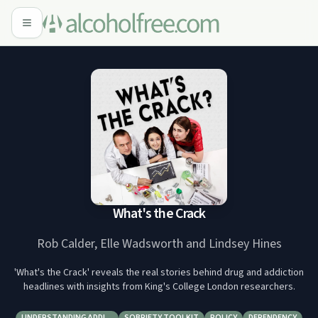
What's the Crack
Rob Calder, Elle Wadsworth and Lindsey Hines
'What's the Crack' reveals the real stories behind drug and addiction
headlines with insights from King's College London researchers.
UNDERSTANDING ADDI…
SOBRIETY TOOLKIT
POLICY
DEPENDENCY