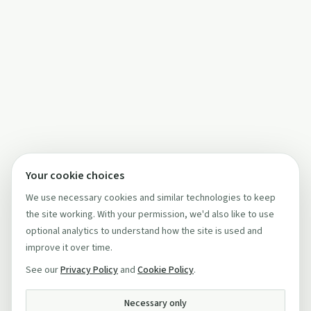
Your cookie choices
We use necessary cookies and similar technologies to keep
the site working. With your permission, we'd also like to use
optional analytics to understand how the site is used and
improve it over time.
See our
Privacy Policy
and
Cookie Policy
.
Necessary only