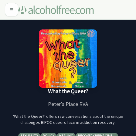
What the Queer?
Peter’s Place RVA
'What the Queer?' offers raw conversations about the unique
challenges BIPOC queers face in addiction recovery.
SEXUALITY
POLICY
HEALING
RECOVERY REIMAGINE…