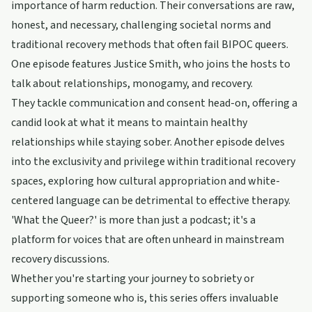
importance of harm reduction. Their conversations are raw,
honest, and necessary, challenging societal norms and
traditional recovery methods that often fail BIPOC queers.
One episode features Justice Smith, who joins the hosts to
talk about relationships, monogamy, and recovery.
They tackle communication and consent head-on, offering a
candid look at what it means to maintain healthy
relationships while staying sober. Another episode delves
into the exclusivity and privilege within traditional recovery
spaces, exploring how cultural appropriation and white-
centered language can be detrimental to effective therapy.
'What the Queer?' is more than just a podcast; it's a
platform for voices that are often unheard in mainstream
recovery discussions.
Whether you're starting your journey to sobriety or
supporting someone who is, this series offers invaluable