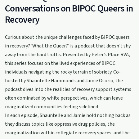
Conversations on BIPOC Queers in
Recovery
Curious about the unique challenges faced by BIPOC queers
in recovery? 'What the Queer?' is a podcast that doesn't shy
away from the hard truths. Presented by Peter’s Place RVA,
this series focuses on the lived experiences of BIPOC
individuals navigating the rocky terrain of sobriety. Co-
hosted by Shauntelle Hammonds and Jamie Osorio, the
podcast dives into the realities of recovery support systems
often dominated by white perspectives, which can leave
marginalized communities feeling sidelined.
In each episode, Shauntelle and Jamie hold nothing back as
they discuss topics like oppressive drug policies, the
marginalization within collegiate recovery spaces, and the