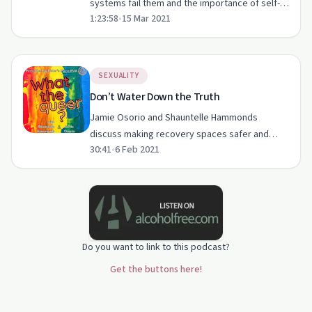
systems fail them and the importance of self-
1:23:58
•
15 Mar 2021
love in recovery.
SEXUALITY
Don’t Water Down the Truth
Jamie Osorio and Shauntelle Hammonds
discuss making recovery spaces safer and
30:41
•
6 Feb 2021
more inclusive for BIPOC queers.
Do you want to link to this podcast?
Get the buttons here!