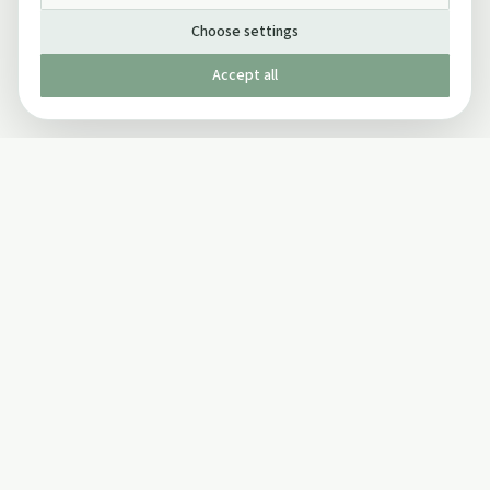
Choose settings
Accept all
Published by The Mindful Drinking Company Limited
© Copyright 2005-
2026
The Mindful Drinking Company Limited.
All Rights Reserved.
Company details
INFO
SOCIAL
About Us
Twitter