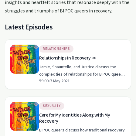
insights and heartfelt stories that resonate deeply with the
struggles and triumphs of BIPOC queers in recovery.
Latest Episodes
RELATIONSHIPS
Relationships in Recovery 👀
Jamie, Shauntelle, and Justice discuss the
complexities of relationships for BIPOC queers
59:00
•
7 May 2021
in recovery.
SEXUALITY
Care for My Identities Along with My
Recovery
BIPOC queers discuss how traditional recovery