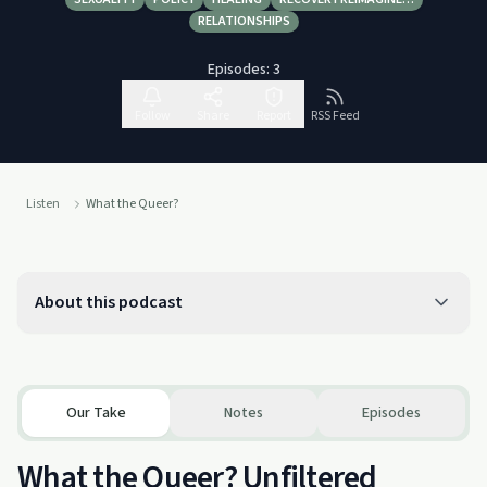
RELATIONSHIPS
Episodes:
3
Follow
Share
Report
RSS Feed
Listen
What the Queer?
About this podcast
Our Take
Notes
Episodes
What the Queer? Unfiltered