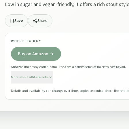
Low in sugar and vegan-friendly, it offers a rich stout styl
Save
Share
WHERE TO BUY
Buy on Amazon
Amazon links may earn AlcoholFree.com a commission at no extra cost to you.
More about affiliate links
Details and availability can change over time, so please double-check the retaile