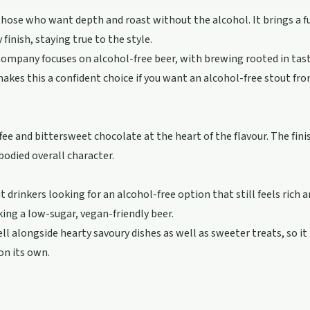
 those who want depth and roast without the alcohol. It brings a f
 finish, staying true to the style.
ompany focuses on alcohol-free beer, with brewing rooted in tas
akes this a confident choice if you want an alcohol-free stout fro
ee and bittersweet chocolate at the heart of the flavour. The fini
-bodied overall character.
t drinkers looking for an alcohol-free option that still feels rich an
king a low-sugar, vegan-friendly beer.
l alongside hearty savoury dishes as well as sweeter treats, so it 
on its own.