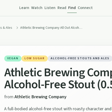
Learn
Watch
Listen
Read
Find
Connect
s & Ales
Athletic Brewing Company All Out Alcohol-Free Stout (0.5% ABV)
VEGAN
LOW SUGAR
ALCOHOL-FREE STOUTS AND ALES
Athletic Brewing Comp
Alcohol-Free Stout (0
from
Athletic Brewing Company
A full-bodied alcohol-free stout with roasty character an