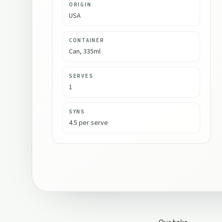
ORIGIN
USA
CONTAINER
Can, 335ml
SERVES
1
SYNS
4.5 per serve