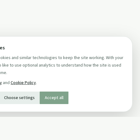
ces
kies and similar technologies to keep the site working. With your
 like to use optional analytics to understand how the site is used
ime.
cy
and
Cookie Policy
.
Choose settings
Accept all