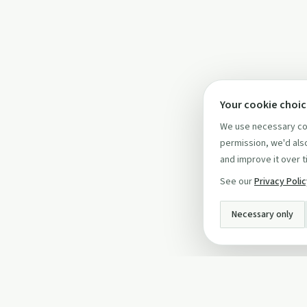
Your cookie choi
We use necessary coo
permission, we'd also
and improve it over t
See our
Privacy Poli
Necessary only