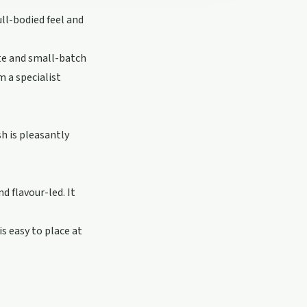
ull-bodied feel and
te and small-batch
m a specialist
sh is pleasantly
d flavour-led. It
is easy to place at