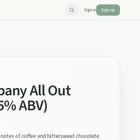
Sign in
Sign up
any All Out
.5% ABV)
d notes of coffee and bittersweet chocolate.