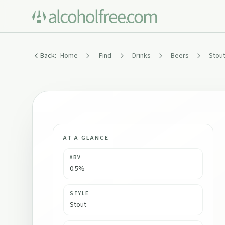
:
Back
Home
Find
Drinks
Beers
Stout
AT A GLANCE
ABV
0.5%
STYLE
Stout