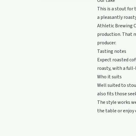
Our take
This is a stout for
a pleasantly roasty
Athletic Brewing C
production. That m
producer.
Tasting notes
Expect roasted coff
roasty, with a full
Who it suits
Well suited to stou
also fits those see
The style works wel
the table or enjoy 