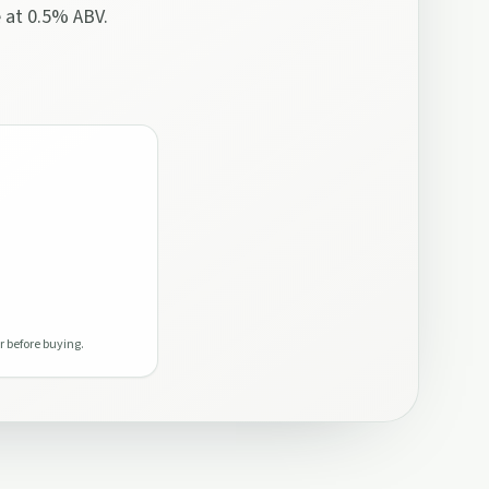
e at 0.5% ABV.
r before buying.