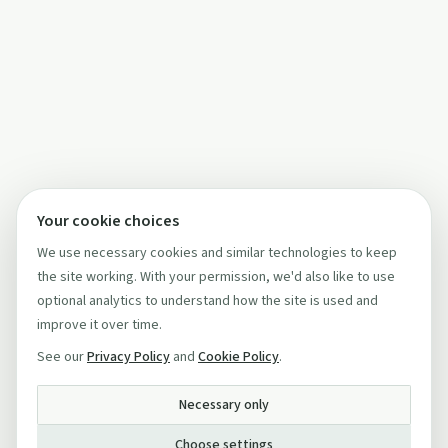
Your cookie choices
We use necessary cookies and similar technologies to keep
the site working. With your permission, we'd also like to use
optional analytics to understand how the site is used and
improve it over time.
See our
Privacy Policy
and
Cookie Policy
.
Necessary only
Choose settings