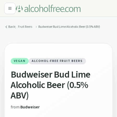
:
Back
Fruit Beers
Budweiser Bud Lime Alcoholic Beer (0.5% ABV)
VEGAN
ALCOHOL-FREE FRUIT BEERS
Budweiser Bud Lime
Alcoholic Beer (0.5%
ABV)
from
Budweiser