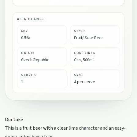
AT A GLANCE
ABV
STYLE
0.5%
Fruit/ Sour Beer
ORIGIN
CONTAINER
Czech Republic
Can, 500ml
SERVES
SYNS
1
4 per serve
Our take
This is a fruit beer with a clear lime character and an easy-
going, refreshing style.