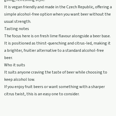
It is vegan friendly and made in the Czech Republic, offering a
simple alcohol-free option when you want beer without the
usual strength.
Tasting notes
The focus here is on fresh lime flavour alongside a beer base.
It is positioned as thirst-quenching and citrus-led, making it
a brighter, fruitier alternative to a standard alcohol-free
beer.
Who it suits
It suits anyone craving the taste of beer while choosing to
keep alcohol low.
If you enjoy fruit beers or want something with a sharper
citrus twist, this is an easy one to consider.