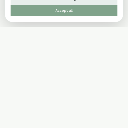
Accept all
Published by The Mindful Drinking Company Limited
© Copyright 2005-
2026
The Mindful Drinking Company Limited.
All Rights Reserved.
Company details
INFO
SOCIAL
About Us
Twitter
Privacy Policy
Facebook Page