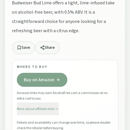
Budweiser Bud Lime offers a light, lime-infused take
on alcohol-free beer, with 0.5% ABV. It is a
straightforward choice for anyone looking for a
refreshing beer with a citrus edge.
Save
Share
WHERE TO BUY
Buy on Amazon
Amazon links may earn AlcoholFree.com a commission at no
extra cost to you.
More about affiliate links
Details and availability can change over time, so please double-
check the retailer before buying.