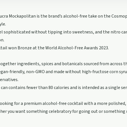
cra Mockapolitan is the brand’s alcohol-free take on the Cosmop
yle.
feel sophisticated without tipping into sweetness, and the nitro c
on.
tail won Bronze at the World Alcohol-Free Awards 2023.
together ingredients, spices and botanicals sourced from across t
 vegan-friendly, non-GMO and made without high-fructose corn syrup,
servatives.
can contains fewer than 80 calories and is intended as a single ser
looking for a premium alcohol-free cocktail with a more polished, l
her you want something celebratory for going out or something r