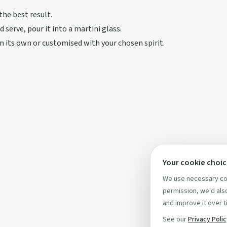
 the best result.
 serve, pour it into a martini glass.
on its own or customised with your chosen spirit.
Your cookie choi
We use necessary coo
permission, we'd also
and improve it over t
See our
Privacy Poli