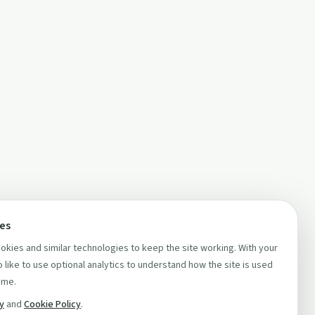
ces
kies and similar technologies to keep the site working. With your
 like to use optional analytics to understand how the site is used
ime.
cy
and
Cookie Policy
.