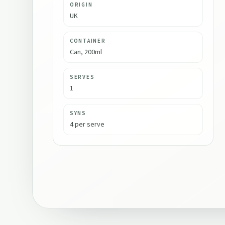
ORIGIN
UK
CONTAINER
Can, 200ml
SERVES
1
SYNS
4 per serve