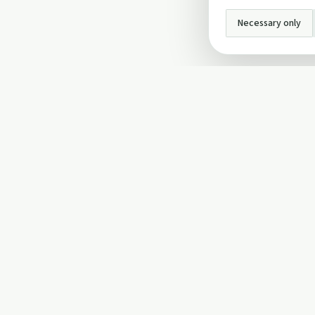
Necessary only
INFO
About Us
Privacy Policy
Terms and Conditi
Cookie Policy
Contact Us
Cookie settings