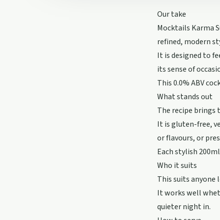
Our take
Mocktails Karma Su
refined, modern st
It is designed to 
its sense of occasi
This 0.0% ABV cock
What stands out
The recipe brings 
It is gluten-free,
or flavours, or pre
Each stylish 200ml 
Who it suits
This suits anyone 
It works well whet
quieter night in.