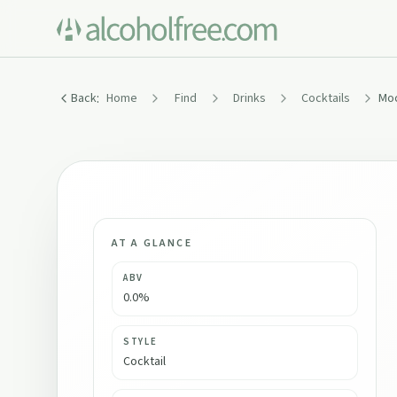
:
Back
Home
Find
Drinks
Cocktails
AT A GLANCE
ABV
0.0%
STYLE
Cocktail