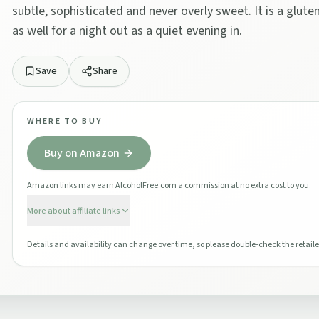
subtle, sophisticated and never overly sweet. It is a glute
as well for a night out as a quiet evening in.
Save
Share
WHERE TO BUY
Buy on Amazon
Amazon links may earn AlcoholFree.com a commission at no extra cost to you.
More about affiliate links
Details and availability can change over time, so please double-check the retaile