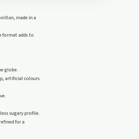
olitan, made in a
an format adds to
he globe.
 artificial colours
ve.
ess sugary profile.
efined for a