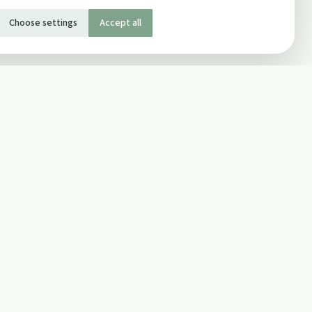
Choose settings
Accept all
SOCIAL
Twitter
Facebook Page
ons
Facebook Group
Newsletter