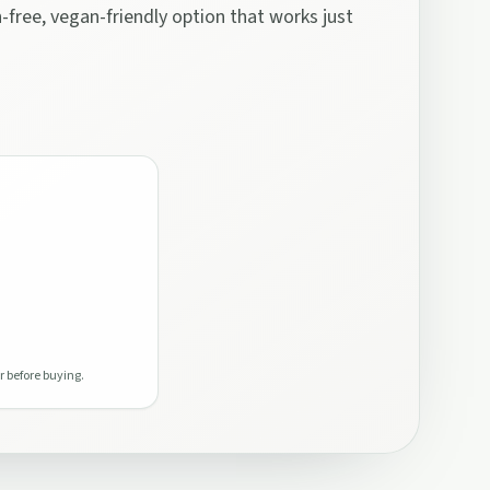
n-free, vegan-friendly option that works just
r before buying.