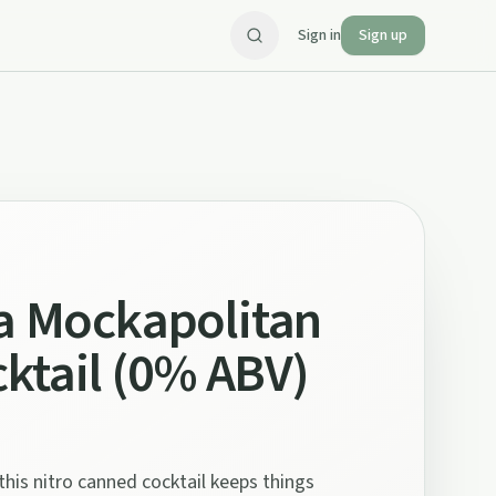
Sign in
Sign up
a Mockapolitan
cktail (0% ABV)
this nitro canned cocktail keeps things