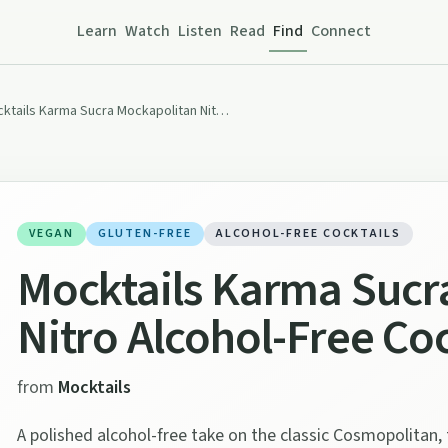
Learn
Watch
Listen
Read
Find
Connect
Mocktails Karma Sucra Mockapolitan Nitro Alcohol-Free Cocktail (0% ABV)
VEGAN
GLUTEN-FREE
ALCOHOL-FREE COCKTAILS
Mocktails Karma Sucr
Nitro Alcohol-Free Co
from
Mocktails
A polished alcohol-free take on the classic Cosmopolitan, 