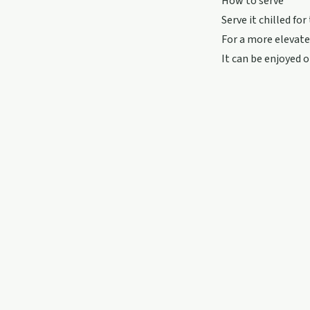
How to serve
Serve it chilled for
For a more elevated
It can be enjoyed 