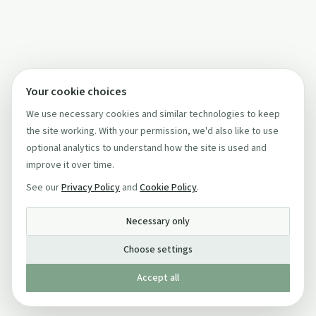
Your cookie choices
We use necessary cookies and similar technologies to keep
the site working. With your permission, we'd also like to use
optional analytics to understand how the site is used and
improve it over time.
See our
Privacy Policy
and
Cookie Policy
.
Necessary only
Choose settings
Accept all