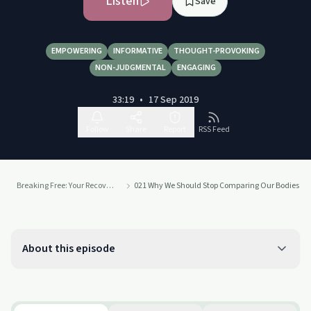
Listen
Save
EMPOWERING
INFORMATIVE
THOUGHT-PROVOKING
NON-JUDGMENTAL
ENGAGING
33:19
•
17 Sep 2019
Follow
Share
Report
RSS Feed
Breaking Free: Your Recovery. Your Way.
021 Why We Should Stop Comparing Our Bodies To
About this episode