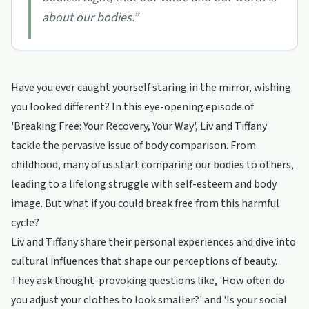
about our bodies.
”
Have you ever caught yourself staring in the mirror, wishing
you looked different? In this eye-opening episode of
'Breaking Free: Your Recovery, Your Way', Liv and Tiffany
tackle the pervasive issue of body comparison. From
childhood, many of us start comparing our bodies to others,
leading to a lifelong struggle with self-esteem and body
image. But what if you could break free from this harmful
cycle?
Liv and Tiffany share their personal experiences and dive into
cultural influences that shape our perceptions of beauty.
They ask thought-provoking questions like, 'How often do
you adjust your clothes to look smaller?' and 'Is your social