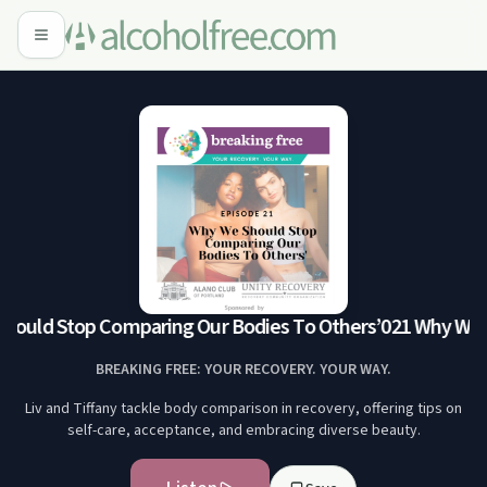
ould Stop Comparing Our Bodies To Others’
021 Why We S
BREAKING FREE: YOUR RECOVERY. YOUR WAY.
Liv and Tiffany tackle body comparison in recovery, offering tips on
self-care, acceptance, and embracing diverse beauty.