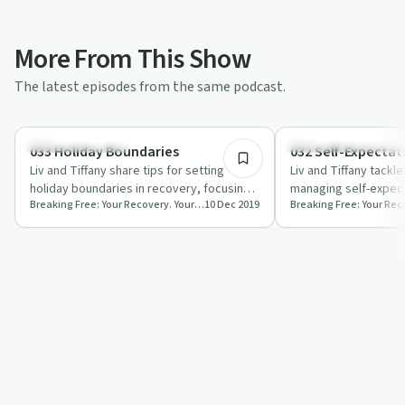
More From This Show
The latest episodes from the same podcast.
35:40
Recovery Journeys
Recovery Reimagined
033 Holiday Boundaries
032 Self-Expectat
Liv and Tiffany share tips for setting
Liv and Tiffany tackle
holiday boundaries in recovery, focusing
managing self-expect
Breaking Free: Your Recovery. Your Way.
10 Dec 2019
on self-care and clear communication.
recovery, offering pr