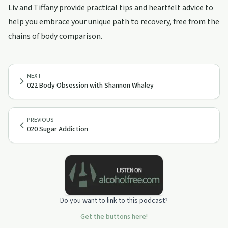
Liv and Tiffany provide practical tips and heartfelt advice to
help you embrace your unique path to recovery, free from the
chains of body comparison.
NEXT
022 Body Obsession with Shannon Whaley
PREVIOUS
020 Sugar Addiction
Do you want to link to this podcast?
Get the buttons here!