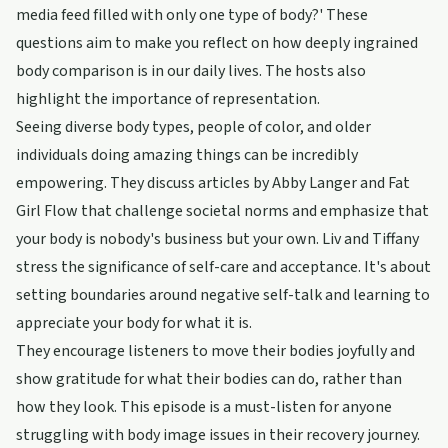
media feed filled with only one type of body?' These
questions aim to make you reflect on how deeply ingrained
body comparison is in our daily lives. The hosts also
highlight the importance of representation.
Seeing diverse body types, people of color, and older
individuals doing amazing things can be incredibly
empowering. They discuss articles by Abby Langer and Fat
Girl Flow that challenge societal norms and emphasize that
your body is nobody's business but your own. Liv and Tiffany
stress the significance of self-care and acceptance. It's about
setting boundaries around negative self-talk and learning to
appreciate your body for what it is.
They encourage listeners to move their bodies joyfully and
show gratitude for what their bodies can do, rather than
how they look. This episode is a must-listen for anyone
struggling with body image issues in their recovery journey.