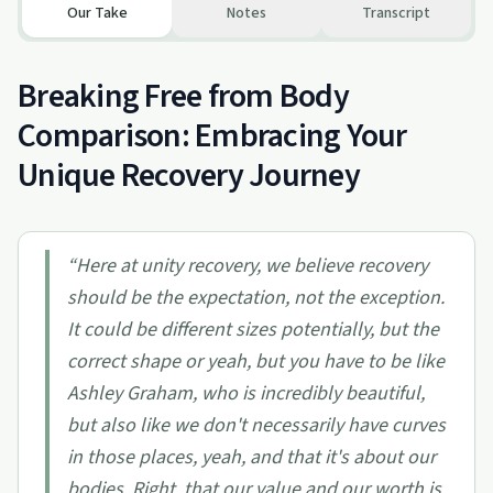
Our Take
Notes
Transcript
Breaking Free from Body
Comparison: Embracing Your
Unique Recovery Journey
“
Here at unity recovery, we believe recovery
should be the expectation, not the exception.
It could be different sizes potentially, but the
correct shape or yeah, but you have to be like
Ashley Graham, who is incredibly beautiful,
but also like we don't necessarily have curves
in those places, yeah, and that it's about our
bodies. Right, that our value and our worth is