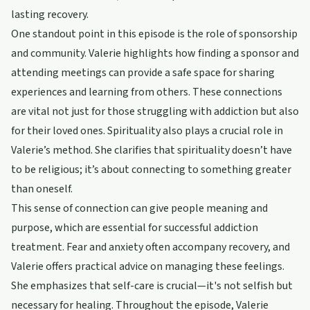
lasting recovery.
One standout point in this episode is the role of sponsorship
and community. Valerie highlights how finding a sponsor and
attending meetings can provide a safe space for sharing
experiences and learning from others. These connections
are vital not just for those struggling with addiction but also
for their loved ones. Spirituality also plays a crucial role in
Valerie’s method. She clarifies that spirituality doesn’t have
to be religious; it’s about connecting to something greater
than oneself.
This sense of connection can give people meaning and
purpose, which are essential for successful addiction
treatment. Fear and anxiety often accompany recovery, and
Valerie offers practical advice on managing these feelings.
She emphasizes that self-care is crucial—it's not selfish but
necessary for healing. Throughout the episode, Valerie