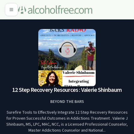
12 Step Recovery Resources : Valerie Shinbaum
BEYOND THE BARS
Surefire Tools to Effectively Integrate 12 Step Recovery Resources
for Proven Successful Outcomes in Addictions Treatment . Valerie J
Shinbaum, MS, LPC, MAC, NCC, is a Licensed Professional Counselor,
Master Addictions Counselor and National...