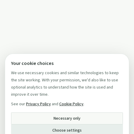
Your cookie choices
We use necessary cookies and similar technologies to keep
the site working. With your permission, we'd also like to use
optional analytics to understand how the site is used and
improve it over time.
See our
Privacy Policy
and
Cookie Policy
.
Necessary only
Choose settings