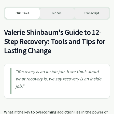
Our Take
Notes
Transcript
Valerie Shinbaum's Guide to 12-
Step Recovery: Tools and Tips for
Lasting Change
“
Recovery is an inside job. If we think about
what recovery is, we say recovery is an inside
job.
”
What if the key to overcoming addiction lies in the power of