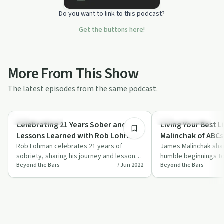
Do you want to link to this podcast?
Get the buttons here!
More From This Show
The latest episodes from the same podcast.
21:38
Success Stories
Entrepreneurship
Celebrating 21 Years Sober and
Living Your Best L
Lessons Learned with Rob Lohman
Malinchak of ABCs 
Rob Lohman celebrates 21 years of
James Malinchak shar
sobriety, sharing his journey and lessons
humble beginnings to
Beyond the Bars
7 Jun 2022
Beyond the Bars
learned on the road to recovery.
speaker, emphasizing
community im…