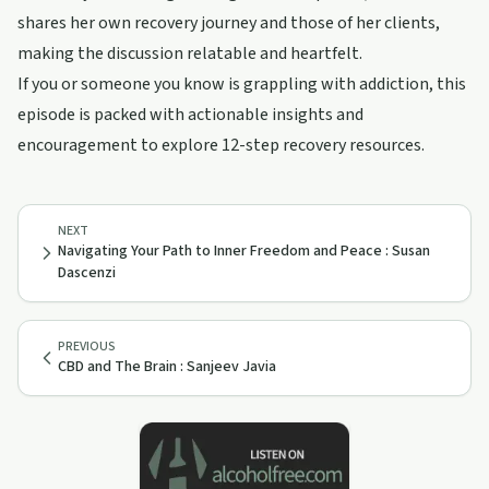
shares her own recovery journey and those of her clients,
making the discussion relatable and heartfelt.
If you or someone you know is grappling with addiction, this
episode is packed with actionable insights and
encouragement to explore 12-step recovery resources.
NEXT
Navigating Your Path to Inner Freedom and Peace : Susan
Dascenzi
PREVIOUS
CBD and The Brain : Sanjeev Javia