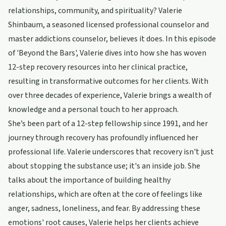
relationships, community, and spirituality? Valerie
Shinbaum, a seasoned licensed professional counselor and
master addictions counselor, believes it does. In this episode
of 'Beyond the Bars', Valerie dives into how she has woven
12-step recovery resources into her clinical practice,
resulting in transformative outcomes for her clients. With
over three decades of experience, Valerie brings a wealth of
knowledge and a personal touch to her approach.
She’s been part of a 12-step fellowship since 1991, and her
journey through recovery has profoundly influenced her
professional life. Valerie underscores that recovery isn't just
about stopping the substance use; it's an inside job. She
talks about the importance of building healthy
relationships, which are often at the core of feelings like
anger, sadness, loneliness, and fear. By addressing these
emotions' root causes, Valerie helps her clients achieve