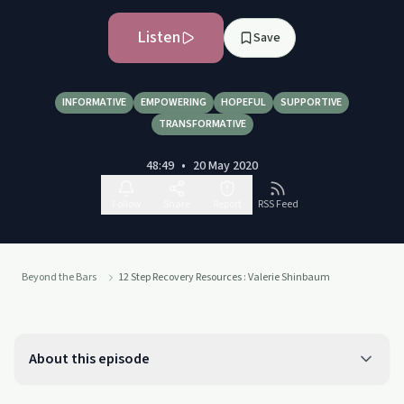
Listen
Save
INFORMATIVE
EMPOWERING
HOPEFUL
SUPPORTIVE
TRANSFORMATIVE
48:49
•
20 May 2020
Follow
Share
Report
RSS Feed
Beyond the Bars
12 Step Recovery Resources : Valerie Shinbaum
About this episode