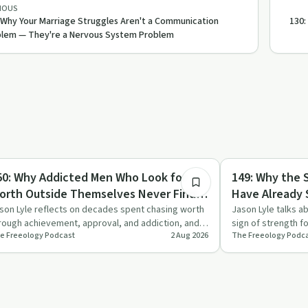
IOUS
 Why Your Marriage Struggles Aren't a Communication
130:
lem — They're a Nervous System Problem
10:07
briety Toolkit
Sobriety Toolkit
50: Why Addicted Men Who Look for
149: Why the 
orth Outside Themselves Never Find It
Have Already
nd What to Do Instead
That Means fo
son Lyle reflects on decades spent chasing worth
Jason Lyle talks a
rough achievement, approval, and addiction, and
sign of strength f
e Freeology Podcast
2 Aug 2026
The Freeology Podc
plains why those…
how dropping the