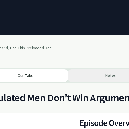
129: Husband, Use This Preloaded Decision to Regulate Your Nervous System and Save Your Marriage
Our Take
Notes
lated Men Don’t Win Argument
Episode Over