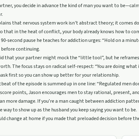
artner, you decide in advance the kind of man you want to be—calm,
r.
lains that nervous system work isn't abstract theory; it comes do
o that in the heat of conflict, your body already knows how to c
90‑second pause he teaches for addiction urges: “Hold on a minut
 before continuing.
id that your partner might mock the “little tool”, but he reframes 
orth. The focus stays on radical self-respect: “You are doing what i
sk first so you can show up better for your relationship.
beat of the episode is summed up in one line: “Regulated men don
 score points, Jason encourages men to stay rational, present, an
an more damage. If you’re a man caught between addiction pattern
e way to show up as the husband you keep saying you want to be.
ld change at home if you made that preloaded decision before t