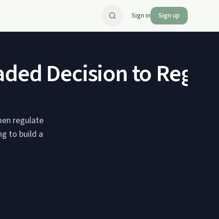
Sign in
Sign up
aded Decision to Regul
men regulate
g to build a