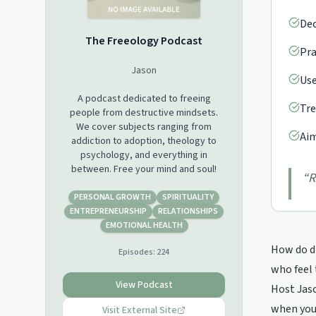
Dec
The Freeology Podcast
Pra
Jason
Use
A podcast dedicated to freeing
Tre
people from destructive mindsets.
We cover subjects ranging from
Aim
addiction to adoption, theology to
psychology, and everything in
between. Free your mind and soul!
“
R
PERSONAL GROWTH
SPIRITUALITY
ENTREPRENEURSHIP
RELATIONSHIPS
EMOTIONAL HEALTH
How do di
Episodes:
224
who feel 
View Podcast
Host Jaso
when you'
Visit External Site