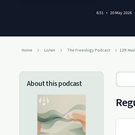
6:51
•
20 May 2026
Home
Listen
The Freeology Podcast
About this podcast
Regu