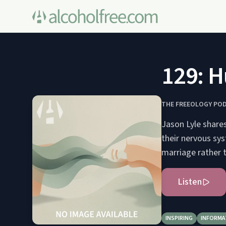
129: H
THE FREEOLOGY PO
Jason Lyle share
their nervous sys
marriage rather 
Listen
INSPIRING
INFORMA