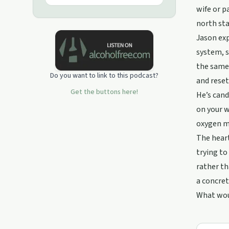
wife or p
north sta
Jason exp
system, s
the same 
Do you want to link to this podcast?
and reset
Get the buttons here!
He’s cand
on your w
oxygen ma
The heart
trying to
rather th
a concret
What wou