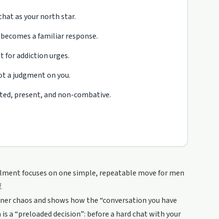
hat as your north star.
 becomes a familiar response.
 for addiction urges.
not a judgment on you.
ated, present, and non-combative.
stalment focuses on one simple, repeatable move for men
.
inner chaos and shows how the “conversation you have
s a “preloaded decision”: before a hard chat with your