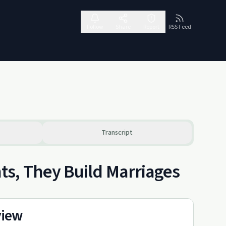
Follow
Share
Report
RSS Feed
Transcript
s, They Build Marriages
view