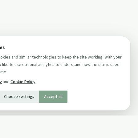
ces
kies and similar technologies to keep the site working. With your
 like to use optional analytics to understand how the site is used
ime.
cy
and
Cookie Policy
.
Choose settings
Accept all