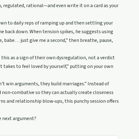
 regulated, rational—and even write it on a card as your
wn to daily reps of ramping up and then settling your
ome back down. When tension spikes, he suggests using
e, babe… just give me a second,” then breathe, pause,
this as a sign of their own dysregulation, not a verdict
t takes to feel loved by yourself,” putting on your own
't win arguments, they build marriages.” Instead of
d non‑combative so they can actually create closeness
s and relationship blow‑ups, this punchy session offers
he next argument?