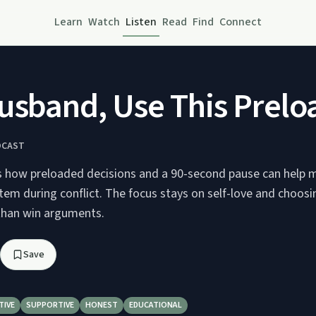
Learn
Watch
Listen
Read
Find
Connect
usband, Use This Prelo
DCAST
s how preloaded decisions and a 90-second pause can help 
tem during conflict. The focus stays on self-love and choosin
than win arguments.
Save
TIVE
SUPPORTIVE
HONEST
EDUCATIONAL