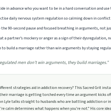
ide in advance who you want to be in a hard conversation and use t
ctise daily nervous system regulation so calming down in conflict
 the 90-second pause and focused breathing in arguments, not just
at a partner’s mockery or anger as a sign of their dysregulation, 
 to build a marriage rather than win arguments by staying regul
egulated men don't win arguments, they build marriages.
”
fferent strategies aid in addiction recovery? This Sacred Grit in
their marriage is getting torched every time an argument kicks off
n Lyle talks straight to husbands who are battling addiction or 
re calm determines what happens when you're not.” His core idea i