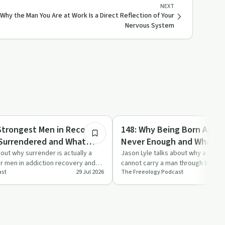
NEXT
 Why the Man You Are at Work Is a Direct Reflection of Your
Nervous System
6:38
Day by Day
Strongest Men in Recovery
148: Why Being Born Agai
 Surrendered and What
Never Enough and What M
r Your Addiction
Morning Instead
bout why surrender is actually a
Jason Lyle talks about why a singl
or men in addiction recovery and
cannot carry a man through lifelon
ast
29 Jul 2026
The Freeology Podcast
 …
addiction and d…