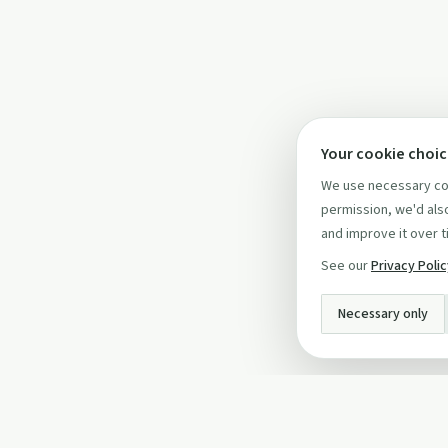
Your cookie choi
We use necessary coo
permission, we'd also
and improve it over t
See our
Privacy Poli
Necessary only