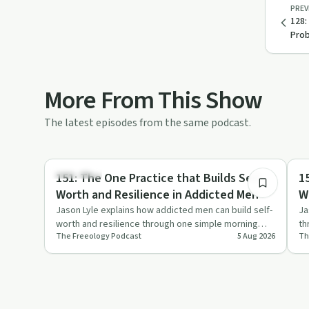
PREV
128:
Prob
More From This Show
The latest episodes from the same podcast.
7:16
Day by Day
So
151: The One Practice that Builds Self
1
Worth and Resilience in Addicted Men
W
a
Jason Lyle explains how addicted men can build self-
Ja
worth and resilience through one simple morning
th
The Freeology Podcast
5 Aug 2026
Th
practice framed as …
ex