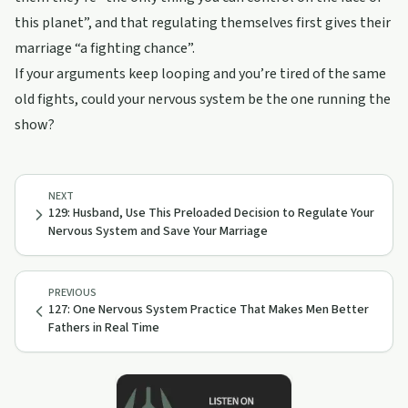
this planet”, and that regulating themselves first gives their
marriage “a fighting chance”.
If your arguments keep looping and you’re tired of the same
old fights, could your nervous system be the one running the
show?
NEXT
129: Husband, Use This Preloaded Decision to Regulate Your
Nervous System and Save Your Marriage
PREVIOUS
127: One Nervous System Practice That Makes Men Better
Fathers in Real Time