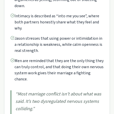
down.
Intimacy is described as “into me you see”, where
both partners honestly share what they feel and
why.
Jason stresses that using power or intimidation in
a relationship is weakness, while calm openness is
real strength.
Men are reminded that they are the only thing they
can truly control, and that doing their own nervous
system work gives their marriage a fighting
chance.
“
Most marriage conflict isn’t about what was
said. It’s two dysregulated nervous systems
colliding.
”