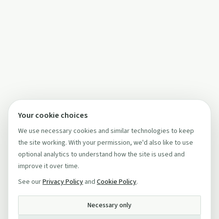
Your cookie choices
We use necessary cookies and similar technologies to keep
the site working. With your permission, we'd also like to use
optional analytics to understand how the site is used and
improve it over time.
See our
Privacy Policy
and
Cookie Policy
.
Necessary only