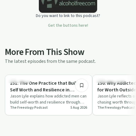
Do you want to link to this podcast?
Get the buttons here!
More From This Show
The latest episodes from the same podcast.
7:16
Day by Day
Sobriety Toolkit
151: The One Practice that Builds
150: Why Addicte
Self Worth and Resilience in
for Worth Outsid
Addicted Men
Jason Lyle explains how addicted men can
Never Find It and
Jason Lyle reflects 
build self-worth and resilience through
chasing worth throu
Instead
The Freeology Podcast
5 Aug 2026
The Freeology Podcast
one simple morning practice framed as …
approval, and addict
those…