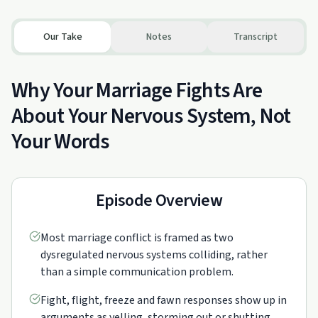
Our Take
Notes
Transcript
Why Your Marriage Fights Are
About Your Nervous System, Not
Your Words
Episode Overview
Most marriage conflict is framed as two
dysregulated nervous systems colliding, rather
than a simple communication problem.
Fight, flight, freeze and fawn responses show up in
arguments as yelling, storming out or shutting