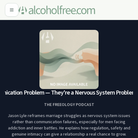
unication Problem — They're a Nervous System Problem
12
THE FREEOLOGY PODCAST
Jason Lyle reframes marriage struggles as nervous system issues
rather than communication failures, especially for men facing
addiction and inner battles. He explains how regulation, safety and
genuine intimacy can give a relationship a real chance to grow.