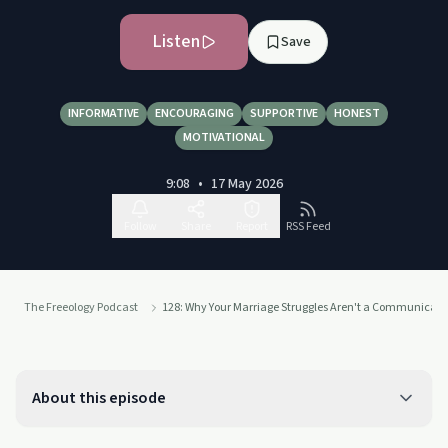
Listen
Save
INFORMATIVE
ENCOURAGING
SUPPORTIVE
HONEST
MOTIVATIONAL
9:08
•
17 May 2026
Follow
Share
Report
RSS Feed
The Freeology Podcast
128: Why Your Marriage Struggles Aren't a Communicat
About this episode