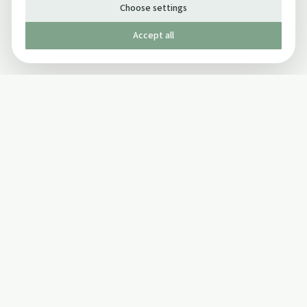
Choose settings
Accept all
Published by The Mindful Drinking Company Limited
© Copyright 2005-
2026
The Mindful Drinking Company Limited.
All Rights Reserved.
Company details
INFO
SOCIAL
About Us
Twitter
Privacy Policy
Facebook Page