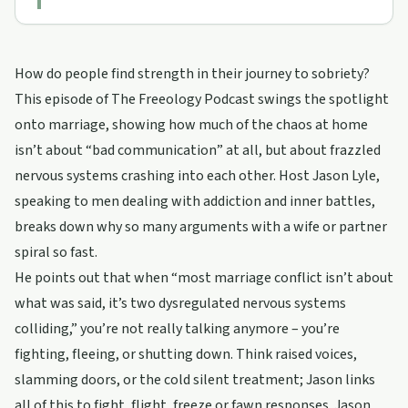
How do people find strength in their journey to sobriety?
This episode of The Freeology Podcast swings the spotlight
onto marriage, showing how much of the chaos at home
isn’t about “bad communication” at all, but about frazzled
nervous systems crashing into each other. Host Jason Lyle,
speaking to men dealing with addiction and inner battles,
breaks down why so many arguments with a wife or partner
spiral so fast.
He points out that when “most marriage conflict isn’t about
what was said, it’s two dysregulated nervous systems
colliding,” you’re not really talking anymore – you’re
fighting, fleeing, or shutting down. Think raised voices,
slamming doors, or the cold silent treatment; Jason links
all of this to fight, flight, freeze or fawn responses. Jason