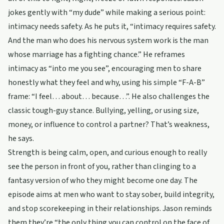
jokes gently with “my dude” while making a serious point:
intimacy needs safety. As he puts it, “intimacy requires safety.
And the man who does his nervous system work is the man
whose marriage has a fighting chance.” He reframes
intimacy as “into me you see”, encouraging men to share
honestly what they feel and why, using his simple “F-A-B”
frame: “I feel… about… because…”. He also challenges the
classic tough-guy stance. Bullying, yelling, or using size,
money, or influence to control a partner? That’s weakness,
he says.
Strength is being calm, open, and curious enough to really
see the person in front of you, rather than clinging to a
fantasy version of who they might become one day. The
episode aims at men who want to stay sober, build integrity,
and stop scorekeeping in their relationships. Jason reminds
them they’re “the only thing you can control on the face of