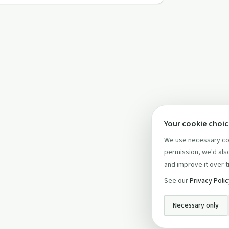
Your cookie choi
We use necessary coo
permission, we'd also
and improve it over t
See our
Privacy Poli
Necessary only