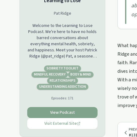
Learning to Lose
ab
Pat Ridge
op
Welcome to the Learning to Lose
Podcast. We're here to have no holds
barred conversations about
everything mental health, sobriety,
What happ
and happiness. Meet your host Patrick
Ridge and
Ridge (@pat_ridge) Pat, a seasoned
veteran in the music industry (aka
faith. Ra
Preston Moronie of Hyper Crush), but
SOBRIETY TOOLKIT
dives int
also a seasoned veteran of life itself.
MINDFUL RECOVERY
BODY & MIND
With a mi
Pat has been sober for 14 years and
RELATIONSHIPS
lives his life by a certain set of
UNDERSTANDING ADDICTION
wisely no
principles. His Sponsor Billy is the Co
trove of 
Episodes:
171
Host.
improve y
Hosted on Acast. See
View Podcast
acast.com/privacy for more
Visit External Site
information.
PREV
#131