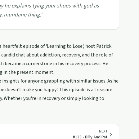
y he explains tying your shoes with god as
ily, mundane thing.
”
eartfelt episode of 'Learning to Lose', host Patrick
 candid chat about addiction, recovery, and the role of
ith became a cornerstone in his recovery process. He
ng in the present moment.
 insights for anyone grappling with similar issues. As he
pe doesn't make you happy'. This episode is a treasure
. Whether you're in recovery or simply looking to
NEXT
#133 - Billy And Pat