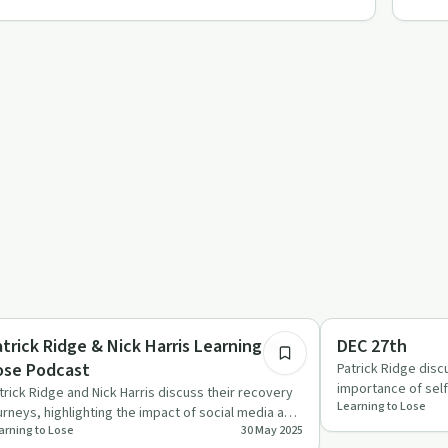
34:04
ccess Stories
Everyday Life
atrick Ridge & Nick Harris Learning to
DEC 27th
ose Podcast
Patrick Ridge dis
importance of self
trick Ridge and Nick Harris discuss their recovery
Learning to Lose
guests sharing p
urneys, highlighting the impact of social media and
arning to Lose
30 May 2025
e importan…