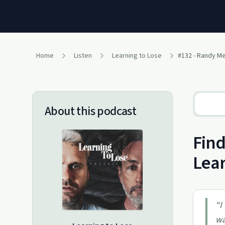
Home
Listen
Learning to Lose
#132 - Randy M
About this podcast
Find
Lear
“
I
wa