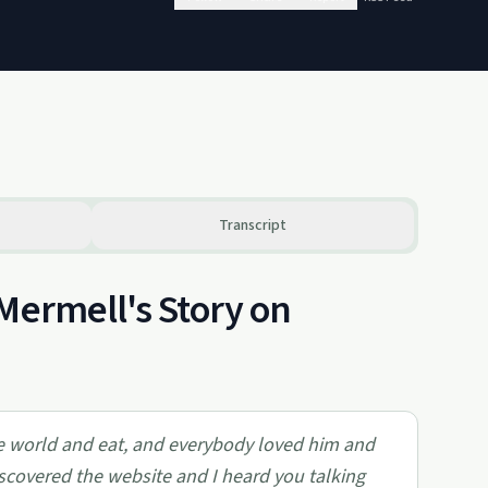
Transcript
Mermell's Story on
le world and eat, and everybody loved him and
scovered the website and I heard you talking