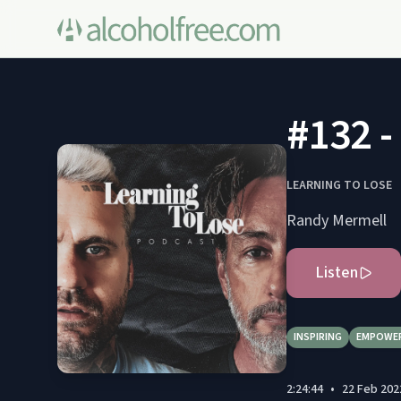
#132 -
LEARNING TO LOSE
Randy Mermell
Listen
INSPIRING
EMPOWE
2:24:44
•
22 Feb 202