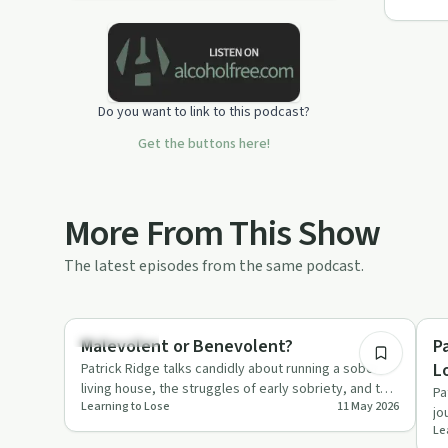
Do you want to link to this podcast?
Get the buttons here!
More From This Show
The latest episodes from the same podcast.
8:13
Everyday Life
Su
Malevolent or Benevolent?
P
L
Patrick Ridge talks candidly about running a sober
living house, the struggles of early sobriety, and the
Pa
Learning to Lose
11 May 2026
choice betwee…
jo
Le
th