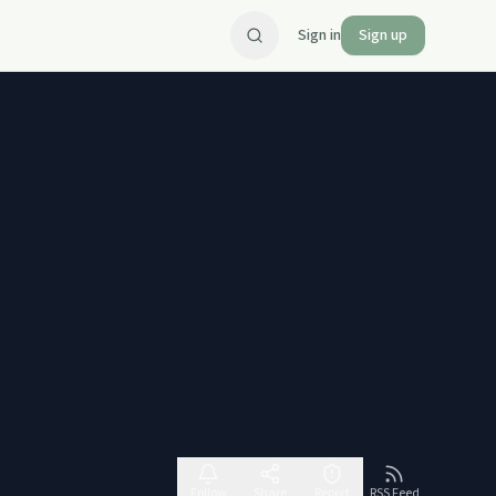
Sign in
Sign up
Follow
Share
Report
RSS Feed