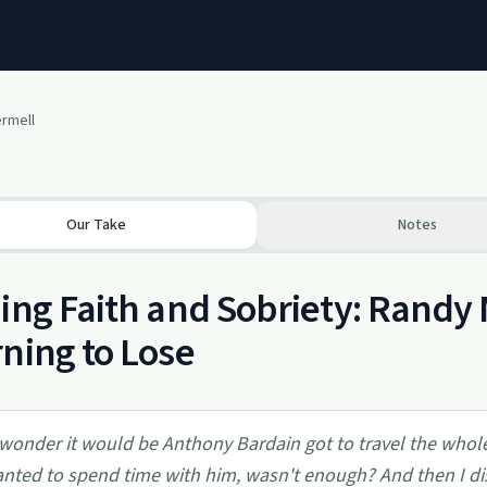
ermell
Our Take
Notes
ing Faith and Sobriety: Randy 
ning to Lose
 wonder it would be Anthony Bardain got to travel the who
nted to spend time with him, wasn't enough? And then I di