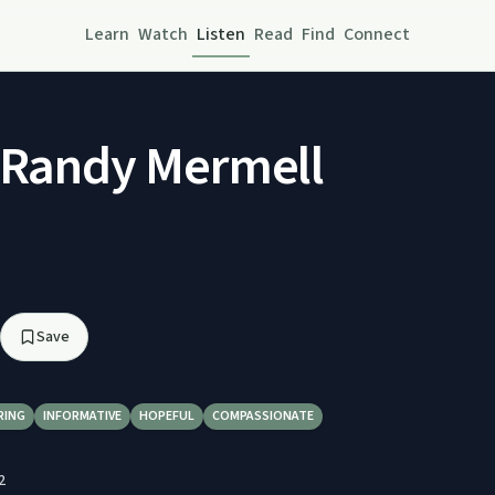
Learn
Watch
Listen
Read
Find
Connect
 Randy Mermell
Save
RING
INFORMATIVE
HOPEFUL
COMPASSIONATE
2