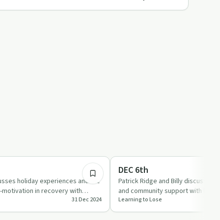
2:00:04
Sobriety Toolkit
DEC 6th
cusses holiday experiences and the
Patrick Ridge and Billy discuss sob
-motivation in recovery with
and community support with humo
31 Dec 2024
Learning to Lose
erso…
Real stories and …