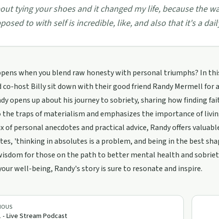
out tying your shoes and it changed my life, because the wa
posed to with self is incredible, like, and also that it's a da
ens when you blend raw honesty with personal triumphs? In this h
 co-host Billy sit down with their good friend Randy Mermell for a
ndy opens up about his journey to sobriety, sharing how finding fa
o the traps of materialism and emphasizes the importance of livi
x of personal anecdotes and practical advice, Randy offers valuable
tes, 'thinking in absolutes is a problem, and being in the best sha
wisdom for those on the path to better mental health and sobriety
our well-being, Randy's story is sure to resonate and inspire.
IOUS
 - Live Stream Podcast