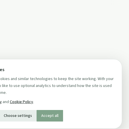
ces
kies and similar technologies to keep the site working. With your
 like to use optional analytics to understand how the site is used
ime.
cy
and
Cookie Policy
.
Choose settings
Accept all