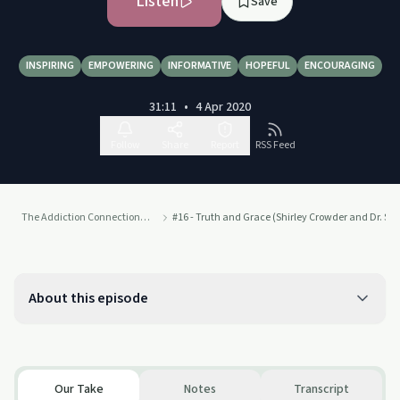
Listen
Save
INSPIRING
EMPOWERING
INFORMATIVE
HOPEFUL
ENCOURAGING
31:11
•
4 Apr 2020
Follow
Share
Report
RSS Feed
The Addiction Connection Podcast
#16 - Truth and Grace (Shirley Crowder and Dr. Sh
About this episode
Our Take
Notes
Transcript