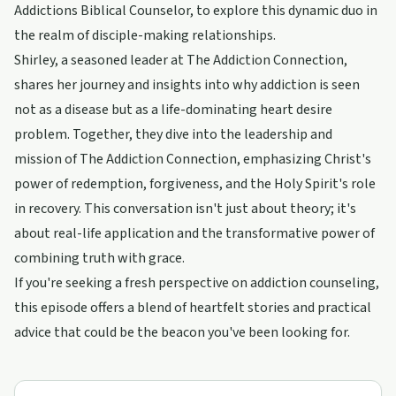
Addictions Biblical Counselor, to explore this dynamic duo in
the realm of disciple-making relationships.
Shirley, a seasoned leader at The Addiction Connection,
shares her journey and insights into why addiction is seen
not as a disease but as a life-dominating heart desire
problem. Together, they dive into the leadership and
mission of The Addiction Connection, emphasizing Christ's
power of redemption, forgiveness, and the Holy Spirit's role
in recovery. This conversation isn't just about theory; it's
about real-life application and the transformative power of
combining truth with grace.
If you're seeking a fresh perspective on addiction counseling,
this episode offers a blend of heartfelt stories and practical
advice that could be the beacon you've been looking for.