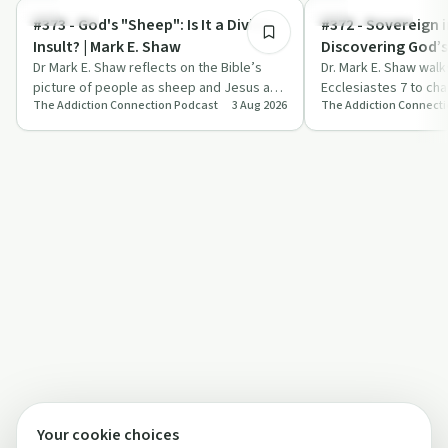
Spirituality
Sobriety Toolkit
#373 - God's "Sheep": Is It a Divine
#372 - Sovereign i
Insult? | Mark E. Shaw
Discovering God’
Dr Mark E. Shaw reflects on the Bible’s
Control | Mark E.
Dr. Mark E. Shaw wal
picture of people as sheep and Jesus as
Ecclesiastes 7 to cha
The Addiction Connection Podcast
3 Aug 2026
The Addiction Connect
the Good Shepherd, applying it to addic…
of death, sorrow and 
them t…
Your cookie choices