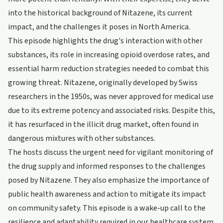
into the historical background of Nitazene, its current
impact, and the challenges it poses in North America.
This episode highlights the drug's interaction with other
substances, its role in increasing opioid overdose rates, and
essential harm reduction strategies needed to combat this
growing threat. Nitazene, originally developed by Swiss
researchers in the 1950s, was never approved for medical use
due to its extreme potency and associated risks. Despite this,
it has resurfaced in the illicit drug market, often found in
dangerous mixtures with other substances.
The hosts discuss the urgent need for vigilant monitoring of
the drug supply and informed responses to the challenges
posed by Nitazene. They also emphasize the importance of
public health awareness and action to mitigate its impact
on community safety. This episode is a wake-up call to the
resilience and adaptability required in our healthcare system