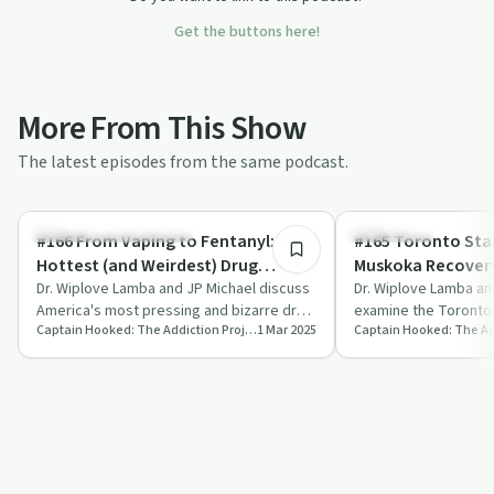
Get the buttons here!
More From This Show
The latest episodes from the same podcast.
29:39
Understanding Addiction
Treatments
#166 From Vaping to Fentanyl: The
#165 Toronto Sta
Hottest (and Weirdest) Drug
Muskoka Recovery
Stories in America
Dr. Wiplove Lamba and JP Michael discuss
Addiction Medicin
Dr. Wiplove Lamba an
America's most pressing and bizarre drug
examine the Toronto
Captain Hooked: The Addiction Project
1 Mar 2025
trends, from fentanyl to vaping, offe…
Muskoka Recovery, re
flaws…