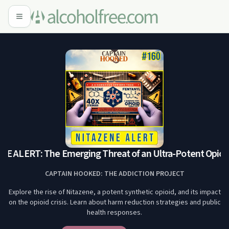
 ALERT: The Emerging Threat of an Ultra-Potent Opioid
CAPTAIN HOOKED: THE ADDICTION PROJECT
Explore the rise of Nitazene, a potent synthetic opioid, and its impact
on the opioid crisis. Learn about harm reduction strategies and public
health responses.