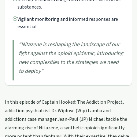
substances.
Vigilant monitoring and informed responses are
essential.
“
Nitazene is reshaping the landscape of our
fight against the opioid epidemic, introducing
new complexities to the strategies we need
to deploy
”
In this episode of Captain Hooked: The Addiction Project,
addiction psychiatrist Dr. Wiplove (Wip) Lamba and
addictions case manager Jean-Paul (JP) Michael tackle the
alarming rise of Nitazene, a synthetic opioid significantly
more potent than fentanyl. With their expertise, they delve