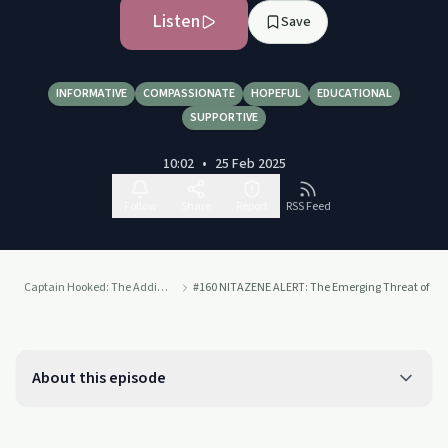
Listen
Save
INFORMATIVE
COMPASSIONATE
HOPEFUL
EDUCATIONAL
SUPPORTIVE
10:02
•
25 Feb 2025
Follow
Share
Report
RSS Feed
Captain Hooked: The Addiction Project
#160 NITAZENE ALERT: The Emerging Threat of an 
About this episode