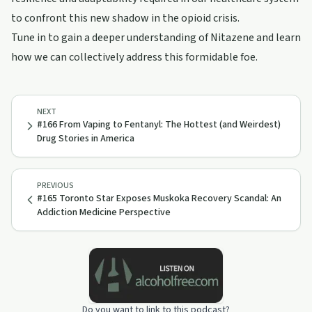
to confront this new shadow in the opioid crisis.
Tune in to gain a deeper understanding of Nitazene and learn
how we can collectively address this formidable foe.
NEXT
#166 From Vaping to Fentanyl: The Hottest (and Weirdest)
Drug Stories in America
PREVIOUS
#165 Toronto Star Exposes Muskoka Recovery Scandal: An
Addiction Medicine Perspective
Do you want to link to this podcast?