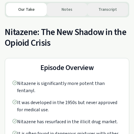
Our Take
Notes
Transcript
Nitazene: The New Shadow in the
Opioid Crisis
Episode Overview
Nitazene is significantly more potent than
fentanyl.
It was developed in the 1950s but never approved
for medical use.
Nitazene has resurfaced in the illicit drug market.
It is often found in dangerous mixtures with other