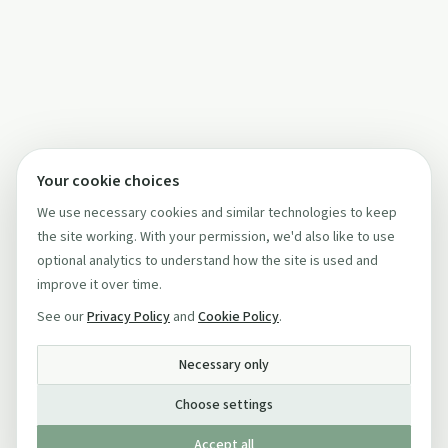
Your cookie choices
We use necessary cookies and similar technologies to keep
the site working. With your permission, we'd also like to use
optional analytics to understand how the site is used and
improve it over time.
See our
Privacy Policy
and
Cookie Policy
.
Necessary only
Choose settings
Accept all