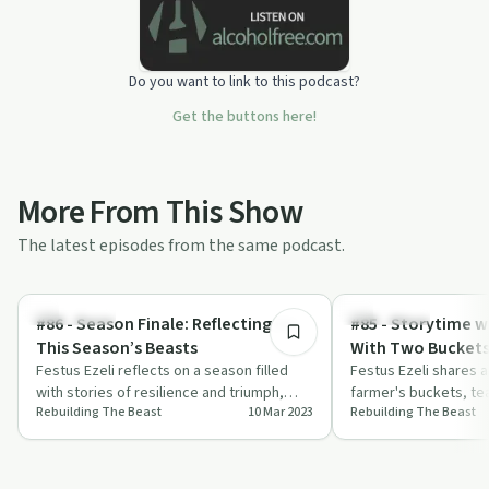
Do you want to link to this podcast?
Get the buttons here!
More From This Show
The latest episodes from the same podcast.
9:44
Body & Mind
Body & Mind
#86 - Season Finale: Reflecting On
#85 - Storytime w
This Season’s Beasts
With Two Bucket
Festus Ezeli reflects on a season filled
Festus Ezeli shares a
with stories of resilience and triumph,
farmer's buckets, tea
Rebuilding The Beast
10 Mar 2023
Rebuilding The Beast
featuring inspiring guests who overcam…
strength in our flaws
uniq…