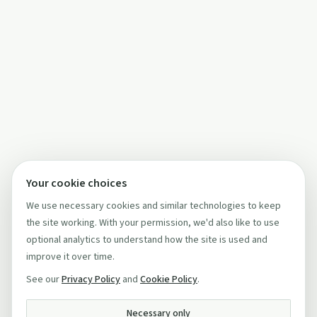
Your cookie choices
We use necessary cookies and similar technologies to keep
the site working. With your permission, we'd also like to use
optional analytics to understand how the site is used and
improve it over time.
See our
Privacy Policy
and
Cookie Policy
.
Necessary only