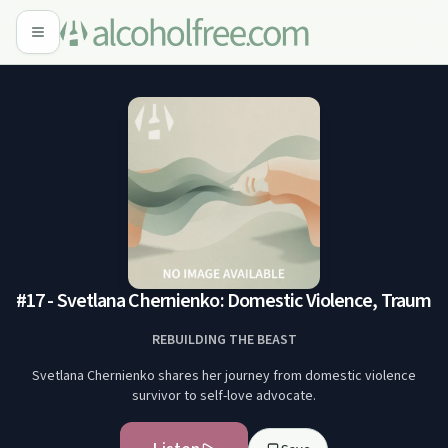
#17 - Svetlana Chernienko: Domestic Violence, Trauma
REBUILDING THE BEAST
Svetlana Chernienko shares her journey from domestic violence
survivor to self-love advocate.