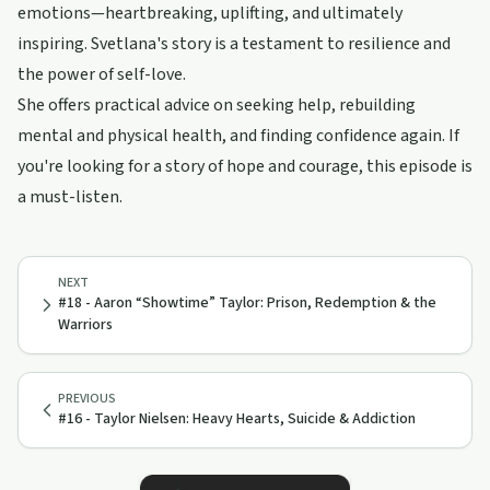
emotions—heartbreaking, uplifting, and ultimately
inspiring. Svetlana's story is a testament to resilience and
the power of self-love.
She offers practical advice on seeking help, rebuilding
mental and physical health, and finding confidence again. If
you're looking for a story of hope and courage, this episode is
a must-listen.
NEXT
#18 - Aaron “Showtime” Taylor: Prison, Redemption & the
Warriors
PREVIOUS
#16 - Taylor Nielsen: Heavy Hearts, Suicide & Addiction