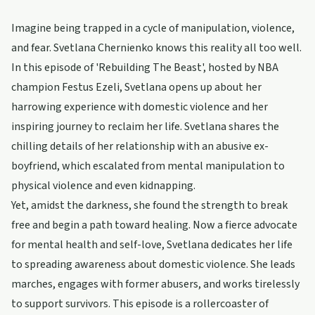
Imagine being trapped in a cycle of manipulation, violence,
and fear. Svetlana Chernienko knows this reality all too well.
In this episode of 'Rebuilding The Beast', hosted by NBA
champion Festus Ezeli, Svetlana opens up about her
harrowing experience with domestic violence and her
inspiring journey to reclaim her life. Svetlana shares the
chilling details of her relationship with an abusive ex-
boyfriend, which escalated from mental manipulation to
physical violence and even kidnapping.
Yet, amidst the darkness, she found the strength to break
free and begin a path toward healing. Now a fierce advocate
for mental health and self-love, Svetlana dedicates her life
to spreading awareness about domestic violence. She leads
marches, engages with former abusers, and works tirelessly
to support survivors. This episode is a rollercoaster of