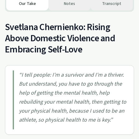
Our Take
Notes
Transcript
Svetlana Chernienko: Rising
Above Domestic Violence and
Embracing Self-Love
“
I tell people: I'm a survivor and I'm a thriver.
But understand, you have to go through the
help of getting the mental health, help
rebuilding your mental health, then getting to
your physical health, because I used to be an
athlete, so physical health to me is key.
”