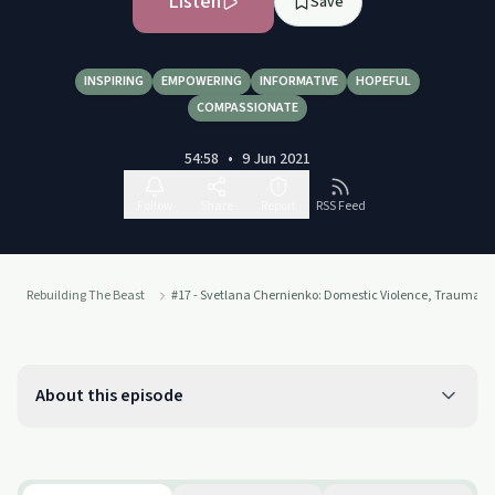
Listen
Save
INSPIRING
EMPOWERING
INFORMATIVE
HOPEFUL
COMPASSIONATE
54:58
•
9 Jun 2021
Follow
Share
Report
RSS Feed
Rebuilding The Beast
#17 - Svetlana Chernienko: Domestic Violence, Trauma & 
About this episode