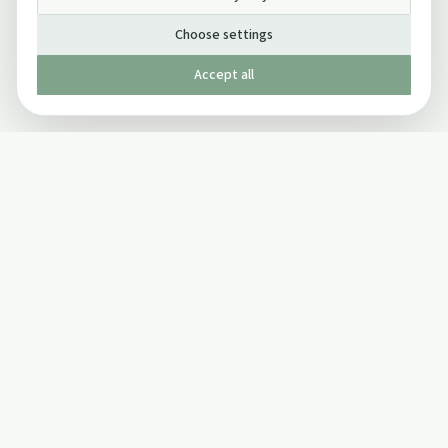
Choose settings
Accept all
Published by The Mindful Drinking Company Limited
© Copyright 2005-
2026
The Mindful Drinking Company Limited.
All Rights Reserved.
Company details
INFO
SOCIAL
About Us
Twitter