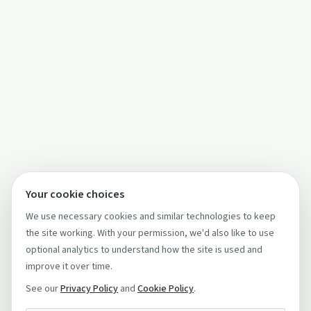
Your cookie choices
We use necessary cookies and similar technologies to keep
the site working. With your permission, we'd also like to use
optional analytics to understand how the site is used and
improve it over time.
See our
Privacy Policy
and
Cookie Policy
.