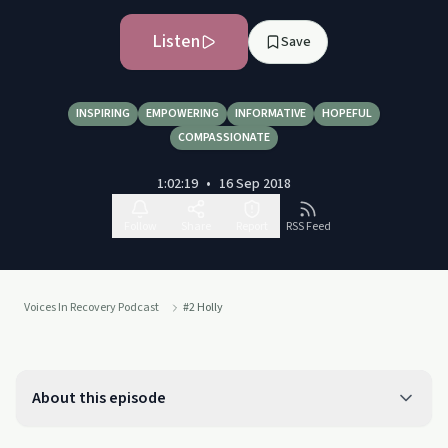
Listen
Save
INSPIRING
EMPOWERING
INFORMATIVE
HOPEFUL
COMPASSIONATE
1:02:19
•
16 Sep 2018
Follow
Share
Report
RSS Feed
Voices In Recovery Podcast
#2 Holly
About this episode