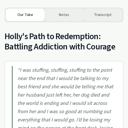
Our Take
Notes
Transcript
Holly's Path to Redemption:
Battling Addiction with Courage
“
I was stuffing, stuffing, stuffing to the point
near the end that I would be talking to my
best friend and she would be telling me that
her husband just left her, her dog died and
the world is ending and I would sit across
from her and I was so good at numbing out
everything that I would go. I'd be losing my