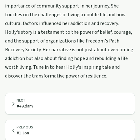
importance of community support in her journey. She
touches on the challenges of living a double life and how
cultural factors influenced her addiction and recovery.
Holly's story is a testament to the power of belief, courage,
and the support of organizations like Freedom's Path
Recovery Society. Her narrative is not just about overcoming
addiction but also about finding hope and rebuilding a life
worth living. Tune in to hear Holly's inspiring tale and
discover the transformative power of resilience.
NEXT
#4 Adam
PREVIOUS
#1 Jon