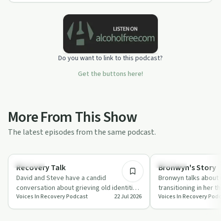
Do you want to link to this podcast?
Get the buttons here!
More From This Show
The latest episodes from the same podcast.
1:08:29
Sexuality
Sexuality
Recovery Talk
Bronwyn's Story
David and Steve have a candid
Bronwyn talks about
conversation about grieving old identities
transitioning in her t
Voices In Recovery Podcast
22 Jul 2026
Voices In Recovery Pod
in recovery, including queerness, rage
dysphoria, public hos
and men…