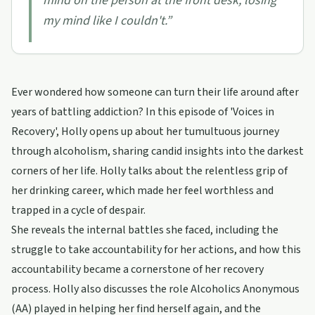
mind on the person at the front desk, losing
my mind like I couldn't.
”
Ever wondered how someone can turn their life around after
years of battling addiction? In this episode of 'Voices in
Recovery', Holly opens up about her tumultuous journey
through alcoholism, sharing candid insights into the darkest
corners of her life. Holly talks about the relentless grip of
her drinking career, which made her feel worthless and
trapped in a cycle of despair.
She reveals the internal battles she faced, including the
struggle to take accountability for her actions, and how this
accountability became a cornerstone of her recovery
process. Holly also discusses the role Alcoholics Anonymous
(AA) played in helping her find herself again, and the