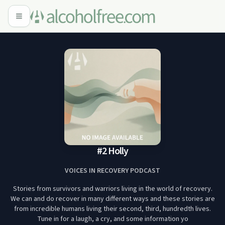
#2 Holly
VOICES IN RECOVERY PODCAST
Stories from survivors and warriors living in the world of recovery.
We can and do recover in many different ways and these stories are
from incredible humans living their second, third, hundredth lives.
Tune in for a laugh, a cry, and some information yo