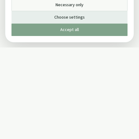
Necessary only
Choose settings
Accept all
Published by The Mindful Drinking Company Limited
© Copyright 2005-
2026
The Mindful Drinking Company Limited.
All Rights Reserved.
Company details
INFO
SOCIAL
About Us
Twitter