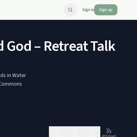
Sign in
Sign up
 God – Retreat Talk by
uds in Water
Follow
Share
Report
RSS Feed