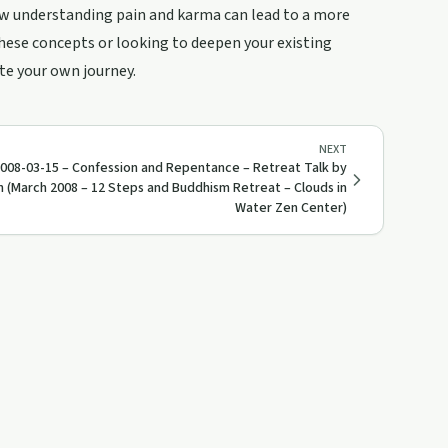
ow understanding pain and karma can lead to a more
ese concepts or looking to deepen your existing
te your own journey.
NEXT
008-03-15 – Confession and Repentance – Retreat Talk by
h (March 2008 – 12 Steps and Buddhism Retreat – Clouds in
Water Zen Center)