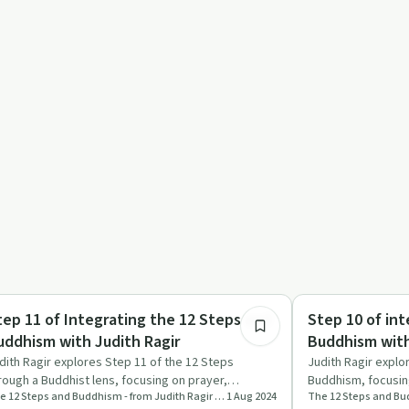
46:02
ndful Recovery
Mindful Recovery
tep 11 of Integrating the 12 Steps and
Step 10 of int
uddhism with Judith Ragir
Buddhism with
dith Ragir explores Step 11 of the 12 Steps
Judith Ragir explo
rough a Buddhist lens, focusing on prayer,
Buddhism, focusing
The 12 Steps and Buddhism - from Judith Ragir and others
1 Aug 2024
ditation, and daily spirit…
healing, and the 