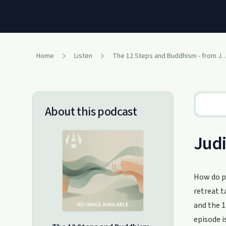
Home
Listen
The 12 Steps and Buddhism - from Judit
About this podcast
Judi
How do pa
retreat t
and the 1
episode i