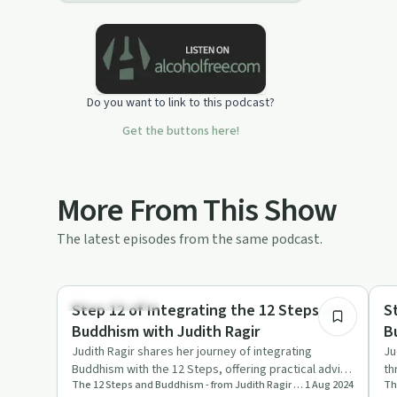
Do you want to link to this podcast?
Get the buttons here!
More From This Show
The latest episodes from the same podcast.
54:15
Mindful Recovery
Mi
Step 12 of Integrating the 12 Steps and
S
Buddhism with Judith Ragir
B
Judith Ragir shares her journey of integrating
Ju
Buddhism with the 12 Steps, offering practical advice
th
The 12 Steps and Buddhism - from Judith Ragir and others
1 Aug 2024
and profound refle…
me