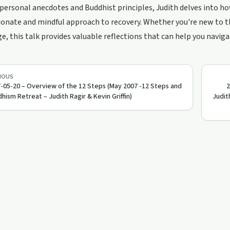
ersonal anecdotes and Buddhist principles, Judith delves into h
nate and mindful approach to recovery. Whether you're new to th
, this talk provides valuable reflections that can help you naviga
IOUS
-05-20 – Overview of the 12 Steps (May 2007 -12 Steps and
2
hism Retreat – Judith Ragir & Kevin Griffin)
Judit