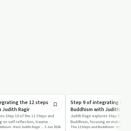
49:42
Mindful Recovery
egrating the 12 steps and
Step 9 of integrating the 
 Judith Ragir
Buddhism with Judith Ragi
res Step 10 of the 12 Steps and
Judith Ragir explores Step 9 of th
 on self-reflection, trauma
Buddhism, focusing on making am
The 12 Steps and Buddhism - from Judith Ragir and others
5 Jun 2024
import…
and compassion.