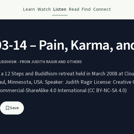
Learn
Watch
Listen
Read
Find
Connect
3-14 – Pain, Karma, and
BUDDHISM - FROM JUDITH RAGIR AND OTHERS
g a 12 Steps and Buddhism retreat held in March 2008 at Clo
peaker: Judith Ragir License: Creative Commons
ommercial-ShareAlike 4.0 International (CC BY-NC-SA 4.0)
Save