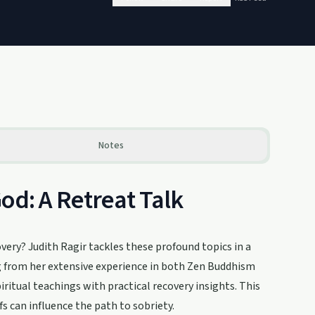
Notes
od: A Retreat Talk
very? Judith Ragir tackles these profound topics in a
ng from her extensive experience in both Zen Buddhism
ritual teachings with practical recovery insights. This
s can influence the path to sobriety.