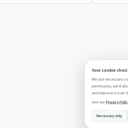
Your cookie choi
We use necessary coo
permission, we'd also
and improve it over t
See our
Privacy Poli
Necessary only