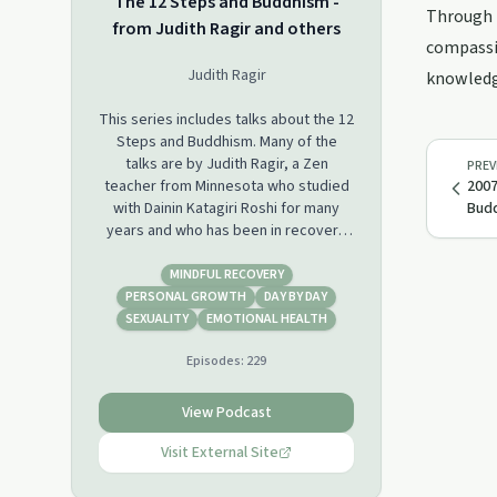
The 12 Steps and Buddhism -
Through p
from Judith Ragir and others
compassio
Judith Ragir
knowledge
This series includes talks about the 12
Steps and Buddhism. Many of the
talks are by Judith Ragir, a Zen
PREV
teacher from Minnesota who studied
2007
with Dainin Katagiri Roshi for many
Budd
years and who has been in recovery
for over 40 years. Other talks are
from individuals who participated in,
MINDFUL RECOVERY
or who co-led, retreats on the 12
PERSONAL GROWTH
DAY BY DAY
Steps and Buddhism that Judith
SEXUALITY
EMOTIONAL HEALTH
organized. For more info, visit
Episodes:
229
www.judithragir.org.
View Podcast
Visit External Site