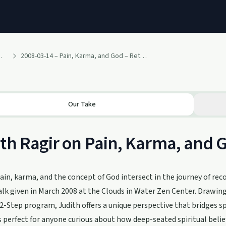
h Ragir and others
2008-03-14 – Pain, Karma, and God – Retreat Talk by Judith (March 2008 – 12 Steps and Buddhism Retreat – Clouds in Water Zen Center)
Our Take
th Ragir on Pain, Karma, and G
in, karma, and the concept of God intersect in the journey of reco
alk given in March 2008 at the Clouds in Water Zen Center. Drawi
2-Step program, Judith offers a unique perspective that bridges spi
s perfect for anyone curious about how deep-seated spiritual belief