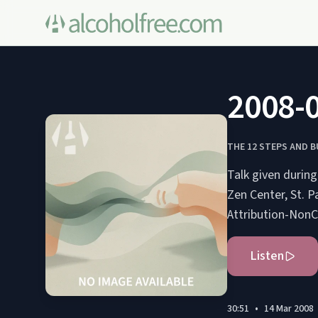
2008-0
THE 12 STEPS AND 
Talk given durin
Zen Center, St. Paul, Minnesota, USA. S
Attribution-NonC
Listen
30:51
•
14 Mar 2008