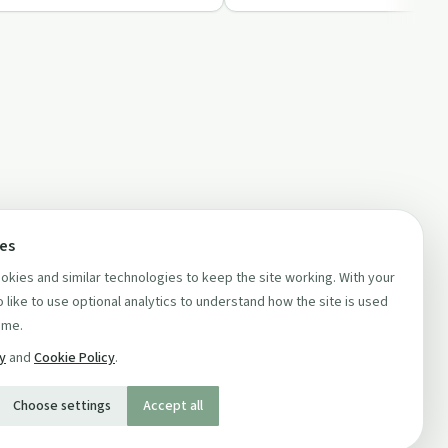
ces
kies and similar technologies to keep the site working. With your
 like to use optional analytics to understand how the site is used
ime.
cy
and
Cookie Policy
.
Choose settings
Accept all