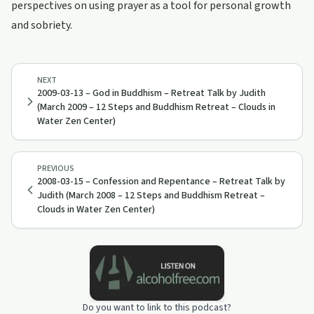
perspectives on using prayer as a tool for personal growth
and sobriety.
NEXT
2009-03-13 – God in Buddhism – Retreat Talk by Judith
(March 2009 – 12 Steps and Buddhism Retreat – Clouds in
Water Zen Center)
PREVIOUS
2008-03-15 – Confession and Repentance – Retreat Talk by
Judith (March 2008 – 12 Steps and Buddhism Retreat –
Clouds in Water Zen Center)
Do you want to link to this podcast?