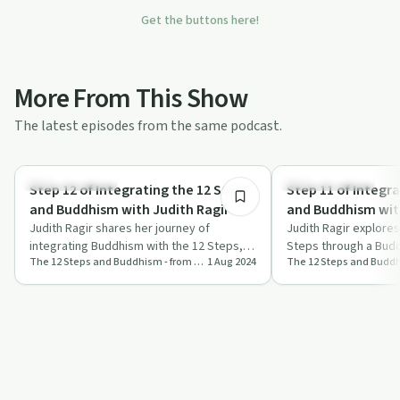
Get the buttons here!
More From This Show
The latest episodes from the same podcast.
54:15
Mindful Recovery
Mindful Recovery
Step 12 of Integrating the 12 Steps
Step 11 of Integr
and Buddhism with Judith Ragir
and Buddhism with
Judith Ragir shares her journey of
Judith Ragir explores
integrating Buddhism with the 12 Steps,
Steps through a Budd
The 12 Steps and Buddhism - from Judith Ragir and others
1 Aug 2024
offering practical advice and profound
on prayer, meditation
refle…