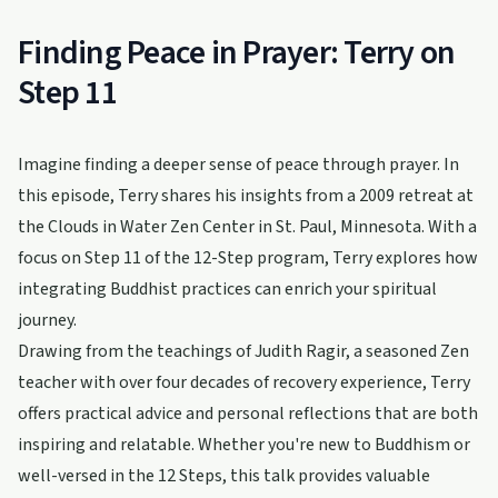
Finding Peace in Prayer: Terry on
Step 11
Imagine finding a deeper sense of peace through prayer. In
this episode, Terry shares his insights from a 2009 retreat at
the Clouds in Water Zen Center in St. Paul, Minnesota. With a
focus on Step 11 of the 12-Step program, Terry explores how
integrating Buddhist practices can enrich your spiritual
journey.
Drawing from the teachings of Judith Ragir, a seasoned Zen
teacher with over four decades of recovery experience, Terry
offers practical advice and personal reflections that are both
inspiring and relatable. Whether you're new to Buddhism or
well-versed in the 12 Steps, this talk provides valuable