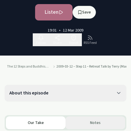
Listen
Save
19:01
•
12 Mar 2009
Follow
Share
Report
RSS Feed
The 12 Steps and Buddhism - from Judith Ragir and others
2009-03-12 – Step 11 – Retreat Talk by Terry (Marc
About this episode
Our Take
Notes