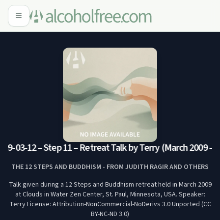
09-03-12 – Step 11 – Retreat Talk by Terry (March 2009 – 
THE 12 STEPS AND BUDDHISM - FROM JUDITH RAGIR AND OTHERS
Talk given during a 12 Steps and Buddhism retreat held in March 2009
at Clouds in Water Zen Center, St. Paul, Minnesota, USA. Speaker:
Terry License: Attribution-NonCommercial-NoDerivs 3.0 Unported (CC
BY-NC-ND 3.0)