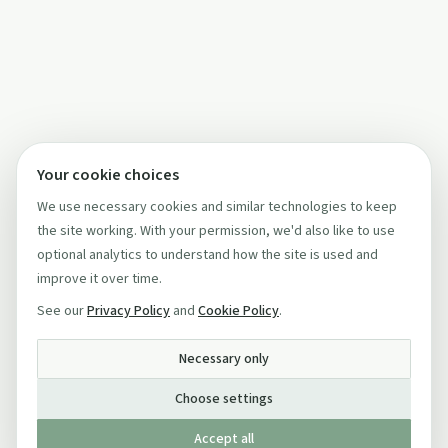
Your cookie choices
We use necessary cookies and similar technologies to keep
the site working. With your permission, we'd also like to use
optional analytics to understand how the site is used and
improve it over time.
See our
Privacy Policy
and
Cookie Policy
.
Necessary only
Choose settings
Accept all