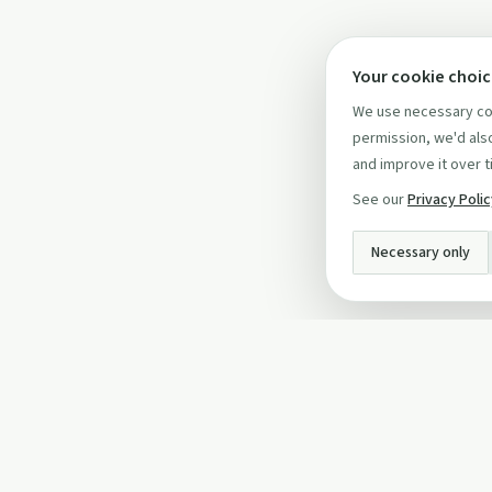
Your cookie choi
We use necessary coo
permission, we'd also
and improve it over t
See our
Privacy Poli
Necessary only
INFO
About Us