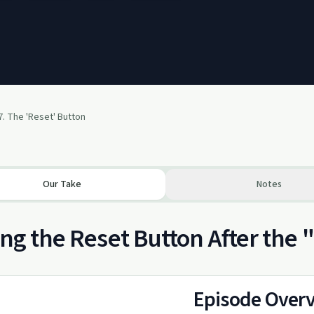
7. The 'Reset' Button
Our Take
Notes
ing the Reset Button After the
Episode Over