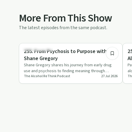
More From This Show
The latest episodes from the same podcast.
48:21
Mindful Recovery
De
255. From Psychosis to Purpose with
2
Shane Gregory
A
Shane Gregory shares his journey from early drug
Pa
use and psychosis to finding meaning through
al
The Alcohol ReThink Podcast
27 Jul 2026
Th
Chinese medicine and body…
ad