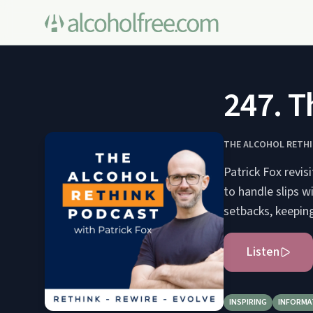
247. T
THE ALCOHOL RETH
Patrick Fox revis
to handle slips 
setbacks, keeping
Listen
INSPIRING
INFORMA