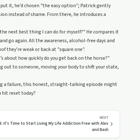
 put it, he’d chosen "the easy option"; Patrick gently
ion instead of shame. From there, he introduces a
 the next best thing I can do for myself?" He compares it
t and go again. All the awareness, alcohol-free days and
oof they’re weak or back at "square one".
it’s about how quickly do you get back on the horse?"
hing out to someone, moving your body to shift your state,
ng a failure, this honest, straight-talking episode might
n hit reset today?
NEXT
8. It's Time to Start Living My Life Addiction Free with Alex
and Bash