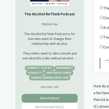
The
The Alcohol ReThink Podcast
Cha
Patrick Fox
A s
The Alcohol ReThink Podcast is for
The
men who want to change their
relationship with alcohol.
Cur
They either want to take a break and
see what life is like without alcohol or
“
"
have had enough and want to stop for
good but aren't sure how.
SOBRIETY TOOLKIT
DEPENDENCY
SEXUALITY
CREATIVE RECOVERY
Stopping drinking doesn't require you
UNDERSTANDING ADDICTION
to give yourself a label, attend
How do pe
Episodes:
262
meetings or worry that you're always
one drink away from starting again.
a fan fav
View Podcast
Patrick b
You can stop drinking because you
It’s driv
choose to and I'm going to share with
Visit External Site