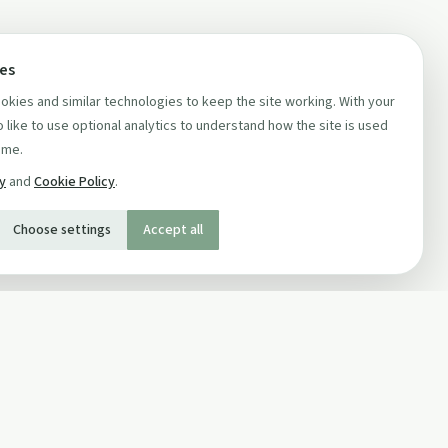
ces
kies and similar technologies to keep the site working. With your
 like to use optional analytics to understand how the site is used
ime.
cy
and
Cookie Policy
.
Choose settings
Accept all
SOCIAL
Twitter