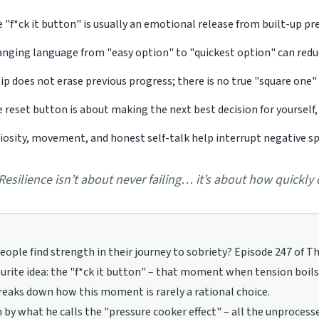
 "f*ck it button" is usually an emotional release from built-up pres
nging language from "easy option" to "quickest option" can red
lip does not erase previous progress; there is no true "square one" 
 reset button is about making the next best decision for yourself, 
iosity, movement, and honest self-talk help interrupt negative spir
Resilience isn’t about never failing… it’s about how quickly
ople find strength in their journey to sobriety? Episode 247 of T
ourite idea: the "f*ck it button" – that moment when tension boils o
reaks down how this moment is rarely a rational choice.
en by what he calls the "pressure cooker effect" – all the unproce