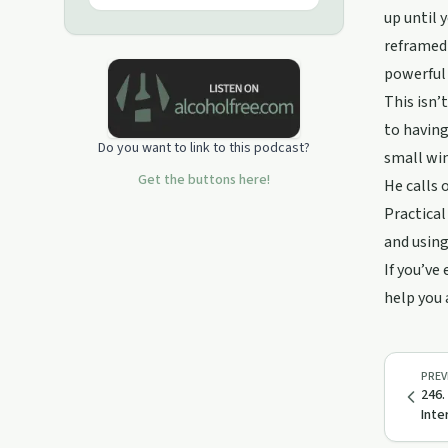
you all of the ways to stop the easy
up until 
way and start reclaiming your life from
reframed 
the booze and never have to worry
about it again.
powerful
This isn’
to having
Do you want to link to this podcast?
small win
Get the buttons here!
He calls 
Practical
and using
If you’ve
help you 
PREV
246.
Inte