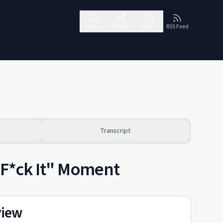
Follow
Share
Report
RSS Feed
Transcript
 "F*ck It" Moment
view