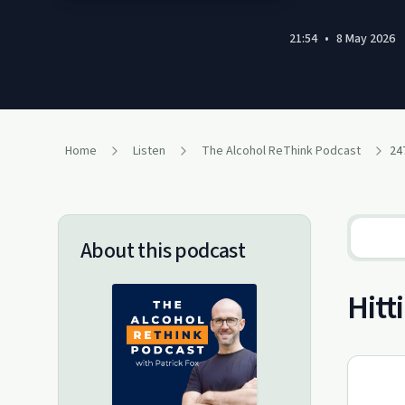
21:54
•
8 May 2026
Home
Listen
The Alcohol ReThink Podcast
24
About this podcast
Hitt