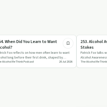
14:14
pendency
Sobriety Toolkit
54. When Did You Learn to Want
253. Alcohol 
lcohol?
Stokes
trick Fox reflects on how men often learn to want
Patrick Fox talks 
cohol long before their first drink, shaped by
Alcohol Awarenes
e Alcohol ReThink Podcast
20 Jul 2026
The Alcohol ReThink
verts, culture a…
everyday life, an