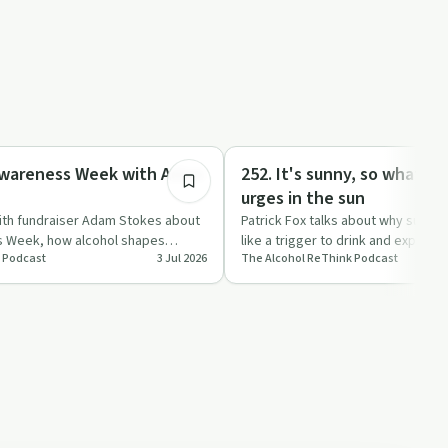
31:39
Sobriety Toolkit
Awareness Week with Adam
252. It's sunny, so what? -
urges in the sun
with fundraiser Adam Stokes about
Patrick Fox talks about why sunny 
s Week, how alcohol shapes
like a trigger to drink and explain
 Podcast
3 Jul 2026
The Alcohol ReThink Podcast
d simpl…
what?" questio…