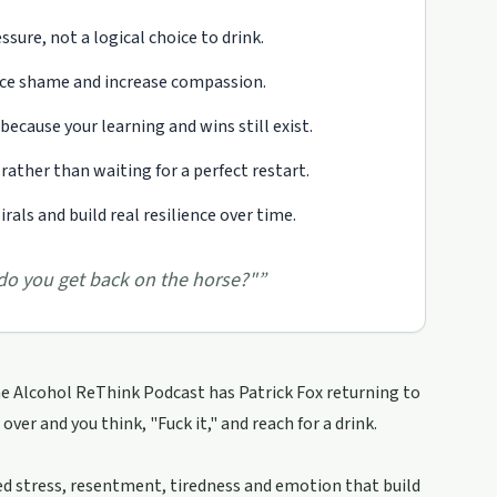
sure, not a logical choice to drink.
uce shame and increase compassion.
because your learning and wins still exist.
rather than waiting for a perfect restart.
als and build real resilience over time.
 do you get back on the horse?"
”
he Alcohol ReThink Podcast has Patrick Fox returning to
ver and you think, "Fuck it," and reach for a drink.
ssed stress, resentment, tiredness and emotion that build