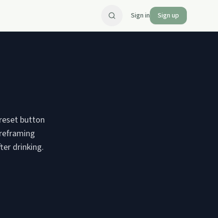
Sign in
Sign up
 reset button
 reframing
ter drinking.