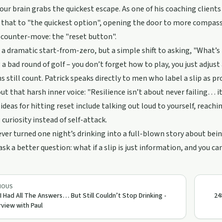
your brain grabs the quickest escape. As one of his coaching clients
that to "the quickest option", opening the door to more compass
 counter-move: the "reset button".
t a dramatic start-from-zero, but a simple shift to asking, "What’s
 a bad round of golf – you don’t forget how to play, you just adjus
s still count. Patrick speaks directly to men who label a slip as pr
out that harsh inner voice: "Resilience isn’t about never failing… 
 ideas for hitting reset include talking out loud to yourself, reac
 curiosity instead of self-attack.
 ever turned one night’s drinking into a full-blown story about bei
ask a better question: what if a slip is just information, and you ca
IOUS
 I Had All The Answers… But Still Couldn’t Stop Drinking -
24
rview with Paul