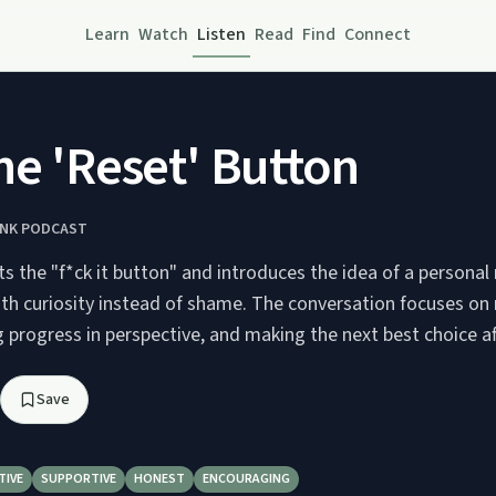
Learn
Watch
Listen
Read
Find
Connect
he 'Reset' Button
INK PODCAST
its the "f*ck it button" and introduces the idea of a personal
with curiosity instead of shame. The conversation focuses on
 progress in perspective, and making the next best choice af
Save
TIVE
SUPPORTIVE
HONEST
ENCOURAGING