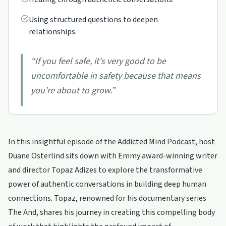
Using structured questions to deepen
relationships.
“
If you feel safe, it's very good to be
uncomfortable in safety because that means
you're about to grow.
”
In this insightful episode of the Addicted Mind Podcast, host
Duane Osterlind sits down with Emmy award-winning writer
and director Topaz Adizes to explore the transformative
power of authentic conversations in building deep human
connections. Topaz, renowned for his documentary series
The And, shares his journey in creating this compelling body