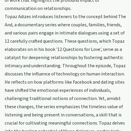
of work that highlights the profound impact of
communication on relationships.
Topaz Adizes introduces listeners to the concept behind The
And, a documentary series where couples, families, friends,
and various pairs engage in intimate dialogues using a set of
12 carefully crafted questions. These questions, which Topaz
elaborates on in his book '12 Questions for Love', serve as a
catalyst for deepening relationships by fostering authentic
intimacy and understanding. Throughout the episode, Topaz
discusses the influence of technology on human interaction.
He reflects on how platforms like Facebook and dating sites
have shifted the emotional experiences of individuals,
challenging traditional notions of connection. Yet, amidst
these changes, the series emphasizes the timeless value of
listening and being present in conversations, a skill that is
crucial for cultivating meaningful connections. Topaz delves