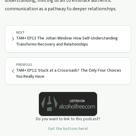
understanding, inviting us all to embrace authentic
communication as a pathway to deeper relationships.
NEXT
TAM+ EP13 The Johari Window: How Self-Understanding
Transforms Recovery and Relationships
PREVIOUS
TAM+ EP12: Stuck at a Crossroads? The Only Four Choices
You Really Have
Do you want to link to this podcast?
Get the buttons here!