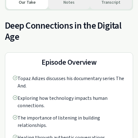
Our Take
Notes
Transcript
Deep Connections in the Digital
Age
Episode Overview
Topaz Adizes discusses his documentary series The
And.
Exploring how technology impacts human
connections.
The importance of listening in building
relationships.
Healing through authentic conversations.