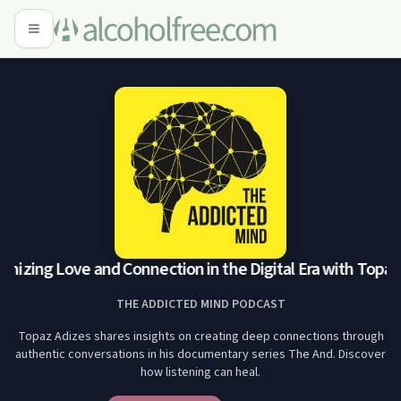
nizing Love and Connection in the Digital Era with Topaz 
THE ADDICTED MIND PODCAST
Topaz Adizes shares insights on creating deep connections through
authentic conversations in his documentary series The And. Discover
how listening can heal.