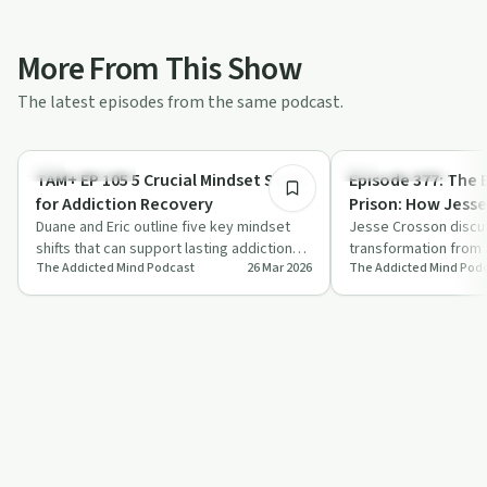
More From This Show
The latest episodes from the same podcast.
17:19
Sobriety Toolkit
Success Stories
TAM+ EP 105 5 Crucial Mindset Shifts
Episode 377: The B
for Addiction Recovery
Prison: How Jess
Duane and Eric outline five key mindset
Freedom Behind 
Jesse Crosson discu
shifts that can support lasting addiction
transformation from 
The Addicted Mind Podcast
26 Mar 2026
The Addicted Mind Pod
recovery, focusing on identity, willp…
sentence to becomin
restorative justice,