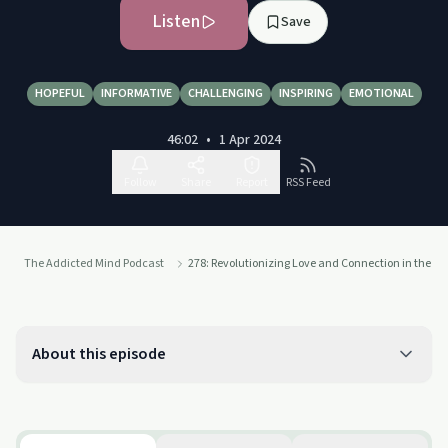
Listen
Save
HOPEFUL
INFORMATIVE
CHALLENGING
INSPIRING
EMOTIONAL
46:02
•
1 Apr 2024
Follow
Share
Report
RSS Feed
The Addicted Mind Podcast
278: Revolutionizing Love and Connection in the Dig
About this episode