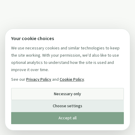
Your cookie choices
We use necessary cookies and similar technologies to keep
the site working. With your permission, we'd also like to use
optional analytics to understand how the site is used and
improve it over time.
See our
Privacy Policy
and
Cookie Policy
.
Necessary only
Choose settings
Accept all