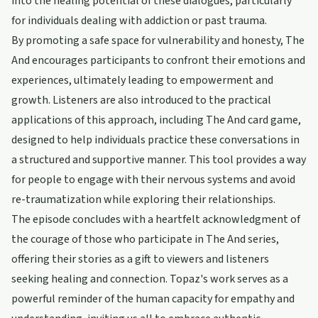
into the healing potential of these dialogues, particularly
for individuals dealing with addiction or past trauma.
By promoting a safe space for vulnerability and honesty, The
And encourages participants to confront their emotions and
experiences, ultimately leading to empowerment and
growth. Listeners are also introduced to the practical
applications of this approach, including The And card game,
designed to help individuals practice these conversations in
a structured and supportive manner. This tool provides a way
for people to engage with their nervous systems and avoid
re-traumatization while exploring their relationships.
The episode concludes with a heartfelt acknowledgment of
the courage of those who participate in The And series,
offering their stories as a gift to viewers and listeners
seeking healing and connection. Topaz's work serves as a
powerful reminder of the human capacity for empathy and