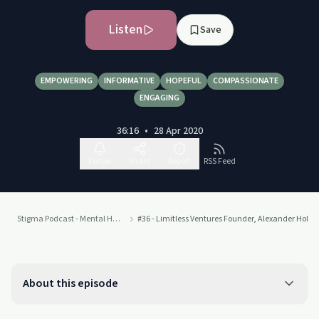
Listen
Save
EMPOWERING
INFORMATIVE
HOPEFUL
COMPASSIONATE
ENGAGING
36:16
•
28 Apr 2020
Follow
Share
Report
RSS Feed
Stigma Podcast - Mental Health
#36 - Limitless Ventures Founder, Alexander Holt o
About this episode