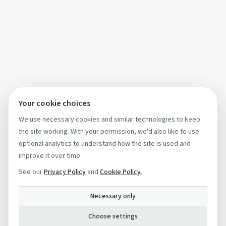
Your cookie choices
We use necessary cookies and similar technologies to keep
the site working. With your permission, we'd also like to use
optional analytics to understand how the site is used and
improve it over time.
See our
Privacy Policy
and
Cookie Policy
.
Necessary only
Choose settings