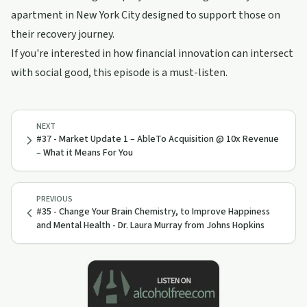
apartment in New York City designed to support those on
their recovery journey.
If you're interested in how financial innovation can intersect
with social good, this episode is a must-listen.
NEXT
#37 - Market Update 1 – AbleTo Acquisition @ 10x Revenue
– What it Means For You
PREVIOUS
#35 - Change Your Brain Chemistry, to Improve Happiness
and Mental Health - Dr. Laura Murray from Johns Hopkins