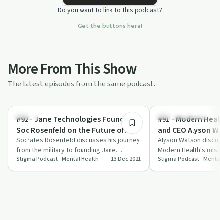
Do you want to link to this podcast?
Get the buttons here!
More From This Show
The latest episodes from the same podcast.
45:19
Stigma
Emotional Health
#92 - Jane Technologies Founder
#91 - Modern Hea
Soc Rosenfeld on the Future of
and CEO Alyson W
Cannabis Retail Tech
Socrates Rosenfeld discusses his journey
Alyson Watson discu
from the military to founding Jane
Modern Health's miss
Stigma Podcast - Mental Health
13 Dec 2021
Stigma Podcast - Menta
Technologies, transforming cannabis
workplace mental hea
retail …