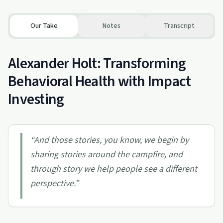
Our Take
Notes
Transcript
Alexander Holt: Transforming
Behavioral Health with Impact
Investing
“
And those stories, you know, we begin by
sharing stories around the campfire, and
through story we help people see a different
perspective.
”