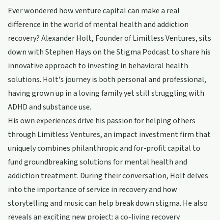
Ever wondered how venture capital can make a real
difference in the world of mental health and addiction
recovery? Alexander Holt, Founder of Limitless Ventures, sits
down with Stephen Hays on the Stigma Podcast to share his
innovative approach to investing in behavioral health
solutions. Holt's journey is both personal and professional,
having grown up in a loving family yet still struggling with
ADHD and substance use.
His own experiences drive his passion for helping others
through Limitless Ventures, an impact investment firm that
uniquely combines philanthropic and for-profit capital to
fund groundbreaking solutions for mental health and
addiction treatment. During their conversation, Holt delves
into the importance of service in recovery and how
storytelling and music can help break down stigma. He also
reveals an exciting new project: a co-living recovery