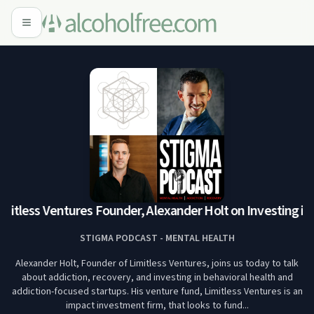
imitless Ventures Founder, Alexander Holt on Investing in 
STIGMA PODCAST - MENTAL HEALTH
Alexander Holt, Founder of Limitless Ventures, joins us today to talk
about addiction, recovery, and investing in behavioral health and
addiction-focused startups. His venture fund, Limitless Ventures is an
impact investment firm, that looks to fund...