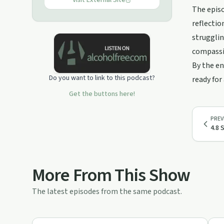
Patreon.com/traumatizedmotherfuckers,
Visit External Site
The episo
or visit www.t-mfrs.com for more info.
reflectio
strugglin
compassi
By the en
Do you want to link to this podcast?
ready for
Get the buttons here!
PREV
4.8 
More From This Show
The latest episodes from the same podcast.
25:43