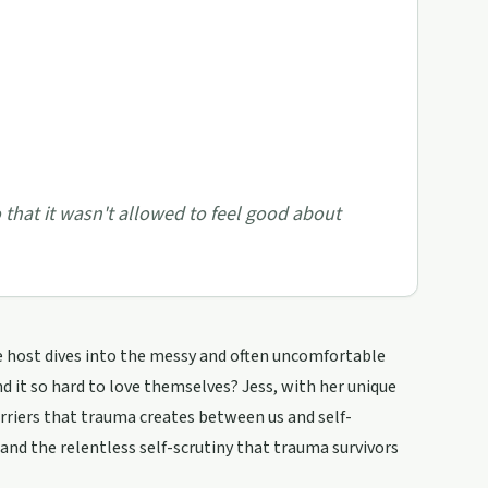
 that it wasn't allowed to feel good about
e host dives into the messy and often uncomfortable
d it so hard to love themselves? Jess, with her unique
riers that trauma creates between us and self-
, and the relentless self-scrutiny that trauma survivors