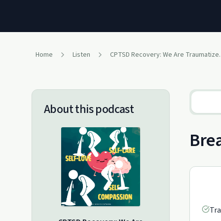
Home
Listen
CPTSD Recovery
About this podcast
Brea
Tra