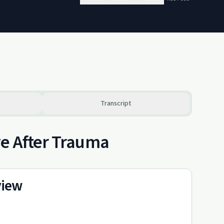
Transcript
ve After Trauma
view