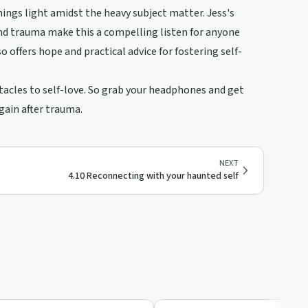
ings light amidst the heavy subject matter. Jess's
ind trauma make this a compelling listen for anyone
 offers hope and practical advice for fostering self-
stacles to self-love. So grab your headphones and get
again after trauma.
NEXT
4.10 Reconnecting with your haunted self
19:14