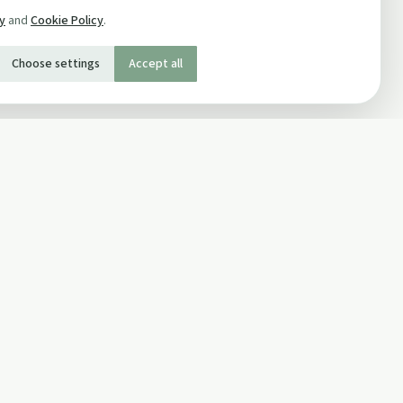
cy
and
Cookie Policy
.
Choose settings
Accept all
SOCIAL
Twitter
Facebook Page
ons
Facebook Group
Newsletter