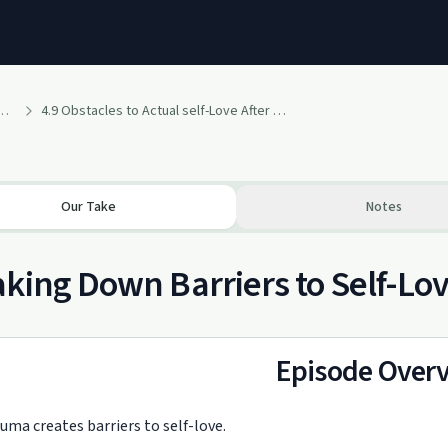
: We Are Traumatized Motherfuckers
4.9 Obstacles to Actual self-Love After Trauma
Our Take
Notes
king Down Barriers to Self-Lo
Episode Over
uma creates barriers to self-love.