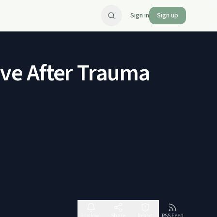
Sign in
Sign up
Love After Trauma
Follow
Share
Report
RSS Feed