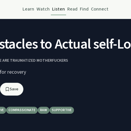
Learn
Watch
Listen
Read
Find
Connect
stacles to Actual self-
E ARE TRAUMATIZED MOTHERFUCKERS
for recovery
Save
IVE
COMPASSIONATE
RAW
SUPPORTIVE