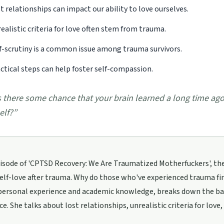
t relationships can impact our ability to love ourselves.
ealistic criteria for love often stem from trauma.
f-scrutiny is a common issue among trauma survivors.
ctical steps can help foster self-compassion.
s there some chance that your brain learned a long time ago
self?
”
pisode of 'CPTSD Recovery: We Are Traumatized Motherfuckers', th
self-love after trauma. Why do those who've experienced trauma fin
personal experience and academic knowledge, breaks down the bar
e. She talks about lost relationships, unrealistic criteria for love