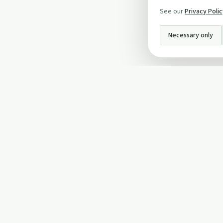
See our
Privacy Poli
Necessary only
INFO
About Us
Privacy Policy
Terms and Conditi
Cookie Policy
Contact Us