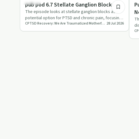
Trauma
Tr
pub pod 6.7 Stellate Ganglion Blocks
P
N
The episode looks at stellate ganglion blocks as a
potential option for PTSD and chronic pain, focusing
a
Th
CPTSD Recovery: We Are Traumatized Motherfuckers
28 Jul 2026
on central sens…
di
an