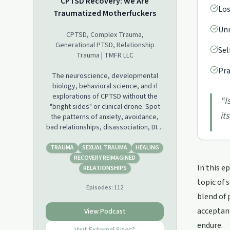
CPTSD Recovery: We Are
Los
Traumatized Motherfuckers
Unr
CPTSD, Complex Trauma,
Generational PTSD, Relationship
Sel
Trauma | TMFR LLC
Pra
The neuroscience, developmental
biology, behavioral science, and rl
explorations of CPTSD without the
“
I
"bright sides" or clinical drone. Spot
it
the patterns of anxiety, avoidance,
bad relationships, disassociation, DID,
stress illness, memory fragmentation,
hypersensitivity... and the rest of yer
TRAUMA
SEXUAL TRAUMA
HEALING
"life on trauma" to rewire your brain.
RECOVERY REIMAGINED
In this e
You aren't alone, damaged, or
RELATIONSHIPS
doomed; your recovery resilience
topic of 
Episodes:
112
might make you a real MF.
blend of 
For the 300+ episode backlog and
acceptanc
View Podcast
private support community hit
endure.