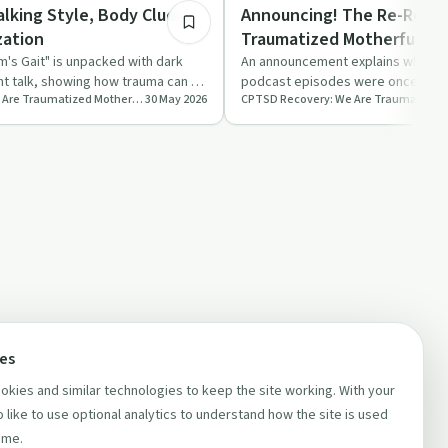
Trauma
lking Style, Body Clues,
Announcing! The Re-Relea
zation
Traumatized Motherfucke
m's Gait" is unpacked with dark
An announcement explains why hu
ht talk, showing how trauma can be
podcast episodes were once lock
CPTSD Recovery: We Are Traumatized Motherfuckers
30 May 2026
…
paywall and shares plans to r…
ces
kies and similar technologies to keep the site working. With your
 like to use optional analytics to understand how the site is used
ime.