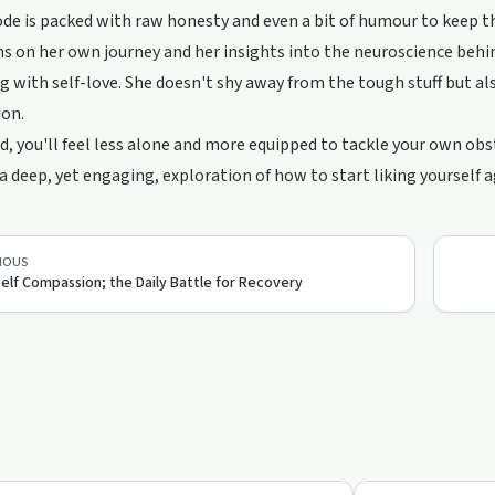
de is packed with raw honesty and even a bit of humour to keep th
ns on her own journey and her insights into the neuroscience beh
g with self-love. She doesn't shy away from the tough stuff but also
on.
d, you'll feel less alone and more equipped to tackle your own ob
 a deep, yet engaging, exploration of how to start liking yourself 
IOUS
Self Compassion; the Daily Battle for Recovery
24:14