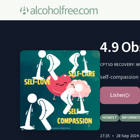
4.9 Ob
CPTSD RECOVERY: W
self-compassion 
Listen
HONEST
INFORMAT
27:25
•
28 Sep 2024