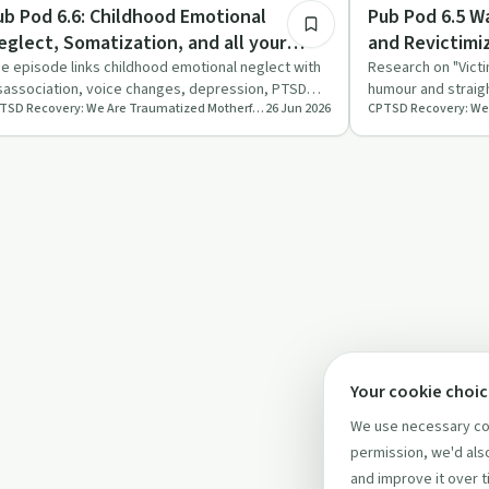
auma
Trauma
ub Pod 6.6: Childhood Emotional
Pub Pod 6.5 Wa
eglect, Somatization, and all your
and Revictimi
dult problems
e episode links childhood emotional neglect with
Research on "Victi
sassociation, voice changes, depression, PTSD
humour and straig
CPTSD Recovery: We Are Traumatized Motherfuckers
26 Jun 2026
d somatisation, us…
read in the way s
Your cookie choi
We use necessary coo
permission, we'd also
and improve it over t