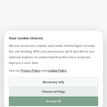
Your cookie choices
We use necessary cookies and similar technologies to keep
the site working. With your permission, we'd also like to use
optional analytics to understand how the site is used and
improve it over time.
See our
Privacy Policy
and
Cookie Policy
.
Necessary only
Choose settings
Accept all