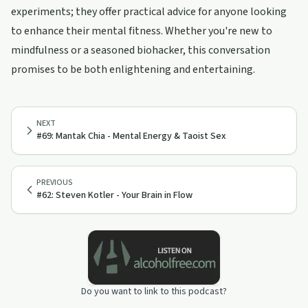
experiments; they offer practical advice for anyone looking
to enhance their mental fitness. Whether you're new to
mindfulness or a seasoned biohacker, this conversation
promises to be both enlightening and entertaining.
NEXT
#69: Mantak Chia - Mental Energy & Taoist Sex
PREVIOUS
#62: Steven Kotler - Your Brain in Flow
Do you want to link to this podcast?