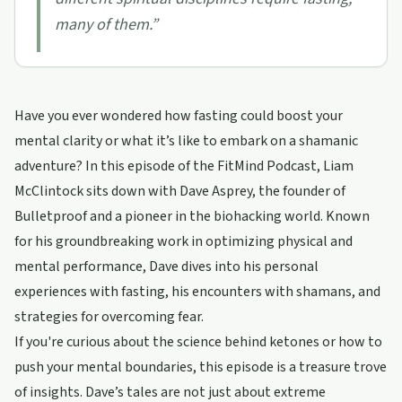
many of them.
”
Have you ever wondered how fasting could boost your
mental clarity or what it’s like to embark on a shamanic
adventure? In this episode of the FitMind Podcast, Liam
McClintock sits down with Dave Asprey, the founder of
Bulletproof and a pioneer in the biohacking world. Known
for his groundbreaking work in optimizing physical and
mental performance, Dave dives into his personal
experiences with fasting, his encounters with shamans, and
strategies for overcoming fear.
If you're curious about the science behind ketones or how to
push your mental boundaries, this episode is a treasure trove
of insights. Dave’s tales are not just about extreme