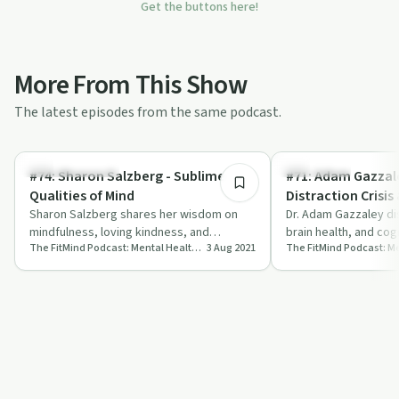
Get the buttons here!
More From This Show
The latest episodes from the same podcast.
44:20
Emotional Health
Mind & Tech
#74: Sharon Salzberg - Sublime
#71: Adam Gazzal
Qualities of Mind
Distraction Crisis
Sharon Salzberg shares her wisdom on
Enhancing Tools
Dr. Adam Gazzaley di
mindfulness, loving kindness, and
brain health, and cogn
The FitMind Podcast: Mental Health, Neuroscience & Mindfulness Meditation
3 Aug 2021
achieving sublime mental states on The
insightful episode o
FitMind P…