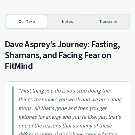
Our Take
Notes
Transcript
Dave Asprey's Journey: Fasting,
Shamans, and Facing Fear on
FitMind
“
First thing you do is you stop doing the
things that make you weak and we are eating
foods. All that's gone and then you get
ketones for energy and you're like, yes, that's
one of the reasons that so many of these
different spiritual disciplines require fasting,