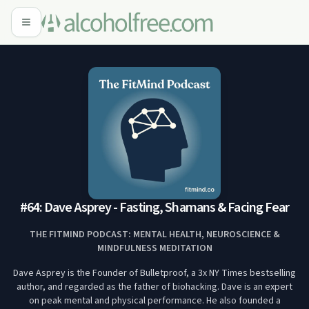
#64: Dave Asprey - Fasting, Shamans & Facing Fear
THE FITMIND PODCAST: MENTAL HEALTH, NEUROSCIENCE &
MINDFULNESS MEDITATION
Dave Asprey is the Founder of Bulletproof, a 3x NY Times bestselling
author, and regarded as the father of biohacking. Dave is an expert
on peak mental and physical performance. He also founded a