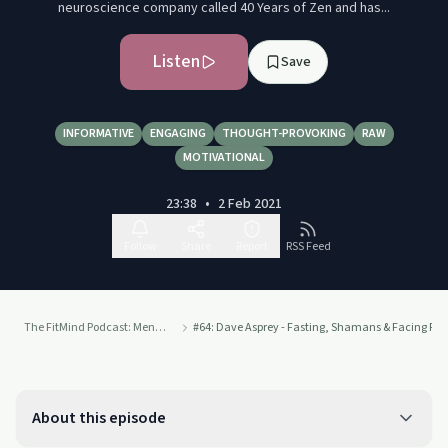
neuroscience company called 40 Years of Zen and has...
Listen
Save
INFORMATIVE
ENGAGING
THOUGHT-PROVOKING
RAW
MOTIVATIONAL
23:38
•
2 Feb 2021
Follow
Share
Report
RSS Feed
The FitMind Podcast: Mental Health, Neuroscience & Mindfulness Meditation
#64: Dave Asprey - Fasting, Shamans & Facing Fea
About this episode