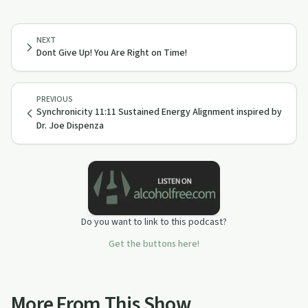
NEXT
Dont Give Up! You Are Right on Time!
PREVIOUS
Synchronicity 11:11 Sustained Energy Alignment inspired by
Dr. Joe Dispenza
Do you want to link to this podcast?
Get the buttons here!
More From This Show