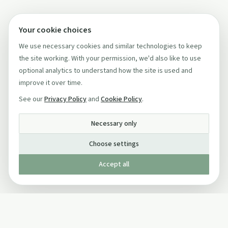
Your cookie choices
We use necessary cookies and similar technologies to keep
the site working. With your permission, we'd also like to use
optional analytics to understand how the site is used and
improve it over time.
See our
Privacy Policy
and
Cookie Policy
.
Necessary only
Choose settings
Accept all