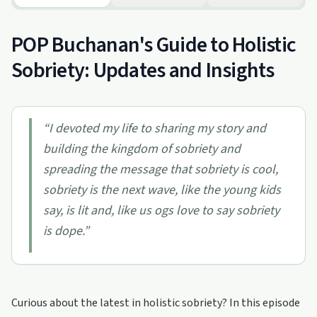
POP Buchanan's Guide to Holistic
Sobriety: Updates and Insights
“
I devoted my life to sharing my story and
building the kingdom of sobriety and
spreading the message that sobriety is cool,
sobriety is the next wave, like the young kids
say, is lit and, like us ogs love to say sobriety
is dope.
”
Curious about the latest in holistic sobriety? In this episode