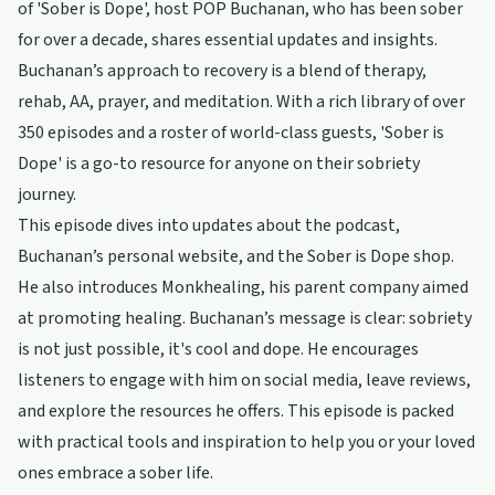
of 'Sober is Dope', host POP Buchanan, who has been sober
for over a decade, shares essential updates and insights.
Buchanan’s approach to recovery is a blend of therapy,
rehab, AA, prayer, and meditation. With a rich library of over
350 episodes and a roster of world-class guests, 'Sober is
Dope' is a go-to resource for anyone on their sobriety
journey.
This episode dives into updates about the podcast,
Buchanan’s personal website, and the Sober is Dope shop.
He also introduces Monkhealing, his parent company aimed
at promoting healing. Buchanan’s message is clear: sobriety
is not just possible, it's cool and dope. He encourages
listeners to engage with him on social media, leave reviews,
and explore the resources he offers. This episode is packed
with practical tools and inspiration to help you or your loved
ones embrace a sober life.