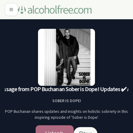
ssage from POP Buchanan Sober is Dope! Updates ✔️ A
SOBER IS DOPE!
POP Buchanan shares updates and insights on holistic sobriety in this
inspiring episode of 'Sober is Dope'.