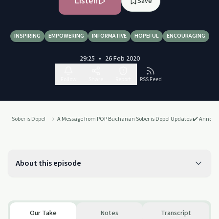
Listen
Save
INSPIRING
EMPOWERING
INFORMATIVE
HOPEFUL
ENCOURAGING
29:25
•
26 Feb 2020
Follow
Share
Report
RSS Feed
Sober is Dope!
A Message from POP Buchanan Sober is Dope! Updates ✔️ Anno
About this episode
Our Take
Notes
Transcript