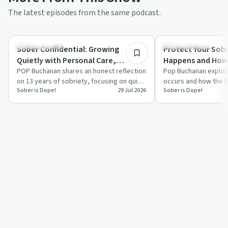
The latest episodes from the same podcast.
34:44
Sobriety Toolkit
Sobriety Toolkit
Sober Confidential: Growing
Protect Your Sobr
Quietly with Personal Care,
Happens and How 
Boundaries, Gratitude, and
POP Buchanan shares an honest reflection
Nervous System 
Pop Buchanan explor
on 13 years of sobriety, focusing on quiet
occurs and how the br
Creative Living
Sober is Dope!
29 Jul 2026
Sober is Dope!
growth, strong boundaries and a cre…
addiction recovery. H
creating …