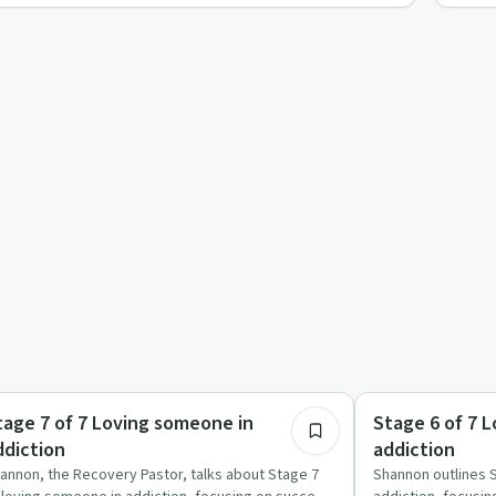
11:55
ccess Stories
Sobriety Toolkit
tage 7 of 7 Loving someone in
Stage 6 of 7 
ddiction
addiction
annon, the Recovery Pastor, talks about Stage 7
Shannon outlines 