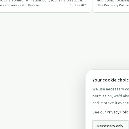
 loving someone in addiction, focusing on success,
addiction, focusing
e Recovery Pastor Podcast
15 Jun 2026
The Recovery Pastor
stimony, and f…
through self-care
Your cookie choi
We use necessary coo
permission, we'd also
and improve it over t
See our
Privacy Poli
Necessary only