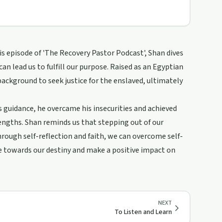
his episode of 'The Recovery Pastor Podcast', Shan dives
can lead us to fulfill our purpose. Raised as an Egyptian
ackground to seek justice for the enslaved, ultimately
s guidance, he overcame his insecurities and achieved
rengths. Shan reminds us that stepping out of our
ough self-reflection and faith, we can overcome self-
ve towards our destiny and make a positive impact on
NEXT
To Listen and Learn