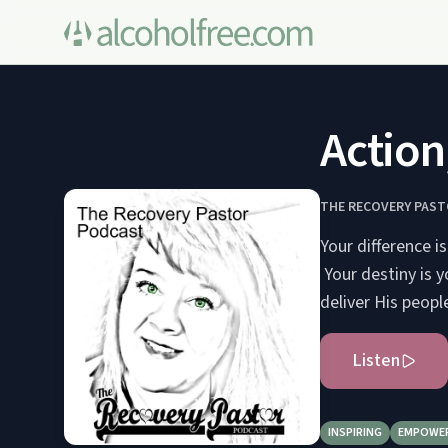
Action
THE RECOVERY PAS
Your difference is
Your destiny is y
deliver His people
Listen
INSPIRING
EMPOWE