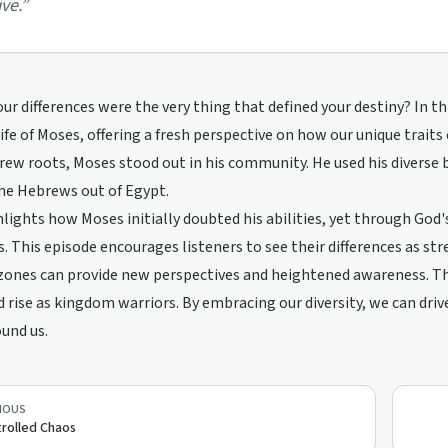
ive.
”
our differences were the very thing that defined your destiny? In t
life of Moses, offering a fresh perspective on how our unique traits 
ew roots, Moses stood out in his community. He used his diverse b
he Hebrews out of Egypt.
lights how Moses initially doubted his abilities, yet through God'
. This episode encourages listeners to see their differences as st
ones can provide new perspectives and heightened awareness. Thr
 rise as kingdom warriors. By embracing our diversity, we can dri
und us.
IOUS
rolled Chaos