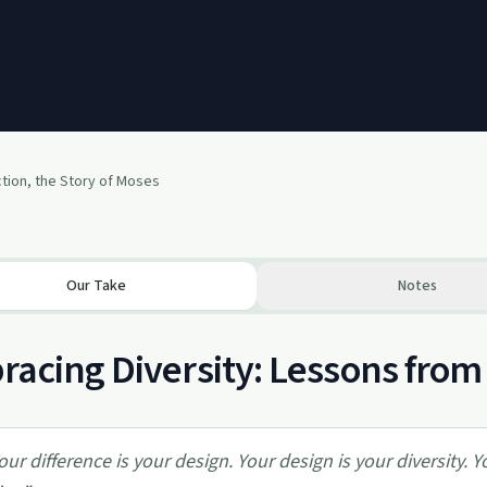
tion, the Story of Moses
Our Take
Notes
acing Diversity: Lessons from
our difference is your design. Your design is your diversity. Y