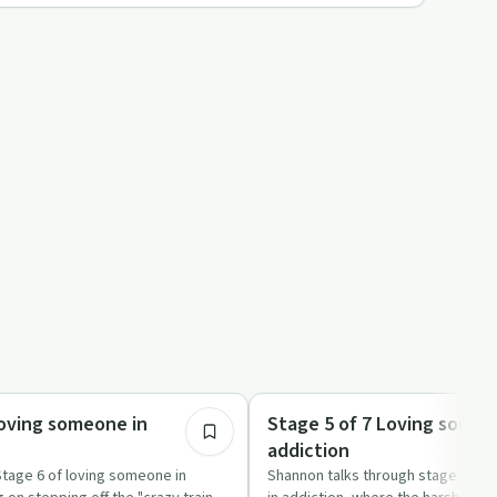
20:30
Family Recovery
Loving someone in
Stage 5 of 7 Loving someo
addiction
Stage 6 of loving someone in
Shannon talks through stage five 