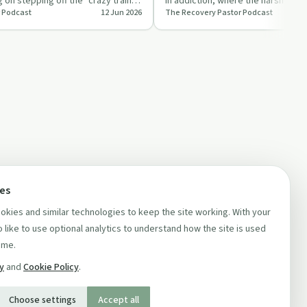
 on stepping off the "crazy train"
in addiction, where the harsh realit
 Podcast
12 Jun 2026
The Recovery Pastor Podcast
, …
sets in and boun…
ces
kies and similar technologies to keep the site working. With your
 like to use optional analytics to understand how the site is used
ime.
cy
and
Cookie Policy
.
Choose settings
Accept all