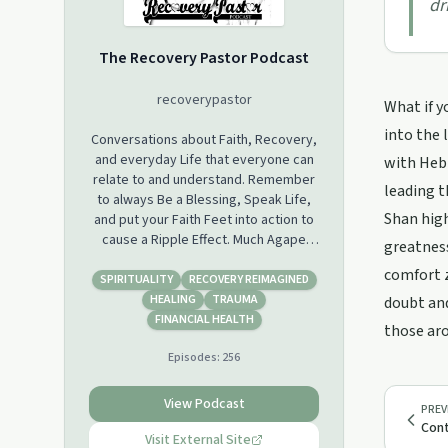
dr
The Recovery Pastor Podcast
recoverypastor
What if y
into the 
Conversations about Faith, Recovery,
and everyday Life that everyone can
with Hebr
relate to and understand. Remember
leading t
to always Be a Blessing, Speak Life,
Shan high
and put your Faith Feet into action to
cause a Ripple Effect. Much Agape
greatness
ev‘body!
comfort z
SPIRITUALITY
RECOVERY REIMAGINED
HEALING
TRAUMA
doubt and
FINANCIAL HEALTH
those aro
Episodes:
256
View Podcast
PREV
Cont
Visit External Site