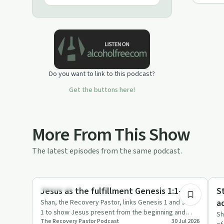
Do you want to link to this podcast?
Get the buttons here!
More From This Show
The latest episodes from the same podcast.
27:07
Spirituality
Su
Jesus as the fulfillment Genesis 1:1-2
S
a
Shan, the Recovery Pastor, links Genesis 1 and John
1 to show Jesus present from the beginning and
Sh
The Recovery Pastor Podcast
30 Jul 2026
reflects on how God …