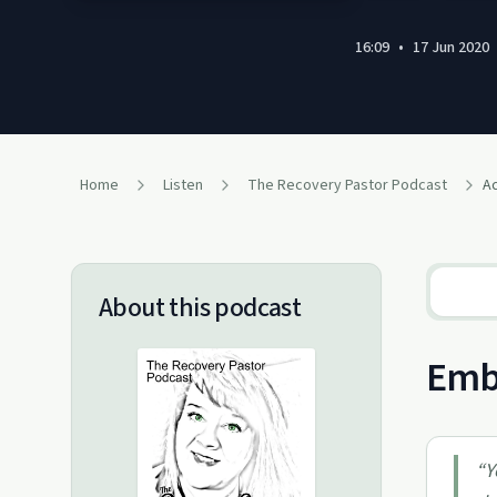
16:09
•
17 Jun 2020
Home
Listen
The Recovery Pastor Podcast
Ac
About this podcast
Embr
“
Y