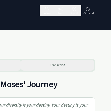
Follow
Share
Report
RSS Feed
Transcript
 Moses' Journey
our diversity is your destiny. Your destiny is your