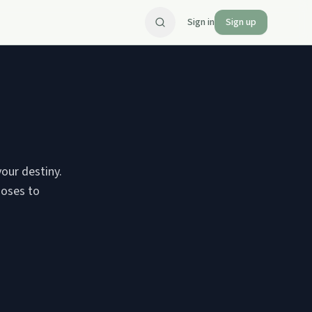
Sign in
Sign up
your destiny.
Moses to