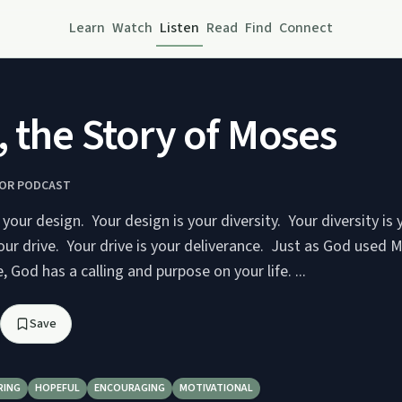
Learn
Watch
Listen
Read
Find
Connect
, the Story of Moses
TOR PODCAST
 your design. Your design is your diversity. Your diversity is 
our drive. Your drive is your deliverance. Just as God used 
, God has a calling and purpose on your life. ...
Save
RING
HOPEFUL
ENCOURAGING
MOTIVATIONAL