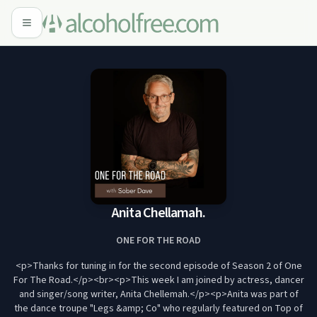
Anita Chellamah.
ONE FOR THE ROAD
<p>Thanks for tuning in for the second episode of Season 2 of One
For The Road.</p><br><p>This week I am joined by actress, dancer
and singer/song writer, Anita Chellemah.</p><p>Anita was part of
the dance troupe "Legs &amp; Co" who regularly featured on Top of