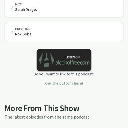
NEXT
Sarah Drage.
PREVIOUS
Rok Soba.
Do you want to link to this podcast?
Get the buttons here!
More From This Show
The latest episodes from the same podcast.
1:04:27