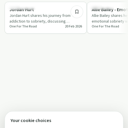
Success Stories
Everyday Life
Jordan Hurt
Allie Bailey - Emo
Jordan Hurt shares his journey from
Allie Bailey shares he
addiction to sobriety, discussing
emotional sobriety w
One For The Road
20 Feb 2026
One For The Road
childhood trauma, career success, and
discussing the challe
launching Q…
bey…
Your cookie choices