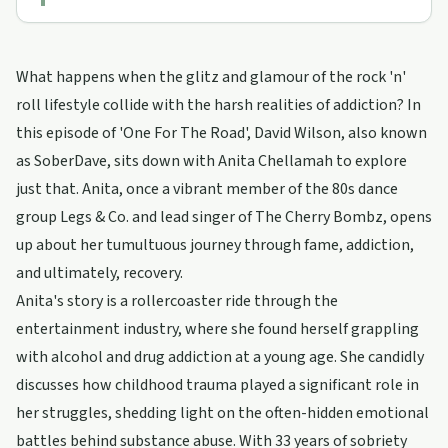
What happens when the glitz and glamour of the rock 'n'
roll lifestyle collide with the harsh realities of addiction? In
this episode of 'One For The Road', David Wilson, also known
as SoberDave, sits down with Anita Chellamah to explore
just that. Anita, once a vibrant member of the 80s dance
group Legs & Co. and lead singer of The Cherry Bombz, opens
up about her tumultuous journey through fame, addiction,
and ultimately, recovery.
Anita's story is a rollercoaster ride through the
entertainment industry, where she found herself grappling
with alcohol and drug addiction at a young age. She candidly
discusses how childhood trauma played a significant role in
her struggles, shedding light on the often-hidden emotional
battles behind substance abuse. With 33 years of sobriety