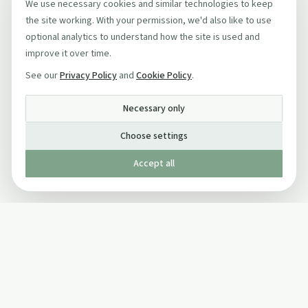
We use necessary cookies and similar technologies to keep
the site working. With your permission, we'd also like to use
optional analytics to understand how the site is used and
improve it over time.
See our
Privacy Policy
and
Cookie Policy
.
Necessary only
Choose settings
Accept all
Published by The Mindful Drinking Company Limited
© Copyright 2005-
2026
The Mindful Drinking Company Limited.