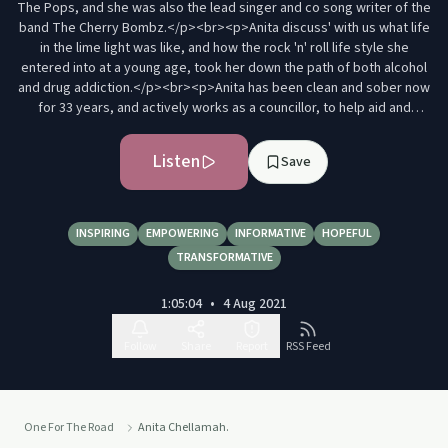
The Pops, and she was also the lead singer and co song writer of the
band The Cherry Bombz.</p><br><p>Anita discuss' with us what life
in the lime light was like, and how the rock 'n' roll life style she
entered into at a young age, took her down the path of both alcohol
and drug addiction.</p><br><p>Anita has been clean and sober now
for 33 years, and actively works as a councillor, to help aid and
rehabilitate others on a similar pathway, through both her
professional training and similar life experiences.</p><br><p><br>
Listen
Save
</p><p>If you enjoy One For The Road, then click subscribe to be
notified of the release of our next episode.</p><p>You can also
connect with me via Instagram @Soberdave&nbsp;<a
href="https://www.instagram.com/soberdave/" rel="noopener
INSPIRING
EMPOWERING
INFORMATIVE
HOPEFUL
noreferrer"
TRANSFORMATIVE
target="_blank">https://www.instagram.com/soberdave/</a></p>
<p>or via my website&nbsp;<a
1:05:04
•
4 Aug 2021
href="https://davidwilsoncoaching.com/" rel="noopener noreferrer"
target="_blank">https://davidwilsoncoaching.com/</a></p><br>
<p>Provided below are links for services offering additional help and
Follow
Share
Report
RSS Feed
advice, and also contacts for Anita Chellamah.</p><br><p>Twitter-
@ChellamahAnita</p>
<p>https://www.facebook.com/anita.chellamahnurse</p><br><p><a
href="https://www.wearewithyou.org.uk/" rel="noopener noreferrer"
One For The Road
Anita Chellamah.