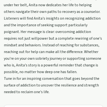
under her belt, Anita now dedicates her life to helping
others navigate their own paths to recovery as a counselor.
Listeners will find Anita's insights on recognizing addiction
and the importance of seeking support particularly
poignant. Her message is clear: overcoming addiction
requires not just willpower but a complete rewiring of one's
mindset and behaviors. Instead of reaching for substances,
reaching out for help can make all the difference. Whether
you're on your own sobriety journey or supporting someone
who is, Anita's story is a powerful reminder that change is
possible, no matter how deep one has fallen.
Tune in for an inspiring conversation that goes beyond the
surface of addiction to uncover the resilience and strength
needed to reclaim one's life.