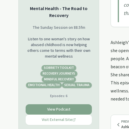
co
Mental Health - The Road to
th
Recovery
The Sunday Session on 88.5fm
Listen to one woman's story on how
Ashleigh'
abused childhood is now helping
she opens
others come to terms with their own
mental wellness
people. A
beacon of
SOBRIETY TOOLKIT
RECOVERY JOURNEYS
She share
MINDFUL RECOVERY
This epis
EMOTIONAL HEALTH
SEXUAL TRAUMA
wellness.
Episodes:
6
needed to
View Podcast
Visit External Site
PREV
Ashl