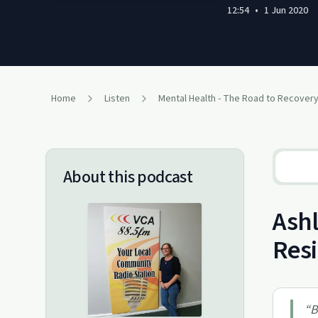
12:54
•
1 Jun 2020
Home
Listen
Mental Health - The Road to Recover
About this podcast
Ashl
Resi
“
B