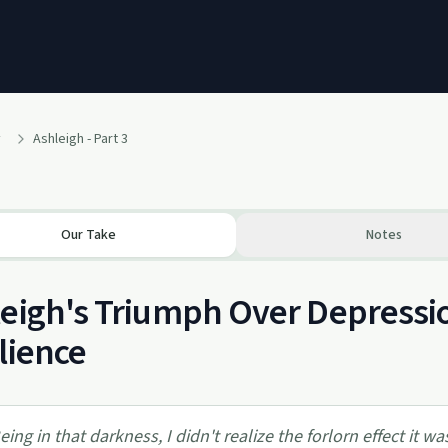
y
Ashleigh - Part 3
Our Take
Notes
eigh's Triumph Over Depressio
lience
eing in that darkness, I didn't realize the forlorn effect it w