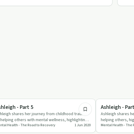
7:46
briety Toolkit
Trauma
hleigh - Part 5
Ashleigh - Par
hleigh shares her journey from childhood trauma
Ashleigh shares h
 helping others with mental wellness, highlighting
helping others, hig
ntal Health - The Road to Recovery
1 Jun 2020
Mental Health - The
e power of sup…