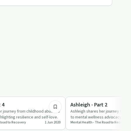
22:18
Stigmas & Myths
t 4
Ashleigh - Part 2
er journey from childhood abuse to
Ashleigh shares her journey from 
hlighting resilience and self-love.
to mental wellness advocacy, offe
 Road to Recovery
1 Jun 2020
Mental Health - The Road to Recovery
resources for those st…