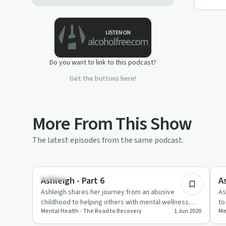
Do you want to link to this podcast?
Get the buttons here!
More From This Show
The latest episodes from the same podcast.
7:19
Trauma
So
Ashleigh - Part 6
As
Ashleigh shares her journey from an abusive
As
childhood to helping others with mental wellness
to
Mental Health - The Road to Recovery
1 Jun 2020
Me
through Recovery House.
th