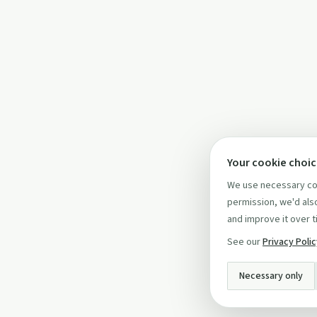
Your cookie choi
We use necessary coo
permission, we'd also
and improve it over t
See our
Privacy Poli
Necessary only