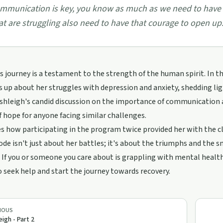
mmunication is key, you know as much as we need to have 
at are struggling also need to have that courage to open up.
s journey is a testament to the strength of the human spirit. In t
 up about her struggles with depression and anxiety, shedding li
shleigh's candid discussion on the importance of communication an
 hope for anyone facing similar challenges.
s how participating in the program twice provided her with the cla
ode isn't just about her battles; it's about the triumphs and the
 If you or someone you care about is grappling with mental health 
 seek help and start the journey towards recovery.
IOUS
eigh - Part 2