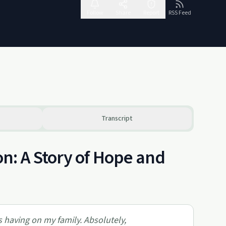
Follow
Share
Report
RSS Feed
Transcript
n: A Story of Hope and
as having on my family. Absolutely,