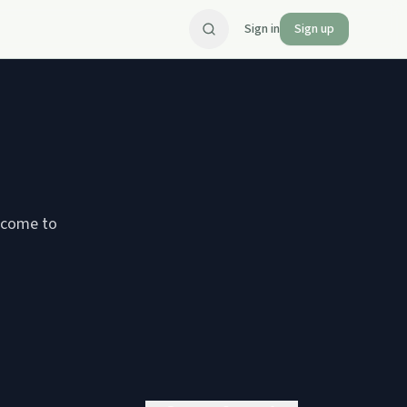
Sign in
Sign up
 come to