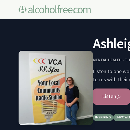
Ashlei
MENTAL HEALTH - T
Listen to one wo
terms with their
Listen
INSPIRING
EMPOWE