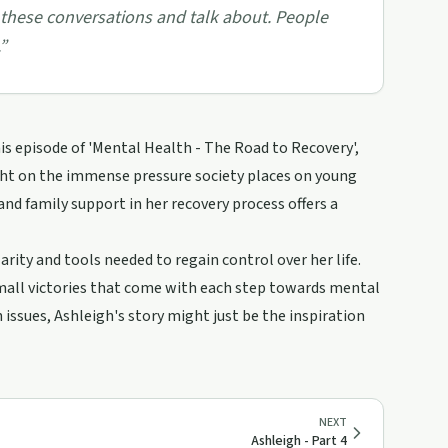
these conversations and talk about. People
”
his episode of 'Mental Health - The Road to Recovery',
ght on the immense pressure society places on young
d family support in her recovery process offers a
rity and tools needed to regain control over her life.
 small victories that come with each step towards mental
issues, Ashleigh's story might just be the inspiration
NEXT
Ashleigh - Part 4