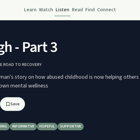
Learn
Watch
Listen
Read
Find
Connect
gh - Part 3
HE ROAD TO RECOVERY
man's story on how abused childhood is now helping others
 own mental wellness
Save
RING
INFORMATIVE
HOPEFUL
SUPPORTIVE