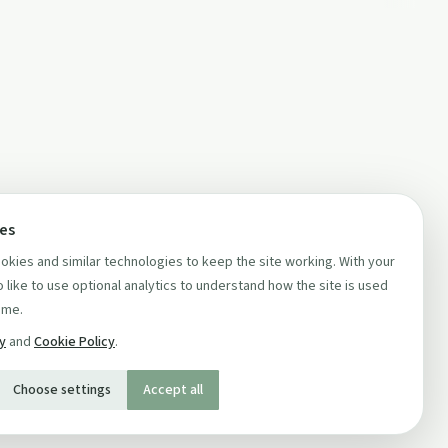
ces
kies and similar technologies to keep the site working. With your
 like to use optional analytics to understand how the site is used
ime.
cy
and
Cookie Policy
.
Choose settings
Accept all