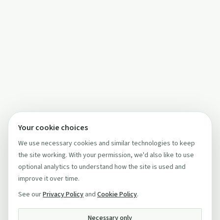
Your cookie choices
We use necessary cookies and similar technologies to keep
the site working. With your permission, we'd also like to use
optional analytics to understand how the site is used and
improve it over time.
See our
Privacy Policy
and
Cookie Policy
.
Necessary only