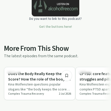
Do you want to link to this podcast?
Get the buttons here!
More From This Show
The latest episodes from the same podcast.
34:19
Trauma
Trauma
Does the Body Really Keep the
CPTSD: core fea
Score? How the role of the body in
struggles and pill
trauma has been misunderstood.
Kina Wolfenstein questions popular
Kina Wolfenstein exp
slogans like “the body keeps the score”
complex PTSD apart f
Complex Trauma Recovery
2 Jul 2026
Complex Trauma Recov
and challenges oversimplified somatic
trauma, focusing on
and ne…
emot…