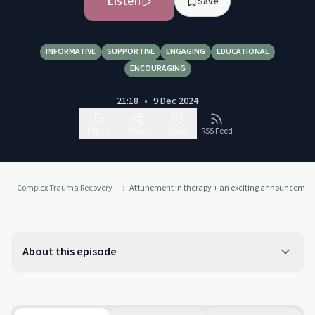
Listen
Save
INFORMATIVE
SUPPORTIVE
ENGAGING
EDUCATIONAL
ENCOURAGING
21:18
•
9 Dec 2024
Follow
Share
Report
RSS Feed
Complex Trauma Recovery
Attunement in therapy + an exciting announcemen
About this episode