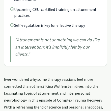
Upcoming CEU-certified training on attunement
practices.
Self-regulation is key for effective therapy.
“
Attunement is not something we can do like
an intervention; it's implicitly felt by our
clients.
”
Ever wondered why some therapy sessions feel more
connected than others? Kina Wolfenstein dives into the
fascinating topic of attunement and interpersonal
neurobiology in this episode of Complex Trauma Recovery.
With a refreshing blend of science and personal anecdotes,