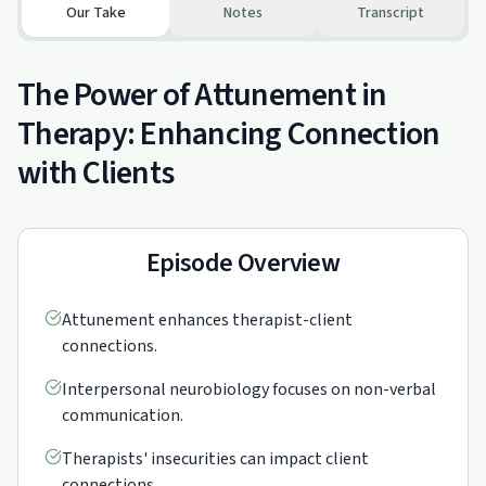
Our Take
Notes
Transcript
The Power of Attunement in
Therapy: Enhancing Connection
with Clients
Episode Overview
Attunement enhances therapist-client
connections.
Interpersonal neurobiology focuses on non-verbal
communication.
Therapists' insecurities can impact client
connections.