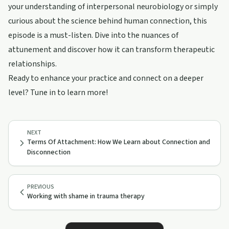
your understanding of interpersonal neurobiology or simply
curious about the science behind human connection, this
episode is a must-listen. Dive into the nuances of
attunement and discover how it can transform therapeutic
relationships.
Ready to enhance your practice and connect on a deeper
level? Tune in to learn more!
NEXT
Terms Of Attachment: How We Learn about Connection and
Disconnection
PREVIOUS
Working with shame in trauma therapy