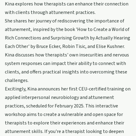
Kina explores how therapists can enhance their connection
with clients through attunement practices.
She shares her journey of rediscovering the importance of
attunement, inspired by the book 'How to Create a World of
Rich Connections and Surprising Growth by Actually Hearing
Each Other' by Bruce Ecker, Robin Tisic, and Elise Kushner.
Kina discusses how therapists' own insecurities and nervous
system responses can impact their ability to connect with
clients, and offers practical insights into overcoming these
challenges.
Excitingly, Kina announces her first CEU-certified training on
applied interpersonal neurobiology and attunement
practices, scheduled for February 2025. This interactive
workshop aims to create a vulnerable and open space for
therapists to explore their experiences and enhance their
attunement skills. If you're a therapist looking to deepen