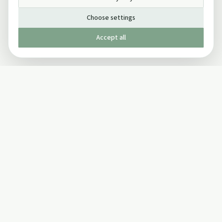
Choose settings
Accept all
Published by The Mindful Drinking Company Limited
© Copyright 2005-
2026
The Mindful Drinking Company Limited.
All Rights Reserved.
Company details
INFO
SOCIAL
About Us
Twitter