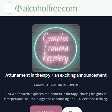
Attunement in therapy + an exciting announcement
COMPLEX TRAUMA RECOVERY
Kina Wolfenstein explores attunement in therapy, sharing insights on
interpersonal neurobiology and announcing her CEU-certified training.