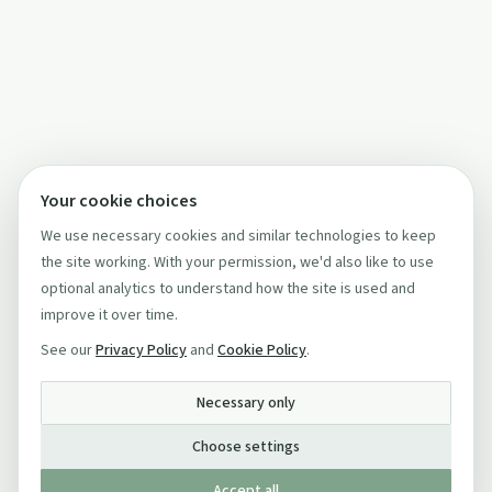
Your cookie choices
We use necessary cookies and similar technologies to keep
the site working. With your permission, we'd also like to use
optional analytics to understand how the site is used and
improve it over time.
See our
Privacy Policy
and
Cookie Policy
.
Necessary only
Choose settings
Accept all