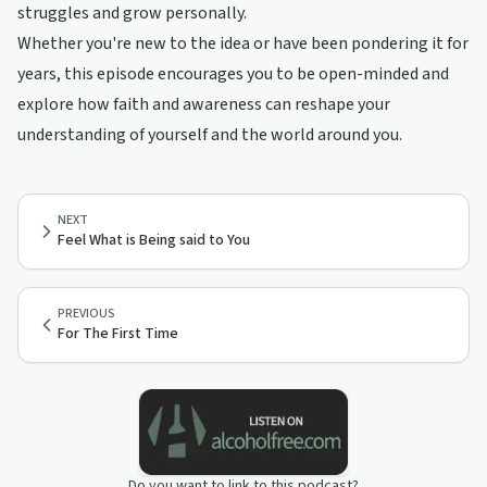
struggles and grow personally.
Whether you're new to the idea or have been pondering it for
years, this episode encourages you to be open-minded and
explore how faith and awareness can reshape your
understanding of yourself and the world around you.
NEXT
Feel What is Being said to You
PREVIOUS
For The First Time
Do you want to link to this podcast?