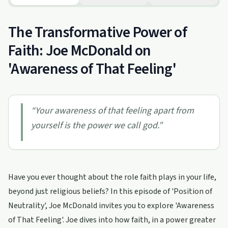
The Transformative Power of
Faith: Joe McDonald on
'Awareness of That Feeling'
“
Your awareness of that feeling apart from
yourself is the power we call god.
”
Have you ever thought about the role faith plays in your life,
beyond just religious beliefs? In this episode of 'Position of
Neutrality', Joe McDonald invites you to explore 'Awareness
of That Feeling'. Joe dives into how faith, in a power greater