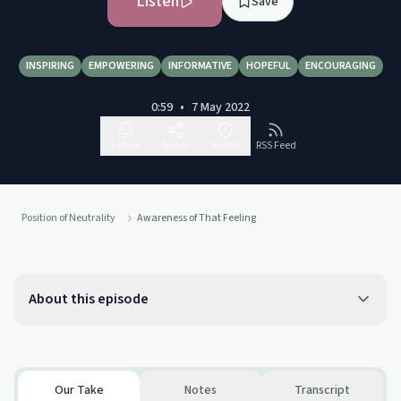
Listen
Save
INSPIRING
EMPOWERING
INFORMATIVE
HOPEFUL
ENCOURAGING
0:59
•
7 May 2022
Follow
Share
Report
RSS Feed
Position of Neutrality
Awareness of That Feeling
About this episode
Our Take
Notes
Transcript