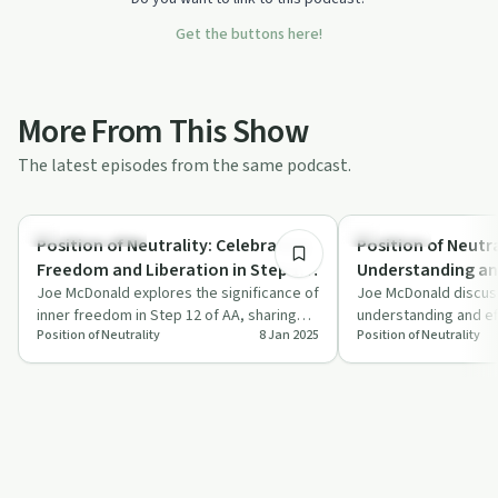
Get the buttons here!
More From This Show
The latest episodes from the same podcast.
0:33
Recovery with AA
Day by Day
Position of Neutrality: Celebrating
Position of Neutra
Freedom and Liberation in Step 12
Understanding a
AA Celebrating Freedom
Joe McDonald explores the significance of
to Give in Step 12
Joe McDonald discus
inner freedom in Step 12 of AA, sharing
understanding and ef
Acknowledging Experiences in
Growth Understanding and
Position of Neutrality
8 Jan 2025
Position of Neutrality
inspiring stories and celebrating mil…
12 of AA, focusing o
Meetings
Effectiveness Exp
how to…