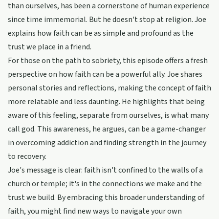
than ourselves, has been a cornerstone of human experience
since time immemorial. But he doesn't stop at religion. Joe
explains how faith can be as simple and profound as the
trust we place in a friend.
For those on the path to sobriety, this episode offers a fresh
perspective on how faith can be a powerful ally. Joe shares
personal stories and reflections, making the concept of faith
more relatable and less daunting. He highlights that being
aware of this feeling, separate from ourselves, is what many
call god. This awareness, he argues, can be a game-changer
in overcoming addiction and finding strength in the journey
to recovery.
Joe's message is clear: faith isn't confined to the walls of a
church or temple; it's in the connections we make and the
trust we build. By embracing this broader understanding of
faith, you might find new ways to navigate your own