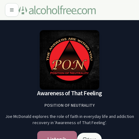
Awareness of That Feeling
POSITION OF NEUTRALITY
Joe McDonald explores the role of faith in everyday life and addiction
recovery in 'Awareness of That Feeling'.