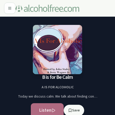
B is for Be Calm
A IS FOR ALCOHOLIC
Today we discuss calm. We talk about finding con…
Listen
Save