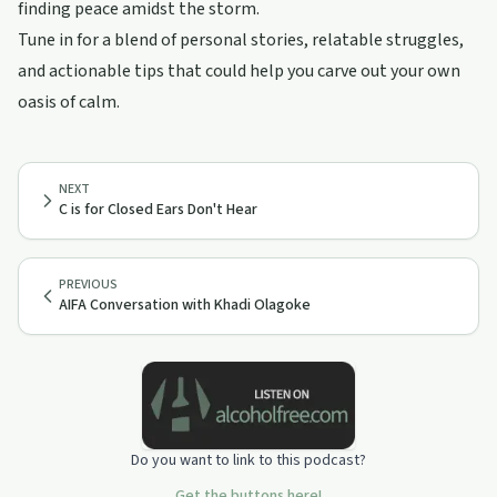
finding peace amidst the storm.
Tune in for a blend of personal stories, relatable struggles,
and actionable tips that could help you carve out your own
oasis of calm.
NEXT
C is for Closed Ears Don't Hear
PREVIOUS
AIFA Conversation with Khadi Olagoke
Do you want to link to this podcast?
Get the buttons here!