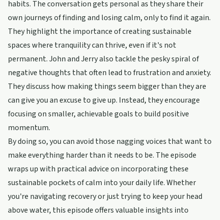
habits. The conversation gets personal as they share their
own journeys of finding and losing calm, only to find it again.
They highlight the importance of creating sustainable
spaces where tranquility can thrive, even if it's not
permanent. John and Jerry also tackle the pesky spiral of
negative thoughts that often lead to frustration and anxiety.
They discuss how making things seem bigger than they are
can give you an excuse to give up. Instead, they encourage
focusing on smaller, achievable goals to build positive
momentum.
By doing so, you can avoid those nagging voices that want to
make everything harder than it needs to be. The episode
wraps up with practical advice on incorporating these
sustainable pockets of calm into your daily life. Whether
you're navigating recovery or just trying to keep your head
above water, this episode offers valuable insights into