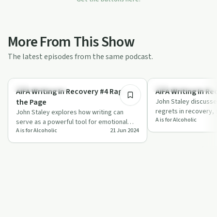
More From This Show
The latest episodes from the same podcast.
16:31
Creative Recovery
Recovery Reimagined
AIFA Writing In Recovery #4 Rage on
the Page
John Staley discusse
regrets in recovery,
John Staley explores how writing can
A is for Alcoholic
anecdotes and practi
serve as a powerful tool for emotional
writing…
A is for Alcoholic
21 Jun 2024
release, sharing personal stories and
pract…