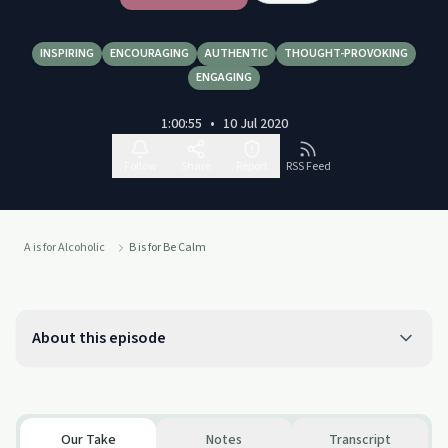
INSPIRING
ENCOURAGING
AUTHENTIC
THOUGHT-PROVOKING
ENGAGING
1:00:55
•
10 Jul 2020
Follow
Share
Report
RSS Feed
A is for Alcoholic
B is for Be Calm
About this episode
Our Take
Notes
Transcript