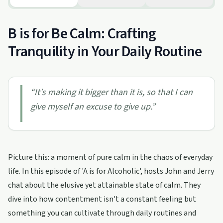
B is for Be Calm: Crafting
Tranquility in Your Daily Routine
“
It's making it bigger than it is, so that I can
give myself an excuse to give up.
”
Picture this: a moment of pure calm in the chaos of everyday
life. In this episode of 'A is for Alcoholic', hosts John and Jerry
chat about the elusive yet attainable state of calm. They
dive into how contentment isn't a constant feeling but
something you can cultivate through daily routines and