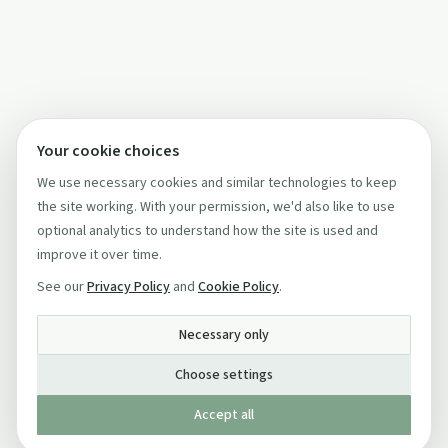
Your cookie choices
We use necessary cookies and similar technologies to keep
the site working. With your permission, we'd also like to use
optional analytics to understand how the site is used and
improve it over time.
See our
Privacy Policy
and
Cookie Policy
.
Necessary only
Choose settings
Accept all