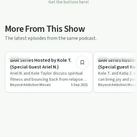
Get the buttons here!
More From This Show
The latest episodes from the same podcast.
39:41
Spirituality
Recovery Reimagined
BAM Series Hosted by Kole T.
BAM series hosted
(Special Guest Ariel N.)
(Special guest Kat
Ariel N. and Kole Taylor discuss spiritual
Kole T. and Katia Z. 
fitness and bouncing back from relapses
can bring joy and posi
Beyond Addiction Mosaic
5 Sep 2021
Beyond Addiction Mosa
in recovery.
recovery journey.