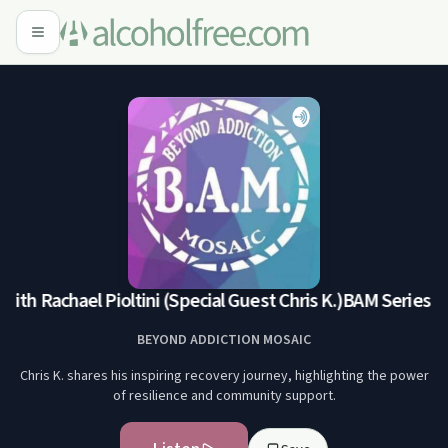
th Rachael Pioltini (Special Guest Chris K.)
BAM Series with
BEYOND ADDICTION MOSAIC
Chris K. shares his inspiring recovery journey, highlighting the power
of resilience and community support.