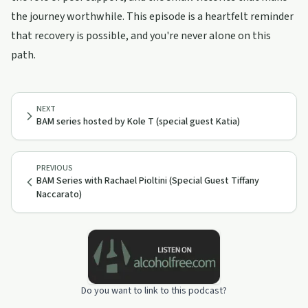
the journey worthwhile. This episode is a heartfelt reminder
that recovery is possible, and you're never alone on this
path.
NEXT
BAM series hosted by Kole T (special guest Katia)
PREVIOUS
BAM Series with Rachael Pioltini (Special Guest Tiffany
Naccarato)
Do you want to link to this podcast?