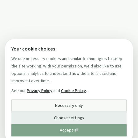
Your cookie choices
We use necessary cookies and similar technologies to keep
the site working. With your permission, we'd also like to use
optional analytics to understand how the site is used and
improve it over time.
See our
Privacy Policy
and
Cookie Policy
.
Necessary only
Choose settings
Accept all