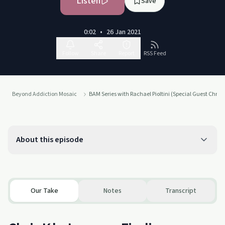
Listen
Save
0:02
•
26 Jan 2021
Follow
Share
Report
RSS Feed
Beyond Addiction Mosaic
BAM Series with Rachael Pioltini (Special Guest Chris K
About this episode
Our Take
Notes
Transcript