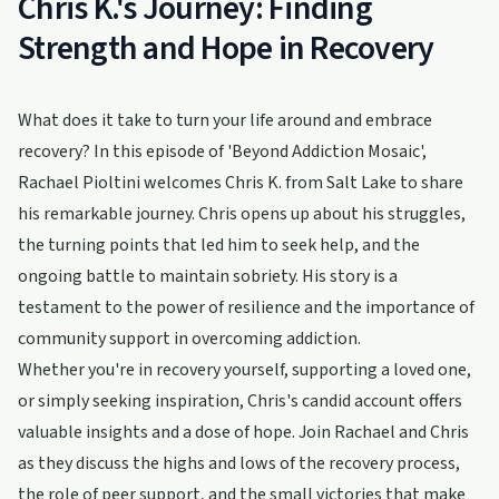
Chris K.'s Journey: Finding
Strength and Hope in Recovery
What does it take to turn your life around and embrace
recovery? In this episode of 'Beyond Addiction Mosaic',
Rachael Pioltini welcomes Chris K. from Salt Lake to share
his remarkable journey. Chris opens up about his struggles,
the turning points that led him to seek help, and the
ongoing battle to maintain sobriety. His story is a
testament to the power of resilience and the importance of
community support in overcoming addiction.
Whether you're in recovery yourself, supporting a loved one,
or simply seeking inspiration, Chris's candid account offers
valuable insights and a dose of hope. Join Rachael and Chris
as they discuss the highs and lows of the recovery process,
the role of peer support, and the small victories that make