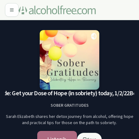
de: Get your Dose of Hope (in sobriety) today, 1/2/22
Bonu
SOBER GRATITUDES
Sarah Elizabeth shares her detox journey from alcohol, offering hope
and practical tips for those on the path to sobriety.