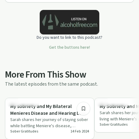
Do you want to link to this podcast?
Get the buttons here!
More From This Show
The latest episodes from the same podcast.
19:24
Success Stories
Success Stories
My sobriety and My Bilateral
My Sobriety and M
Menieres Disease and Hearing Loss
Sarah shares her jou
living with Meniere's 
Sarah shares her journey of staying sober
Sober Gratitudes
the power of gratit
while battling Meniere's disease,
Sober Gratitudes
14 Feb 2024
highlighting resilience and community
suppo…