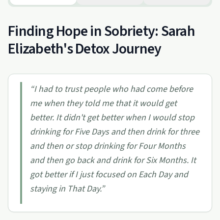
Finding Hope in Sobriety: Sarah
Elizabeth's Detox Journey
“
I had to trust people who had come before
me when they told me that it would get
better. It didn't get better when I would stop
drinking for Five Days and then drink for three
and then or stop drinking for Four Months
and then go back and drink for Six Months. It
got better if I just focused on Each Day and
staying in That Day.
”