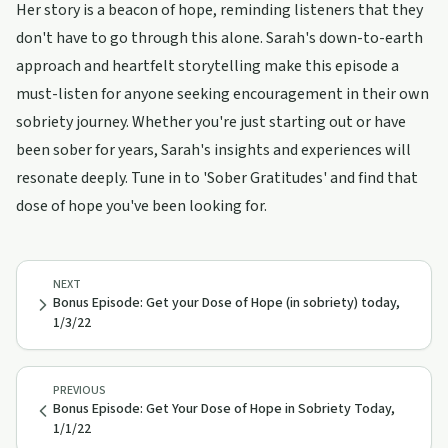
Her story is a beacon of hope, reminding listeners that they
don't have to go through this alone. Sarah's down-to-earth
approach and heartfelt storytelling make this episode a
must-listen for anyone seeking encouragement in their own
sobriety journey. Whether you're just starting out or have
been sober for years, Sarah's insights and experiences will
resonate deeply. Tune in to 'Sober Gratitudes' and find that
dose of hope you've been looking for.
NEXT
Bonus Episode: Get your Dose of Hope (in sobriety) today,
1/3/22
PREVIOUS
Bonus Episode: Get Your Dose of Hope in Sobriety Today,
1/1/22