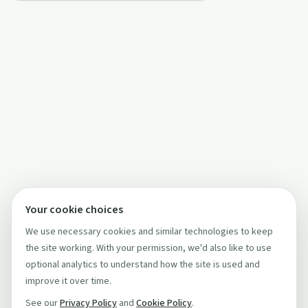
Your cookie choices
We use necessary cookies and similar technologies to keep
the site working. With your permission, we'd also like to use
optional analytics to understand how the site is used and
improve it over time.
See our
Privacy Policy
and
Cookie Policy
.