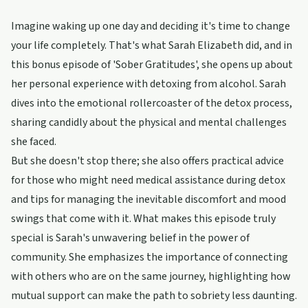
Imagine waking up one day and deciding it's time to change
your life completely. That's what Sarah Elizabeth did, and in
this bonus episode of 'Sober Gratitudes', she opens up about
her personal experience with detoxing from alcohol. Sarah
dives into the emotional rollercoaster of the detox process,
sharing candidly about the physical and mental challenges
she faced.
But she doesn't stop there; she also offers practical advice
for those who might need medical assistance during detox
and tips for managing the inevitable discomfort and mood
swings that come with it. What makes this episode truly
special is Sarah's unwavering belief in the power of
community. She emphasizes the importance of connecting
with others who are on the same journey, highlighting how
mutual support can make the path to sobriety less daunting.