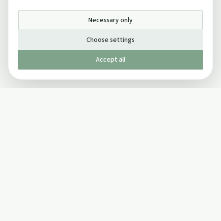
Necessary only
Choose settings
Accept all
Published by The Mindful Drinking Company Limited
© Copyright 2005-
2026
The Mindful Drinking Company Limited.
All Rights Reserved.
Company details
INFO
SOCIAL