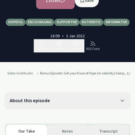
Listen
Save
HOPEFUL
ENCOURAGING
SUPPORTIVE
AUTHENTIC
INFORMATIVE
18:09
•
2 Jan 2022
Follow
Share
Report
RSS Feed
Sober Gratitudes
Bonus Episode: Get your Dose of Hope (in sobriety) today, 1/2/2
About this episode
Our Take
Notes
Transcript