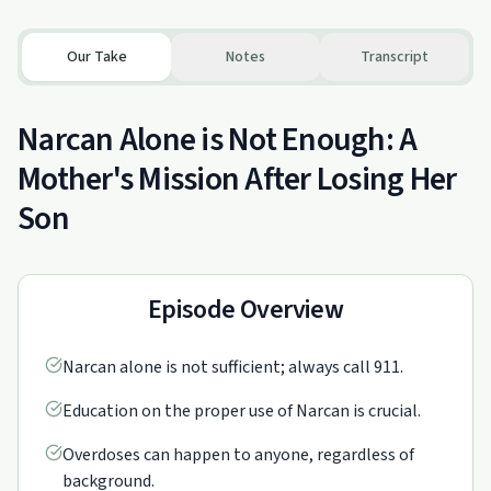
Our Take
Notes
Transcript
Narcan Alone is Not Enough: A
Mother's Mission After Losing Her
Son
Episode Overview
Narcan alone is not sufficient; always call 911.
Education on the proper use of Narcan is crucial.
Overdoses can happen to anyone, regardless of
background.