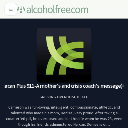
rcan Plus 911-A mother's and crisis coach's message)
Cam
GRIEVING OVERDOSE DEATH
Cameron was fun-loving, intelligent, compassionate, athletic, and
talented who made his mom, Denise, very proud. After taking a
counterfeit pill, he overdosed and lost his life when he was 23, even
though his friends administered Narcan. Denise is on...