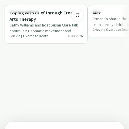
Creative Recovery
Family Recovery
Coping with Grief through Creative
Alec
Arts Therapy
Armando shares the s
from a lively childho
Cathy Williams and host Susan Clare talk
Grieving Overdose Dea
to a fatal fentanyl 
about using somatic movement and
Grieving Overdose Death
6 Jul 2026
creative arts to process the intense grief
th…