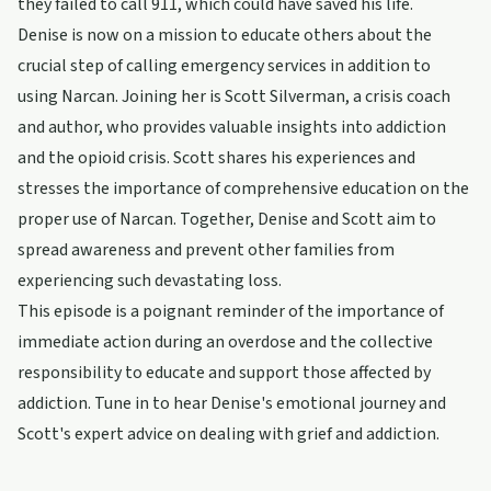
they failed to call 911, which could have saved his life.
Denise is now on a mission to educate others about the
crucial step of calling emergency services in addition to
using Narcan. Joining her is Scott Silverman, a crisis coach
and author, who provides valuable insights into addiction
and the opioid crisis. Scott shares his experiences and
stresses the importance of comprehensive education on the
proper use of Narcan. Together, Denise and Scott aim to
spread awareness and prevent other families from
experiencing such devastating loss.
This episode is a poignant reminder of the importance of
immediate action during an overdose and the collective
responsibility to educate and support those affected by
addiction. Tune in to hear Denise's emotional journey and
Scott's expert advice on dealing with grief and addiction.