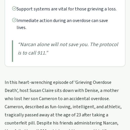
Support systems are vital for those grieving a loss.
Immediate action during an overdose can save
lives.
“
Narcan alone will not save you. The protocol
is to call 911.
”
In this heart-wrenching episode of 'Grieving Overdose
Death', host Susan Claire sits down with Denise, a mother
who lost her son Cameron to an accidental overdose.
Cameron, described as fun-loving, intelligent, and athletic,
tragically passed away at the age of 23 after taking a
counterfeit pill. Despite his friends administering Narcan,