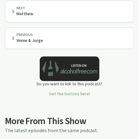
NEXT
Matthew
PREVIOUS
Vinnie & Jorge
Do you want to link to this podcast?
Get the buttons here!
More From This Show
The latest episodes from the same podcast.
42:02