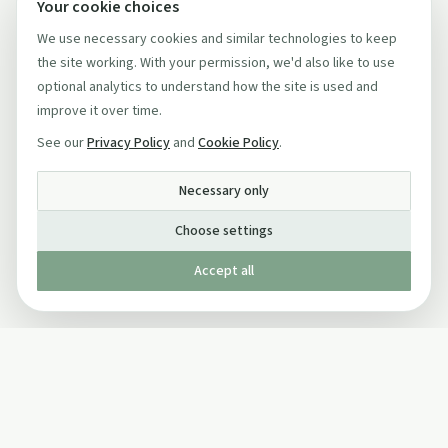
Your cookie choices
We use necessary cookies and similar technologies to keep
the site working. With your permission, we'd also like to use
optional analytics to understand how the site is used and
improve it over time.
See our
Privacy Policy
and
Cookie Policy
.
Necessary only
Choose settings
Accept all
Published by The Mindful Drinking Company Limited