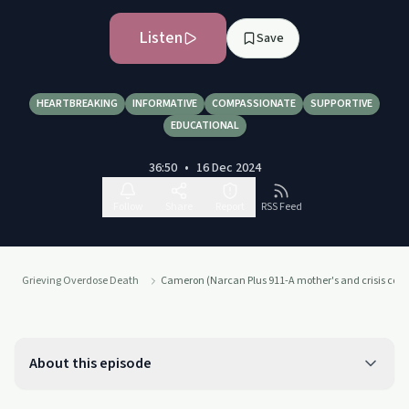
Listen
Save
HEARTBREAKING
INFORMATIVE
COMPASSIONATE
SUPPORTIVE
EDUCATIONAL
36:50
•
16 Dec 2024
Follow
Share
Report
RSS Feed
Grieving Overdose Death
Cameron (Narcan Plus 911-A mother's and crisis coa
About this episode