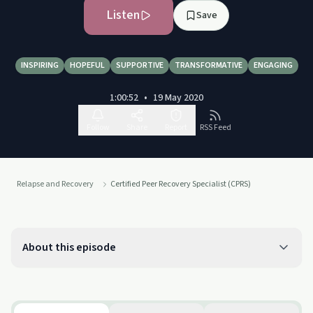
Listen
Save
INSPIRING
HOPEFUL
SUPPORTIVE
TRANSFORMATIVE
ENGAGING
1:00:52
•
19 May 2020
Follow
Share
Report
RSS Feed
Relapse and Recovery
Certified Peer Recovery Specialist (CPRS)
About this episode