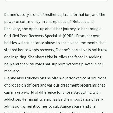
Dianne's story is one of resilience, transformation, and the
power of community. In this episode of 'Relapse and
Recovery', she opens up about her journey to becoming a
Certified Peer Recovery Specialist (CPRS). From her own
battles with substance abuse to the pivotal moments that
steered her towards recovery, Dianne's narrative is both raw
and inspiring. She shares the hurdles she faced in seeking
help and the vital role that support systems played in her
recovery.
Dianne also touches on the often-overlooked contributions
of probation officers and various treatment programs that
can make a world of difference for those struggling with
addiction. Her insights emphasize the importance of self-
admission when it comes to substance abuse and the