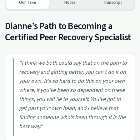
Our Take
Notes
Transcript
Dianne’s Path to Becoming a
Certified Peer Recovery Specialist
“
I think we both could say that on the path to
recovery and getting better, you can't do it on
your own. It's so hard to do this on your own
where, if you've been so dependent on these
things, you will lie to yourself. You've got to
get past your own head, and I believe that
finding someone who's been through it is the
best way.
”