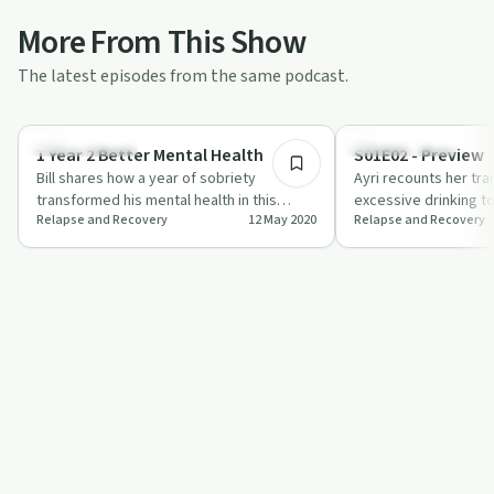
More From This Show
The latest episodes from the same podcast.
50:14
Sobriety Toolkit
Success Stories
1 Year 2 Better Mental Health
S01E02 - Preview
Bill shares how a year of sobriety
Ayri recounts her tr
transformed his mental health in this
excessive drinking to
Relapse and Recovery
12 May 2020
Relapse and Recovery
episode of 'Relapse and Recovery'.
emphasizing the role
community…