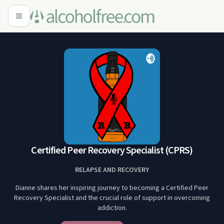
Certified Peer Recovery Specialist (CPRS)
RELAPSE AND RECOVERY
Dianne shares her inspiring journey to becoming a Certified Peer
Recovery Specialist and the crucial role of support in overcoming
addiction.