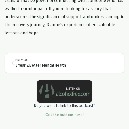
transformative power of connecting with someone who has
walked a similar path. If you're looking for a story that
underscores the significance of support and understanding in
the recovery journey, Dianne's experience offers valuable
lessons and hope.
PREVIOUS
1 Year 2 Better Mental Health
Do you want to link to this podcast?
Get the buttons here!