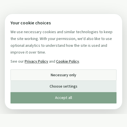
Your cookie choices
We use necessary cookies and similar technologies to keep
the site working. With your permission, we'd also like to use
optional analytics to understand how the site is used and
improve it over time.
See our
Privacy Policy
and
Cookie Policy
.
Necessary only
Choose settings
Accept all