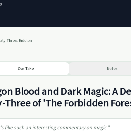
0
xty-Three: Eidolon
Our Take
Notes
on Blood and Dark Magic: A De
y-Three of 'The Forbidden Fore
t's like such an interesting commentary on magic.
”