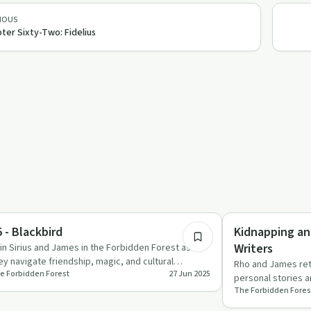
IOUS
ter Sixty-Two: Fidelius
1:38:59
x in Recovery
Recovery Reimagin
 - Blackbird
Kidnapping an
Writers
in Sirius and James in the Forbidden Forest as
ey navigate friendship, magic, and cultural
Rho and James retu
e Forbidden Forest
27 Jun 2025
rratives in this capti…
personal stories an
The Forbidden Fores
fandom dynamics.