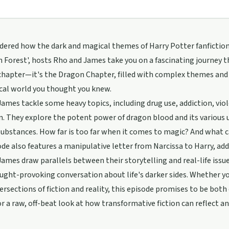
ered how the dark and magical themes of Harry Potter fanfiction c
 Forest', hosts Rho and James take you on a fascinating journey th
hapter—it's the Dragon Chapter, filled with complex themes and 
cal world you thought you knew.
ames tackle some heavy topics, including drug use, addiction, viol
n. They explore the potent power of dragon blood and its various u
ubstances. How far is too far when it comes to magic? And what 
de also features a manipulative letter from Narcissa to Harry, add
ames draw parallels between their storytelling and real-life issue
ught-provoking conversation about life's darker sides. Whether y
tersections of fiction and reality, this episode promises to be bot
or a raw, off-beat look at how transformative fiction can reflect 