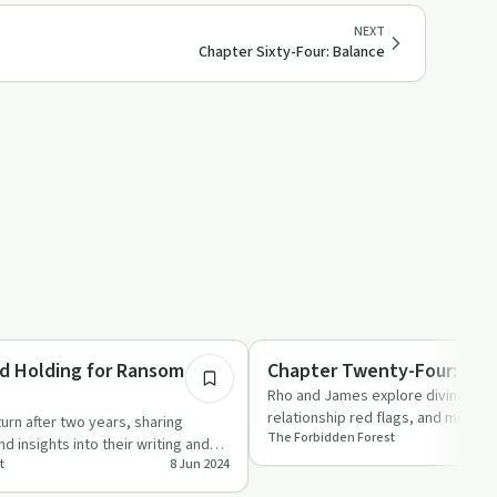
NEXT
Chapter Sixty-Four: Balance
2:00:25
ed
Relationships
d Holding for Ransom Fic
Chapter Twenty-Four: The
Rho and James explore divination, 
relationship red flags, and more in
rn after two years, sharing
The Forbidden Forest
episode of 'The …
d insights into their writing and
t
8 Jun 2024