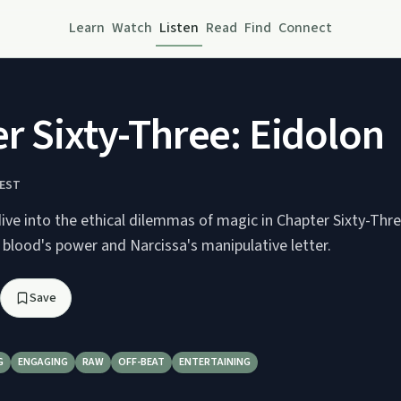
Learn
Watch
Listen
Read
Find
Connect
r Sixty-Three: Eidolon
REST
ve into the ethical dilemmas of magic in Chapter Sixty-Thre
 blood's power and Narcissa's manipulative letter.
Save
G
ENGAGING
RAW
OFF-BEAT
ENTERTAINING