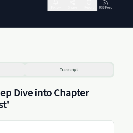
Follow
Share
Report
RSS Feed
Transcript
ep Dive into Chapter
st'