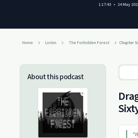
1:17:43
•
24 May 202
Home
Listen
The Forbidden Forest
Chapter Si
About this podcast
Drag
Sixt
“
I