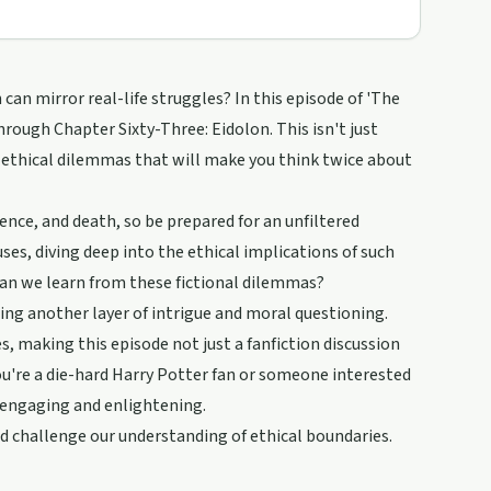
an mirror real-life struggles? In this episode of 'The
rough Chapter Sixty-Three: Eidolon. This isn't just
ethical dilemmas that will make you think twice about
ence, and death, so be prepared for an unfiltered
ses, diving deep into the ethical implications of such
can we learn from these fictional dilemmas?
ing another layer of intrigue and moral questioning.
s, making this episode not just a fanfiction discussion
ou're a die-hard Harry Potter fan or someone interested
h engaging and enlightening.
and challenge our understanding of ethical boundaries.