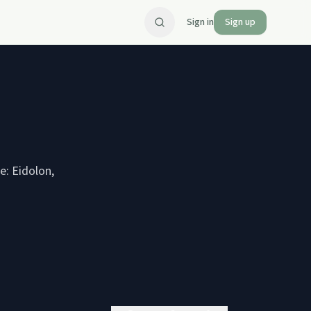
Sign in
Sign up
e: Eidolon,