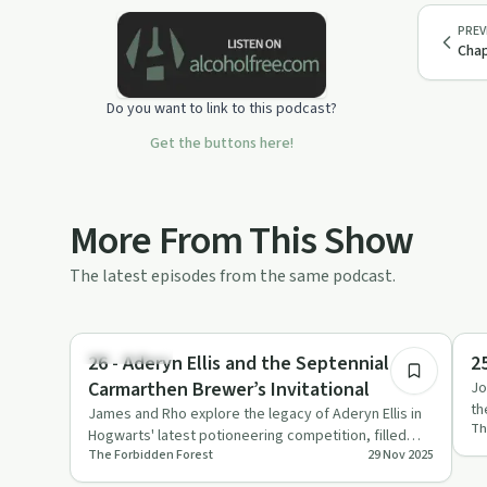
PREV
Chap
Do you want to link to this podcast?
Get the buttons here!
More From This Show
The latest episodes from the same podcast.
2:21:51
Everyday Life
Se
26 - Aderyn Ellis and the Septennial
25
Carmarthen Brewer’s Invitational
Jo
th
James and Rho explore the legacy of Aderyn Ellis in
Th
na
Hogwarts' latest potioneering competition, filled
The Forbidden Forest
29 Nov 2025
with humour, insi…