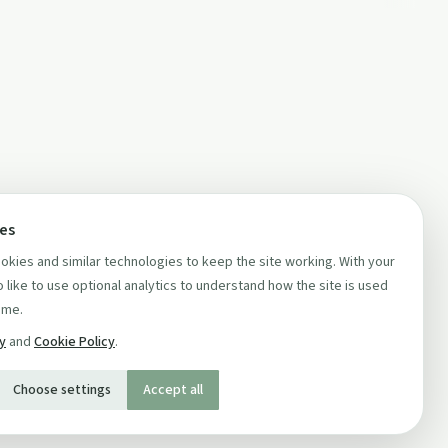
ces
kies and similar technologies to keep the site working. With your
 like to use optional analytics to understand how the site is used
ime.
cy
and
Cookie Policy
.
Choose settings
Accept all