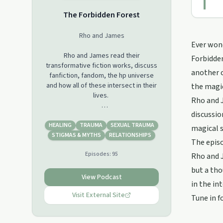
The Forbidden Forest
Rho and James
Ever wond
Rho and James read their
Forbidden
transformative fiction works, discuss
another c
fanfiction, fandom, the hp universe
and how all of these intersect in their
the magi
lives.
Rho and J
discussio
Warning: This podcast will contain
discussions of explicit sex, violence,
HEALING
TRAUMA
SEXUAL TRAUMA
magical s
death and suicide, drug and alcohol
STIGMAS & MYTHS
RELATIONSHIPS
The episo
use, addiction and recovery.
Episodes:
95
Rho and J
Join our discussions in the podcast
but a tho
facebook group:
View Podcast
in the in
https://www.facebook.com/groups/365785657693224
Visit External Site
Tune in f