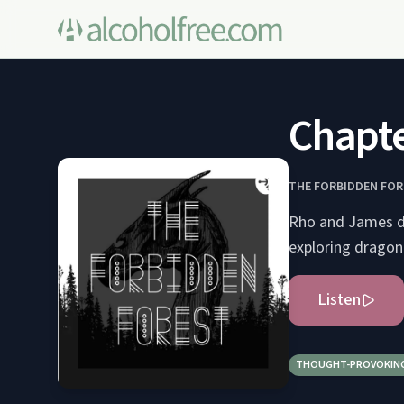
Chapte
THE FORBIDDEN FO
Rho and James di
exploring dragon
Listen
THOUGHT-PROVOKIN