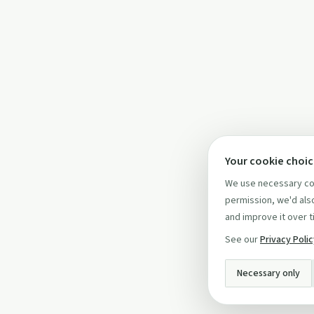
Your cookie choi
We use necessary coo
permission, we'd also
and improve it over t
See our
Privacy Poli
Necessary only