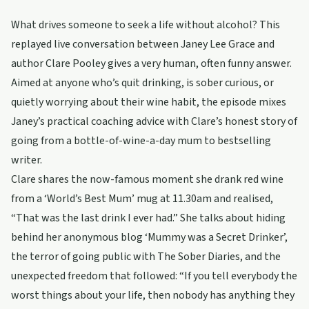
What drives someone to seek a life without alcohol? This
replayed live conversation between Janey Lee Grace and
author Clare Pooley gives a very human, often funny answer.
Aimed at anyone who’s quit drinking, is sober curious, or
quietly worrying about their wine habit, the episode mixes
Janey’s practical coaching advice with Clare’s honest story of
going from a bottle-of-wine-a-day mum to bestselling
writer.
Clare shares the now-famous moment she drank red wine
from a ‘World’s Best Mum’ mug at 11.30am and realised,
“That was the last drink I ever had.” She talks about hiding
behind her anonymous blog ‘Mummy was a Secret Drinker’,
the terror of going public with The Sober Diaries, and the
unexpected freedom that followed: “If you tell everybody the
worst things about your life, then nobody has anything they