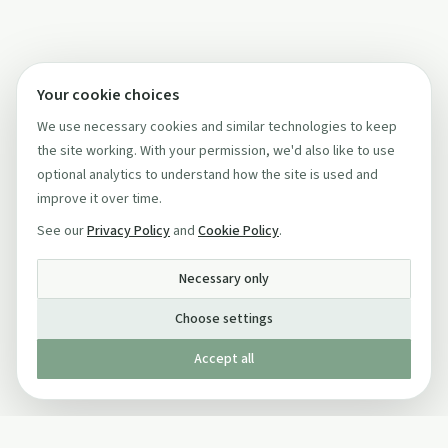
Your cookie choices
We use necessary cookies and similar technologies to keep
the site working. With your permission, we'd also like to use
optional analytics to understand how the site is used and
improve it over time.
See our
Privacy Policy
and
Cookie Policy
.
Necessary only
Choose settings
Accept all