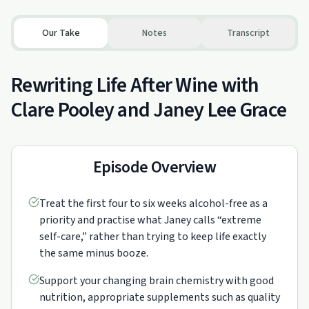
Our Take
Notes
Transcript
Rewriting Life After Wine with
Clare Pooley and Janey Lee Grace
Episode Overview
Treat the first four to six weeks alcohol-free as a
priority and practise what Janey calls “extreme
self-care,” rather than trying to keep life exactly
the same minus booze.
Support your changing brain chemistry with good
nutrition, appropriate supplements such as quality