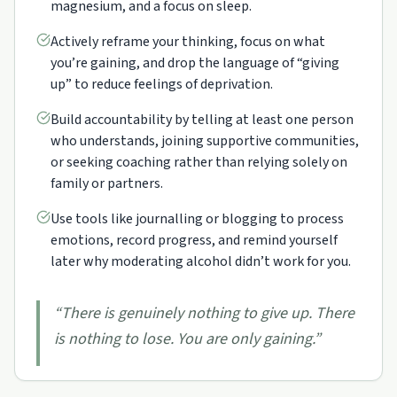
magnesium, and a focus on sleep.
Actively reframe your thinking, focus on what
you’re gaining, and drop the language of “giving
up” to reduce feelings of deprivation.
Build accountability by telling at least one person
who understands, joining supportive communities,
or seeking coaching rather than relying solely on
family or partners.
Use tools like journalling or blogging to process
emotions, record progress, and remind yourself
later why moderating alcohol didn’t work for you.
“
There is genuinely nothing to give up. There
is nothing to lose. You are only gaining.
”