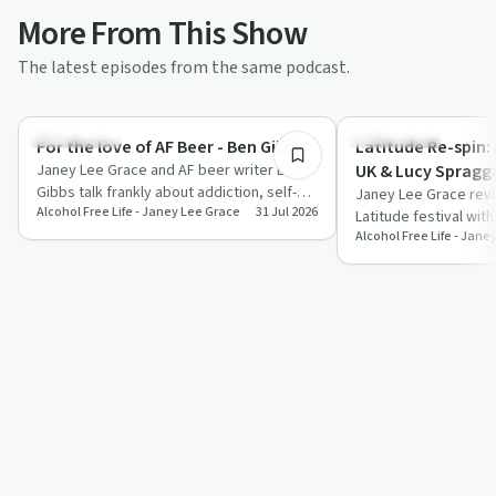
More From This Show
The latest episodes from the same podcast.
45:01
Dependency
Everyday Life
For the love of AF Beer - Ben Gibbs
Latitude Re-spin:
Janey Lee Grace and AF beer writer Ben
UK & Lucy Spragg
Gibbs talk frankly about addiction, self-
Janey Lee Grace revis
Alcohol Free Life - Janey Lee Grace
31 Jul 2026
esteem and how alcohol-free beer
Latitude festival wit
helped…
Alcohol Free Life - Jane
Lucy Spraggan, shari
s…