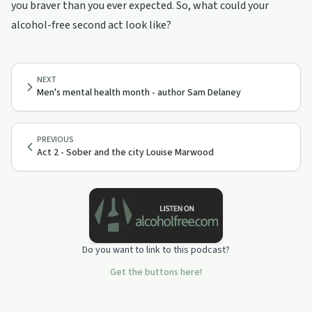
you braver than you ever expected. So, what could your
alcohol-free second act look like?
NEXT
Men's mental health month - author Sam Delaney
PREVIOUS
Act 2 - Sober and the city Louise Marwood
Do you want to link to this podcast?
Get the buttons here!