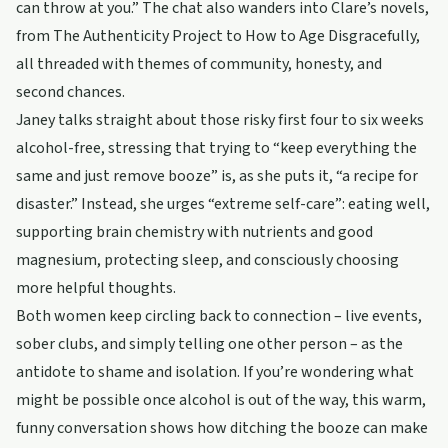
can throw at you.” The chat also wanders into Clare’s novels,
from The Authenticity Project to How to Age Disgracefully,
all threaded with themes of community, honesty, and
second chances.
Janey talks straight about those risky first four to six weeks
alcohol-free, stressing that trying to “keep everything the
same and just remove booze” is, as she puts it, “a recipe for
disaster.” Instead, she urges “extreme self-care”: eating well,
supporting brain chemistry with nutrients and good
magnesium, protecting sleep, and consciously choosing
more helpful thoughts.
Both women keep circling back to connection – live events,
sober clubs, and simply telling one other person – as the
antidote to shame and isolation. If you’re wondering what
might be possible once alcohol is out of the way, this warm,
funny conversation shows how ditching the booze can make