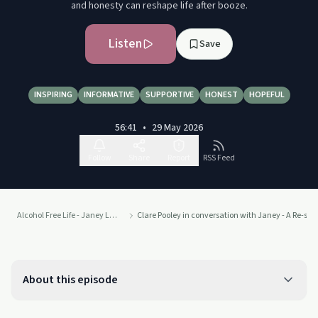
and honesty can reshape life after booze.
Listen
Save
INSPIRING
INFORMATIVE
SUPPORTIVE
HONEST
HOPEFUL
56:41
•
29 May 2026
Follow
Share
Report
RSS Feed
Alcohol Free Life - Janey Lee Grace
Clare Pooley in conversation with Janey - A Re-spin
About this episode