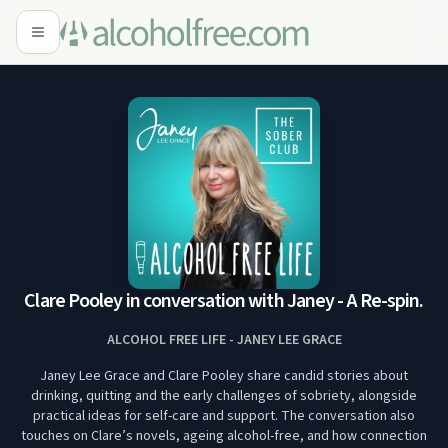
Clare Pooley in conversation with Janey - A Re-spin.
ALCOHOL FREE LIFE - JANEY LEE GRACE
Janey Lee Grace and Clare Pooley share candid stories about
drinking, quitting and the early challenges of sobriety, alongside
practical ideas for self-care and support. The conversation also
touches on Clare’s novels, ageing alcohol-free, and how connection