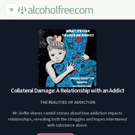
Collateral Damage: A Relationship with an Addict
THE REALITIES OF ADDICTION
Mr. Griffin shares candid stories about how addiction impacts
relationships, revealing both the struggles and hopes intertwined
with substance abuse.