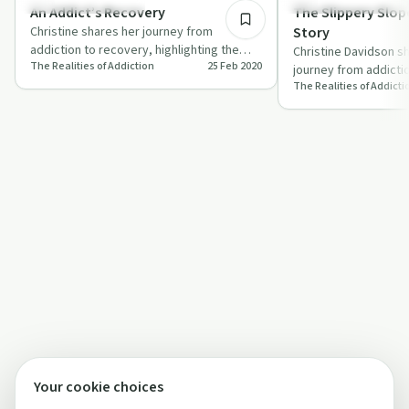
Recovery Reimagined
Understanding Addicti
An Addict’s Recovery
The Slippery Slope
Christine shares her journey from
Story
addiction to recovery, highlighting the
Christine Davidson s
The Realities of Addiction
25 Feb 2020
importance of support groups,
journey from addicti
forgiveness, an…
The Realities of Addicti
shedding light on th
triumphs …
Your cookie choices