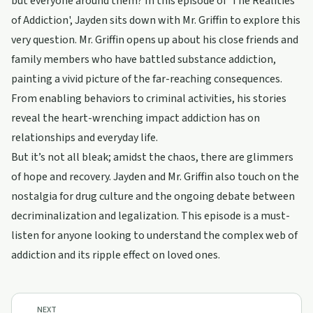
but everyone around them? In this episode of 'The Realities
of Addiction', Jayden sits down with Mr. Griffin to explore this
very question. Mr. Griffin opens up about his close friends and
family members who have battled substance addiction,
painting a vivid picture of the far-reaching consequences.
From enabling behaviors to criminal activities, his stories
reveal the heart-wrenching impact addiction has on
relationships and everyday life.
But it’s not all bleak; amidst the chaos, there are glimmers
of hope and recovery. Jayden and Mr. Griffin also touch on the
nostalgia for drug culture and the ongoing debate between
decriminalization and legalization. This episode is a must-
listen for anyone looking to understand the complex web of
addiction and its ripple effect on loved ones.
NEXT