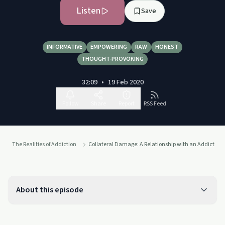
Listen
Save
INFORMATIVE
EMPOWERING
RAW
HONEST
THOUGHT-PROVOKING
32:09
•
19 Feb 2020
Follow
Share
Report
RSS Feed
The Realities of Addiction
Collateral Damage: A Relationship with an Addict
About this episode