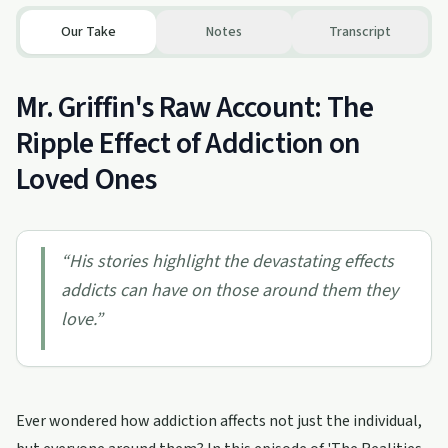
Our Take
Notes
Transcript
Mr. Griffin's Raw Account: The
Ripple Effect of Addiction on
Loved Ones
“
His stories highlight the devastating effects
addicts can have on those around them they
love.
”
Ever wondered how addiction affects not just the individual,