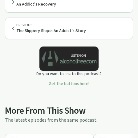
An Addict’s Recovery
PREVIOUS
The Slippery Slope: An Addict’s Story
Do you want to link to this podcast?
Get the buttons here!
More From This Show
The latest episodes from the same podcast.
23:45