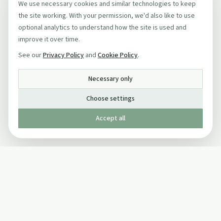
We use necessary cookies and similar technologies to keep
the site working. With your permission, we'd also like to use
optional analytics to understand how the site is used and
improve it over time.
See our
Privacy Policy
and
Cookie Policy
.
Necessary only
Choose settings
Accept all
Published by The Mindful Drinking Company Limited
© Copyright 2005-
2026
The Mindful Drinking Company Limited.