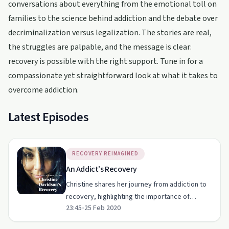
conversations about everything from the emotional toll on
families to the science behind addiction and the debate over
decriminalization versus legalization. The stories are real,
the struggles are palpable, and the message is clear:
recovery is possible with the right support. Tune in for a
compassionate yet straightforward look at what it takes to
overcome addiction.
Latest Episodes
RECOVERY REIMAGINED
An Addict’s Recovery
Christine shares her journey from addiction to
recovery, highlighting the importance of
23:45
•
25 Feb 2020
support groups, forgiveness, and second
chances.