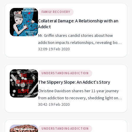
FAMILY RECOVERY
Collateral Damage: A Relationship with an
Addict
Mr. Griffin shares candid stories about how
addiction impacts relationships, revealing both
32:09
•
19 Feb 2020
the struggles and hopes intertwined with
substance abuse.
UNDERSTANDING ADDICTION
The Slippery Slope: An Addict’s Story
Christine Davidson shares her 11-year journey
from addiction to recovery, shedding light on
30:42
•
19 Feb 2020
the struggles and triumphs along the way.
UNDERSTANDING ADDICTION