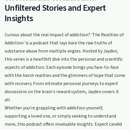
Unfiltered Stories and Expert
Insights
Curious about the real impact of addiction? 'The Realities of
Addiction' is a podcast that lays bare the raw truths of
substance abuse from multiple angles. Hosted by Jayden,
this series is a heartfelt dive into the personal and scientific
aspects of addiction. Each episode brings you face-to-face
with the harsh realities and the glimmers of hope that come
with recovery. From intimate personal journeys to expert
discussions on the brain's reward system, Jayden covers it
all.
Whether you're grappling with addiction yourself,
supporting a loved one, or simply seeking to understand
more, this podcast offers invaluable insights. Expect candid