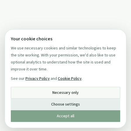
Your cookie choices
We use necessary cookies and similar technologies to keep
the site working. With your permission, we'd also like to use
optional analytics to understand how the site is used and
improve it over time.
See our
Privacy Policy
and
Cookie Policy
.
Necessary only
Choose settings
Accept all