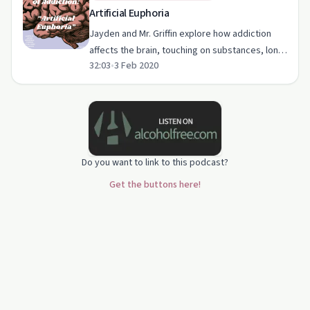
Artificial Euphoria
Jayden and Mr. Griffin explore how addiction
affects the brain, touching on substances, long-
32:03
•
3 Feb 2020
term impacts, and treatment options.
Do you want to link to this podcast?
Get the buttons here!