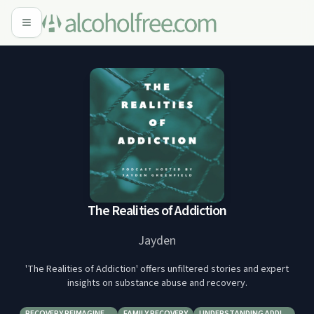
The Realities of Addiction
Jayden
'The Realities of Addiction' offers unfiltered stories and expert
insights on substance abuse and recovery.
RECOVERY REIMAGINE…
FAMILY RECOVERY
UNDERSTANDING ADDI…