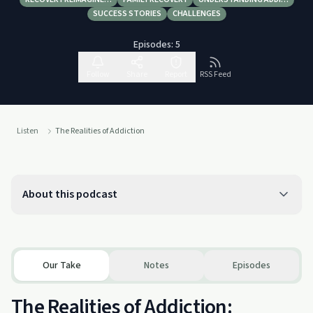
SUCCESS STORIES
CHALLENGES
Episodes:
5
Follow
Share
Report
RSS Feed
Listen
The Realities of Addiction
About this podcast
Our Take
Notes
Episodes
The Realities of Addiction: