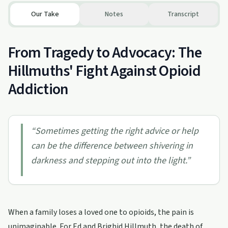
Our Take
Notes
Transcript
From Tragedy to Advocacy: The
Hillmuths' Fight Against Opioid
Addiction
“
Sometimes getting the right advice or help
can be the difference between shivering in
darkness and stepping out into the light.
”
When a family loses a loved one to opioids, the pain is
unimaginable. For Ed and Brighid Hillmuth, the death of