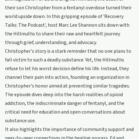
their son Christopher from a fentanyl overdose turned their
world upside down. In this gripping episode of 'Recovery
Talks: The Podcast', host Marc Lee Shannon sits down with
the Hillmuths to share their raw and heartfelt journey
through grief, understanding, and advocacy.
Christopher's story is a stark reminder that no one plans to
fall victim to such a deadly substance. Yet, the Hillmuths
refuse to let his worst decision define his life. Instead, they
channel their pain into action, founding an organization in
Christopher's honor aimed at preventing similar tragedies.
The episode dives deep into the harsh realities of opioid
addiction, the indiscriminate danger of fentanyl, and the
critical need for education and open conversations about
substance use.
It also highlights the importance of community support and
peer-to-peer connections in the healing process. Ed and