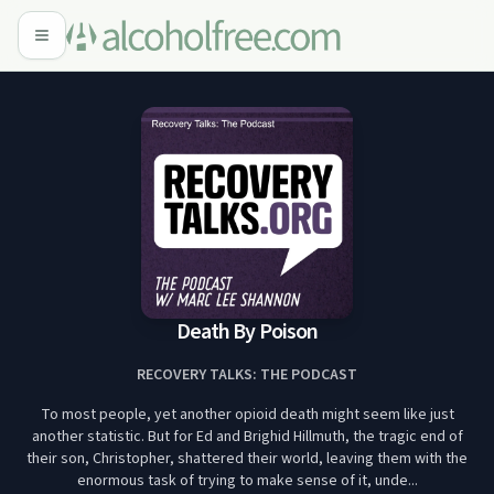
Death By Poison
RECOVERY TALKS: THE PODCAST
To most people, yet another opioid death might seem like just
another statistic. But for Ed and Brighid Hillmuth, the tragic end of
their son, Christopher, shattered their world, leaving them with the
enormous task of trying to make sense of it, unde...