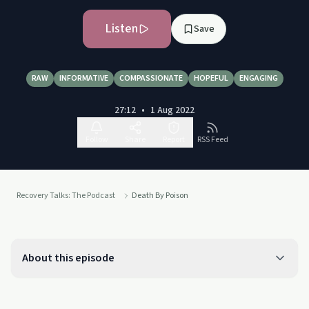
Listen
Save
RAW
INFORMATIVE
COMPASSIONATE
HOPEFUL
ENGAGING
27:12
•
1 Aug 2022
Follow
Share
Report
RSS Feed
Recovery Talks: The Podcast
Death By Poison
About this episode