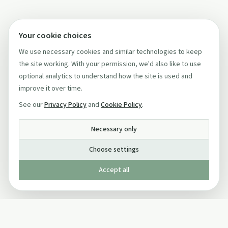
Your cookie choices
We use necessary cookies and similar technologies to keep
the site working. With your permission, we'd also like to use
optional analytics to understand how the site is used and
improve it over time.
See our
Privacy Policy
and
Cookie Policy
.
Necessary only
Choose settings
Accept all