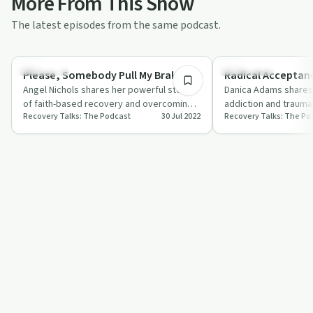
More From This Show
The latest episodes from the same podcast.
39:43
Spirituality
Treatments
Please, Somebody Pull My Brake
Radical Acceptan
Angel Nichols shares her powerful story
Danica Adams shares
of faith-based recovery and overcoming
addiction and trauma
Recovery Talks: The Podcast
30 Jul 2022
Recovery Talks: The Po
stigma with Marc Lee Shannon.
recovery coach.