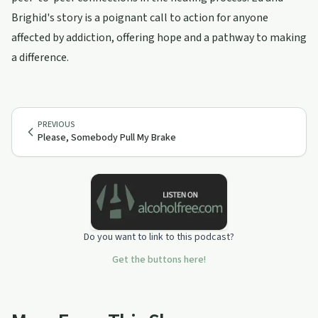
Brighid's story is a poignant call to action for anyone
affected by addiction, offering hope and a pathway to making
a difference.
PREVIOUS
Please, Somebody Pull My Brake
Do you want to link to this podcast?
Get the buttons here!